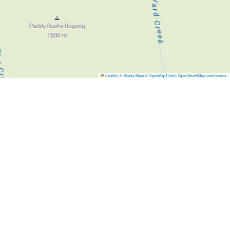
Leaflet
|
© Stadia Maps
© OpenMapTiles
© OpenStreetMap contributors
.