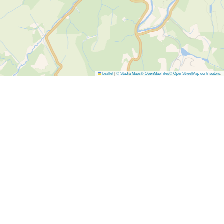
Leaflet
|
© Stadia Maps
© OpenMapTiles
© OpenStreetMap contributors
.