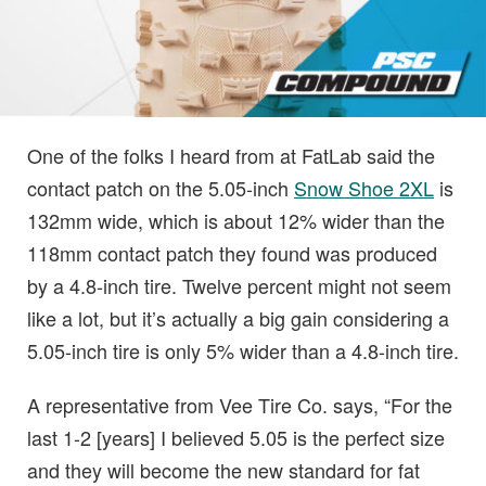
One of the folks I heard from at FatLab said the
contact patch on the 5.05-inch
Snow Shoe 2XL
is
132mm wide, which is about 12% wider than the
118mm contact patch they found was produced
by a 4.8-inch tire. Twelve percent might not seem
like a lot, but it’s actually a big gain considering a
5.05-inch tire is only 5% wider than a 4.8-inch tire.
A representative from Vee Tire Co. says, “For the
last 1-2 [years] I believed 5.05 is the perfect size
and they will become the new standard for fat