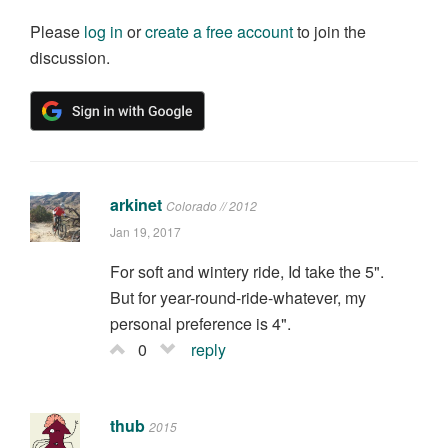
Please
log in
or
create a free account
to join the
discussion.
arkinet
Colorado // 2012
Jan 19, 2017
For soft and wintery ride, Id take the 5".
But for year-round-ride-whatever, my
personal preference is 4".
0
reply
thub
2015