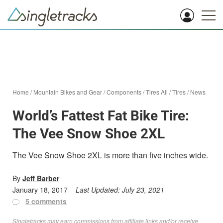
Home
/
Mountain Bikes and Gear
/
Components
/
Tires All
/
Tires
/
News
World’s Fattest Fat Bike Tire:
The Vee Snow Shoe 2XL
The Vee Snow Shoe 2XL is more than five inches wide.
By
Jeff Barber
January 18, 2017
Last Updated:
July 23, 2021
5 comments
Singletracks may earn commissions from affiliate links and/or receive