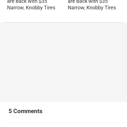
are Back with $35
are Back with $35
Narrow, Knobby Tires
Narrow, Knobby Tires
5
Comments