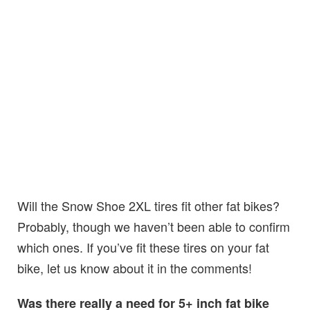
Will the Snow Shoe 2XL tires fit other fat bikes?
Probably, though we haven’t been able to confirm
which ones. If you’ve fit these tires on your fat
bike, let us know about it in the comments!
Was there really a need for 5+ inch fat bike