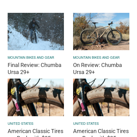
MOUNTAIN BIKES AND GEAR
MOUNTAIN BIKES AND GEAR
Final Review: Chumba
On Review: Chumba
Ursa 29+
Ursa 29+
UNITED STATES
UNITED STATES
American Classic Tires
American Classic Tires