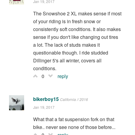
Jan 19, 2017
The Snowshoe 2 XL makes sense if most
of your riding is in fresh snow or
consistently soft conditions. It also makes
sense if you don't like changing out tires
a lot. The lack of studs makes it
questionable though. I ride studded
Dillinger 5's all winter, covers all
conditions.
0
reply
bikerboy15
California // 2016
Jan 19, 2017
What that a fat suspension fork on that
bike.. never see none of those before...
0
reply