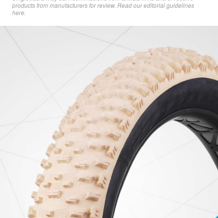
products from manufacturers for review. Read
our editorial guidelines
here
.