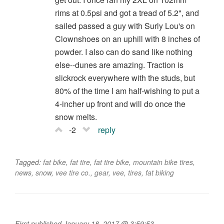
rims at 0.5psi and got a tread of 5.2", and
sailed passed a guy with Surly Lou's on
Clownshoes on an uphill with 8 inches of
powder. I also can do sand like nothing
else--dunes are amazing. Traction is
slickrock everywhere with the studs, but
80% of the time I am half-wishing to put a
4-incher up front and will do once the
snow melts.
-2
reply
Tagged:
fat bike
,
fat tire
,
fat tire bike
,
mountain bike tires
,
news
,
snow
,
vee tire co.
,
gear
,
vee
,
tires
,
fat biking
First published January 18, 2017 @ 3:59:53