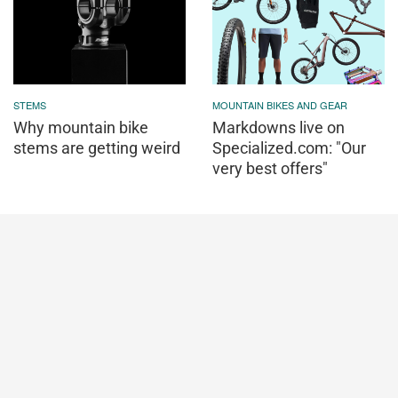
STEMS
MOUNTAIN BIKES AND GEAR
Why mountain bike
Markdowns live on
stems are getting weird
Specialized.com: "Our
very best offers"