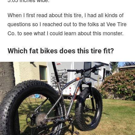
When I first read about this tire, I had all kinds of
questions so I reached out to the folks at Vee Tire
Co. to see what I could learn about this monster.
Which fat bikes does this tire fit?