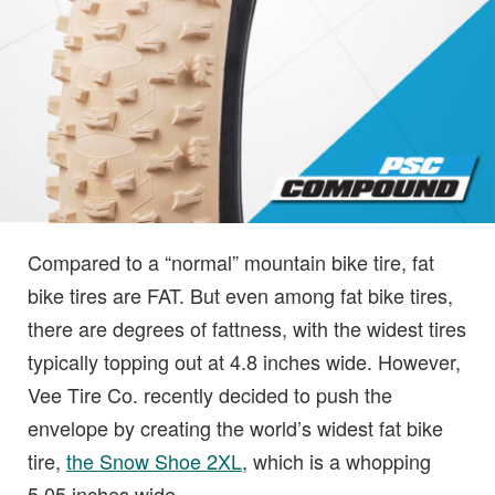
Compared to a “normal” mountain bike tire, fat
bike tires are FAT. But even among fat bike tires,
there are degrees of fattness, with the widest tires
typically topping out at 4.8 inches wide. However,
Vee Tire Co. recently decided to push the
envelope by creating the world’s widest fat bike
tire,
the Snow Shoe 2XL
, which is a whopping
5.05 inches wide.