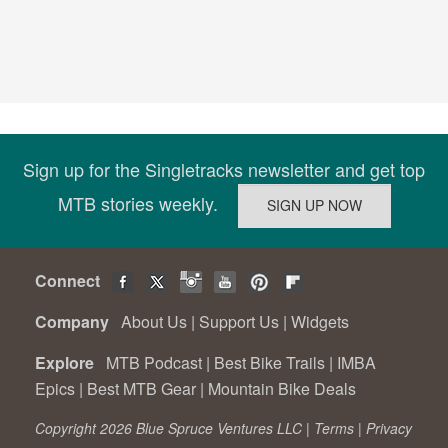
Sign up for the Singletracks newsletter and get top
MTB stories weekly.
Connect
Company
About Us
|
Support Us
|
Widgets
Explore
MTB Podcast
|
Best Bike Trails
|
IMBA
Epics
|
Best MTB Gear
|
Mountain Bike Deals
Copyright 2026 Blue Spruce Ventures LLC |
Terms
|
Privacy