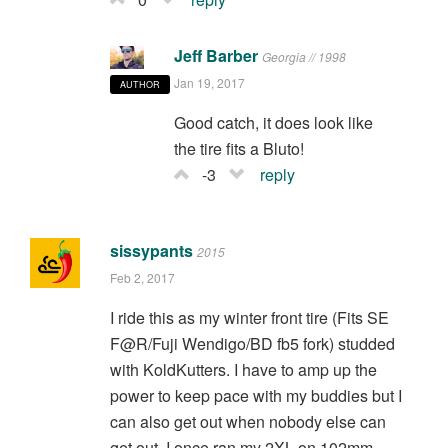
Jeff Barber
Georgia // 1998
Jan 19, 2017
AUTHOR
Good catch, it does look like
the tire fits a Bluto!
-3
reply
sissypants
2015
Feb 2, 2017
I ride this as my winter front tire (Fits SE
F@R/Fuji Wendigo/BD fb5 fork) studded
with KoldKutters. I have to amp up the
power to keep pace with my buddies but I
can also get out when nobody else can
get out. I once ran my 2XL on 102mm