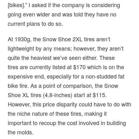
[bikes].” I asked if the company is considering
going even wider and was told they have no
current plans to do so.
At 1930g, the Snow Shoe 2XL tires aren’t
lightweight by any means; however, they aren’t
quite the heaviest we’ve seen either. These
tires are currently listed at $170 which is on the
expensive end, especially for a non-studded fat
bike tire. As a point of comparison, the Snow
Shoe XL tires (4.8-inches) start at $115.
However, this price disparity could have to do with
the niche nature of these tires, making it
important to recoup the cost involved in building
the molds.