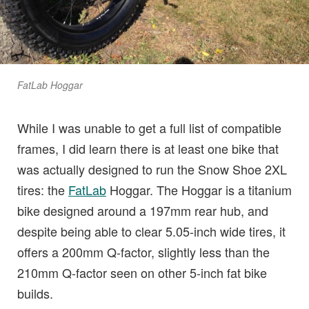
FatLab Hoggar
While I was unable to get a full list of compatible
frames, I did learn there is at least one bike that
was actually designed to run the Snow Shoe 2XL
tires: the
FatLab
Hoggar. The Hoggar is a titanium
bike designed around a 197mm rear hub, and
despite being able to clear 5.05-inch wide tires, it
offers a 200mm Q-factor, slightly less than the
210mm Q-factor seen on other 5-inch fat bike
builds.