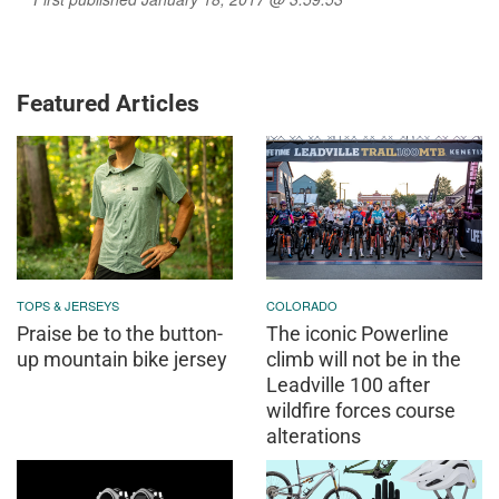
Featured Articles
TOPS & JERSEYS
COLORADO
Praise be to the button-
The iconic Powerline
up mountain bike jersey
climb will not be in the
Leadville 100 after
wildfire forces course
alterations