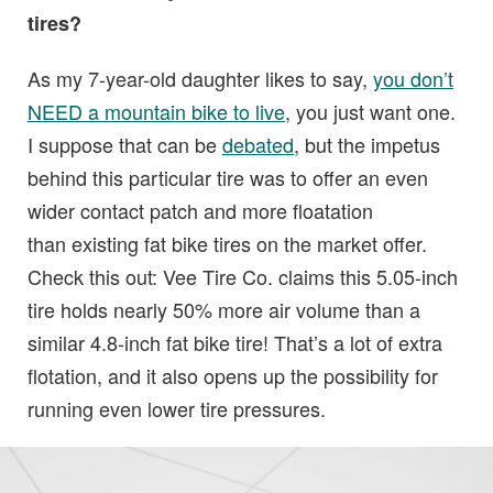
tires?
As my 7-year-old daughter likes to say,
you don’t
NEED a mountain bike to live
, you just want one.
I suppose that can be
debated
, but the impetus
behind this particular tire was to offer an even
wider contact patch and more floatation
than existing fat bike tires on the market offer.
Check this out: Vee Tire Co. claims this 5.05-inch
tire holds nearly 50% more air volume than a
similar 4.8-inch fat bike tire! That’s a lot of extra
flotation, and it also opens up the possibility for
running even lower tire pressures.