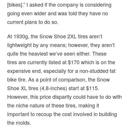
[bikes].” I asked if the company is considering
going even wider and was told they have no
current plans to do so.
At 1930g, the Snow Shoe 2XL tires aren’t
lightweight by any means; however, they aren’t
quite the heaviest we’ve seen either. These
tires are currently listed at $170 which is on the
expensive end, especially for a non-studded fat
bike tire. As a point of comparison, the Snow
Shoe XL tires (4.8-inches) start at $115.
However, this price disparity could have to do with
the niche nature of these tires, making it
important to recoup the cost involved in building
the molds.