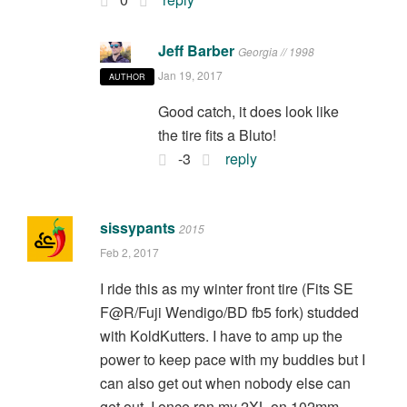
Jeff Barber
Georgia // 1998
Jan 19, 2017
AUTHOR
Good catch, it does look like
the tire fits a Bluto!
-3
reply
sissypants
2015
Feb 2, 2017
I ride this as my winter front tire (Fits SE
F@R/Fuji Wendigo/BD fb5 fork) studded
with KoldKutters. I have to amp up the
power to keep pace with my buddies but I
can also get out when nobody else can
get out. I once ran my 2XL on 102mm