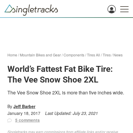
Home
/
Mountain Bikes and Gear
/
Components
/
Tires All
/
Tires
/
News
World’s Fattest Fat Bike Tire:
The Vee Snow Shoe 2XL
The Vee Snow Shoe 2XL is more than five inches wide.
By
Jeff Barber
January 18, 2017
Last Updated:
July 23, 2021
5 comments
Singletracks may earn commissions from affiliate links and/or receive