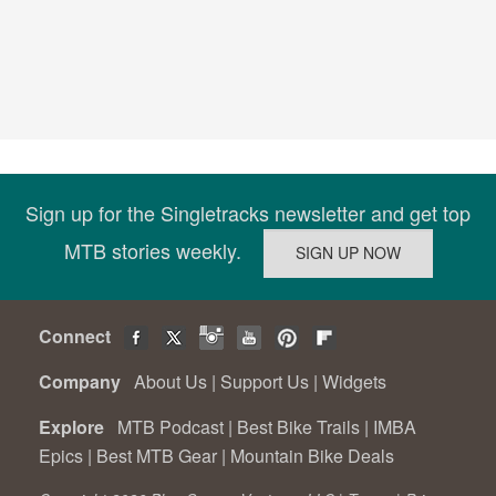
Sign up for the Singletracks newsletter and get top
MTB stories weekly.
Connect
Company
About Us
|
Support Us
|
Widgets
Explore
MTB Podcast
|
Best Bike Trails
|
IMBA
Epics
|
Best MTB Gear
|
Mountain Bike Deals