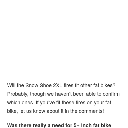
Will the Snow Shoe 2XL tires fit other fat bikes?
Probably, though we haven’t been able to confirm
which ones. If you’ve fit these tires on your fat
bike, let us know about it in the comments!
Was there really a need for 5+ inch fat bike