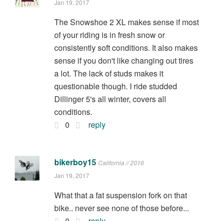
Jan 19, 2017
The Snowshoe 2 XL makes sense if most
of your riding is in fresh snow or
consistently soft conditions. It also makes
sense if you don't like changing out tires
a lot. The lack of studs makes it
questionable though. I ride studded
Dillinger 5's all winter, covers all
conditions.
0
reply
bikerboy15
California // 2016
Jan 19, 2017
What that a fat suspension fork on that
bike.. never see none of those before...
0
reply