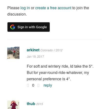
Please
log in
or
create a free account
to join the
discussion.
arkinet
Colorado // 2012
Jan 19, 2017
For soft and wintery ride, Id take the 5".
But for year-round-ride-whatever, my
personal preference is 4".
0
reply
thub
2015