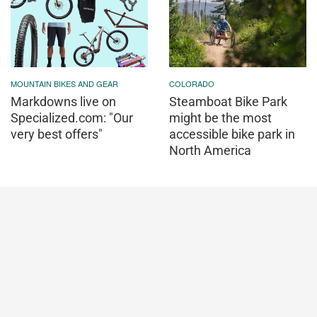
MOUNTAIN BIKES AND GEAR
COLORADO
Markdowns live on
Steamboat Bike Park
Specialized.com: "Our
might be the most
very best offers"
accessible bike park in
North America