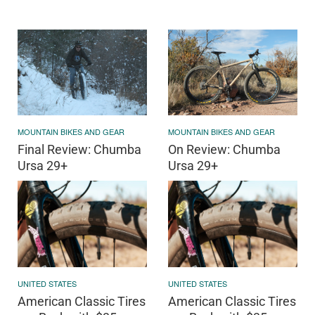
MOUNTAIN BIKES AND GEAR
MOUNTAIN BIKES AND GEAR
Final Review: Chumba
On Review: Chumba
Ursa 29+
Ursa 29+
UNITED STATES
UNITED STATES
American Classic Tires
American Classic Tires