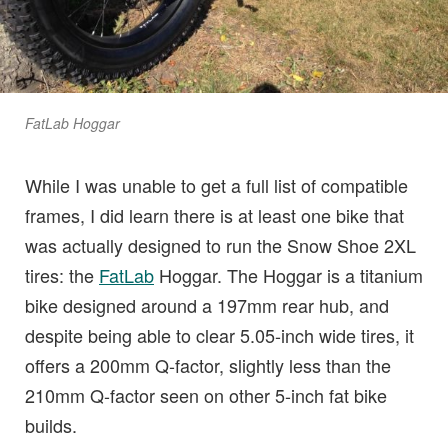
FatLab Hoggar
While I was unable to get a full list of compatible
frames, I did learn there is at least one bike that
was actually designed to run the Snow Shoe 2XL
tires: the
FatLab
Hoggar. The Hoggar is a titanium
bike designed around a 197mm rear hub, and
despite being able to clear 5.05-inch wide tires, it
offers a 200mm Q-factor, slightly less than the
210mm Q-factor seen on other 5-inch fat bike
builds.