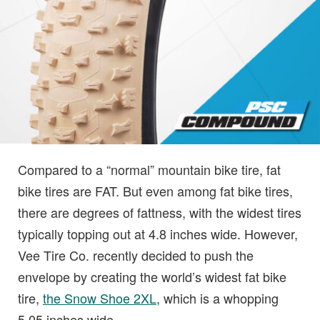
Compared to a “normal” mountain bike tire, fat
bike tires are FAT. But even among fat bike tires,
there are degrees of fattness, with the widest tires
typically topping out at 4.8 inches wide. However,
Vee Tire Co. recently decided to push the
envelope by creating the world’s widest fat bike
tire,
the Snow Shoe 2XL
, which is a whopping
5.05 inches wide.