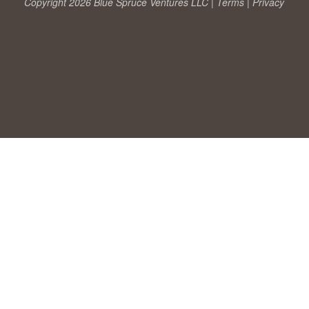
Copyright 2026 Blue Spruce Ventures LLC |
Terms
|
Privacy