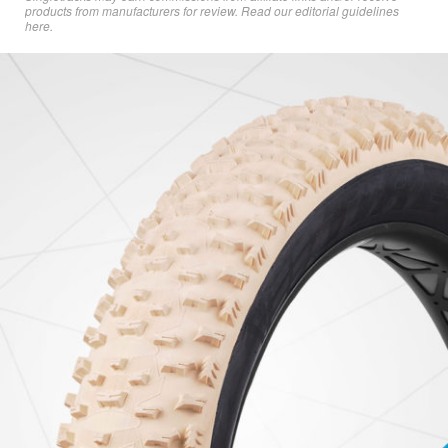
products from manufacturers for review. Read
our editorial guidelines
here
.