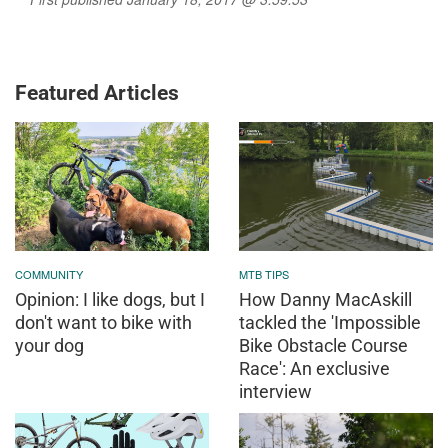
Featured Articles
COMMUNITY
MTB TIPS
Opinion: I like dogs, but I
How Danny MacAskill
don't want to bike with
tackled the 'Impossible
your dog
Bike Obstacle Course
Race': An exclusive
interview