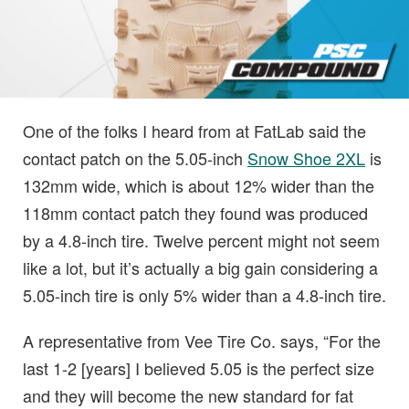
One of the folks I heard from at FatLab said the
contact patch on the 5.05-inch
Snow Shoe 2XL
is
132mm wide, which is about 12% wider than the
118mm contact patch they found was produced
by a 4.8-inch tire. Twelve percent might not seem
like a lot, but it’s actually a big gain considering a
5.05-inch tire is only 5% wider than a 4.8-inch tire.
A representative from Vee Tire Co. says, “For the
last 1-2 [years] I believed 5.05 is the perfect size
and they will become the new standard for fat