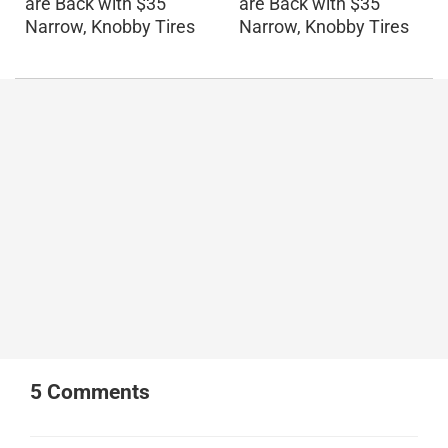
are Back with $35
are Back with $35
Narrow, Knobby Tires
Narrow, Knobby Tires
5
Comments