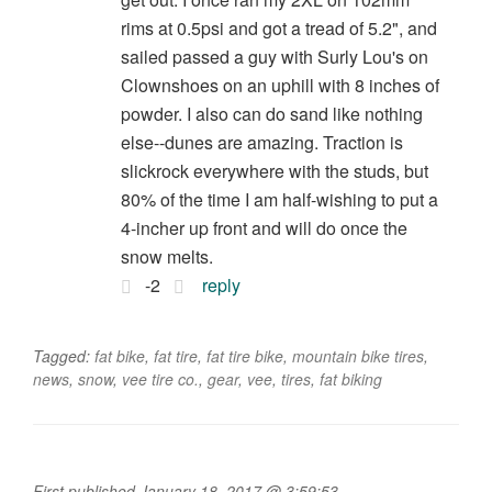
rims at 0.5psi and got a tread of 5.2", and
sailed passed a guy with Surly Lou's on
Clownshoes on an uphill with 8 inches of
powder. I also can do sand like nothing
else--dunes are amazing. Traction is
slickrock everywhere with the studs, but
80% of the time I am half-wishing to put a
4-incher up front and will do once the
snow melts.
-2
reply
Tagged:
fat bike
,
fat tire
,
fat tire bike
,
mountain bike tires
,
news
,
snow
,
vee tire co.
,
gear
,
vee
,
tires
,
fat biking
First published January 18, 2017 @ 3:59:53