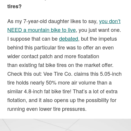
tires?
As my 7-year-old daughter likes to say,
you don’t
NEED a mountain bike to live
, you just want one.
I suppose that can be
debated
, but the impetus
behind this particular tire was to offer an even
wider contact patch and more floatation
than existing fat bike tires on the market offer.
Check this out: Vee Tire Co. claims this 5.05-inch
tire holds nearly 50% more air volume than a
similar 4.8-inch fat bike tire! That’s a lot of extra
flotation, and it also opens up the possibility for
running even lower tire pressures.