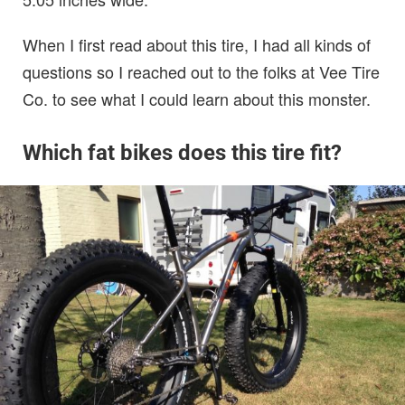
When I first read about this tire, I had all kinds of
questions so I reached out to the folks at Vee Tire
Co. to see what I could learn about this monster.
Which fat bikes does this tire fit?