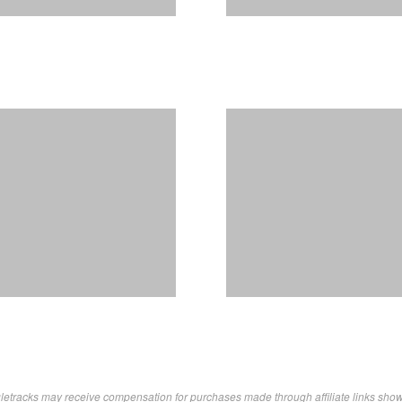
letracks may receive compensation for purchases made through affiliate links sho