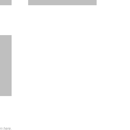
wn here.