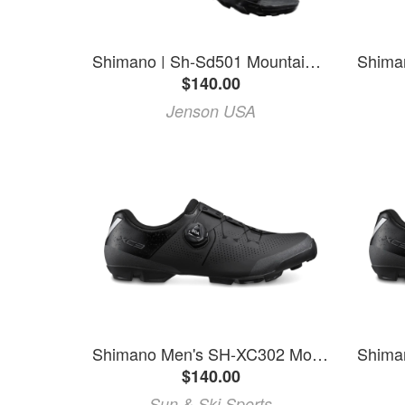
Shimano | Sh-Sd501 Mountain Shoes Men's | Size 38 In Black | Nylon
$140.00
Jenson USA
Shimano Men's SH-XC302 Mountain Bike Shoes
$140.00
Sun & Ski Sports