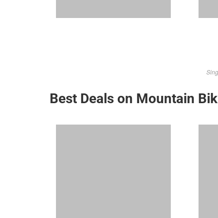
Sing
Best Deals on Mountain Bi