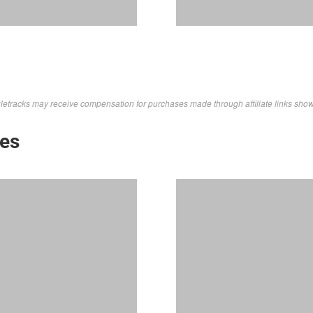
letracks may receive compensation for purchases made through affiliate links sho
kes