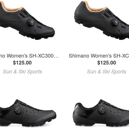
Shimano Women's SH-XC300W Mountain Bike Shoes
$125.00
$125.00
Sun & Ski Sports
Sun & Ski Sports