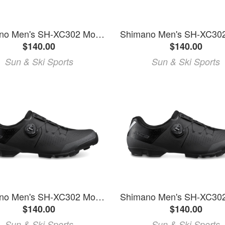
Shimano Men's SH-XC302 Mountain Bike Shoes
$140.00
$140.00
Sun & Ski Sports
Sun & Ski Sports
Shimano Men's SH-XC302 Mountain Bike Shoes
$140.00
$140.00
Sun & Ski Sports
Sun & Ski Sports