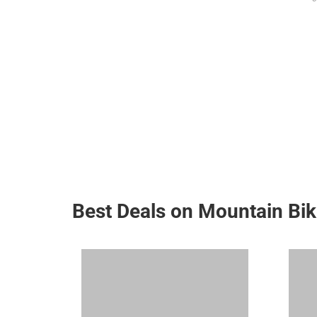
Best Deals on Mountain Bi