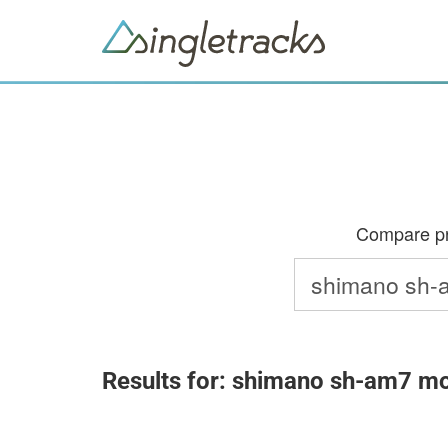
Compare pri
Results for: shimano sh-am7 mo