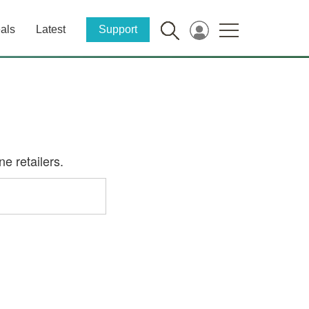
als
Latest
Support
e retailers.