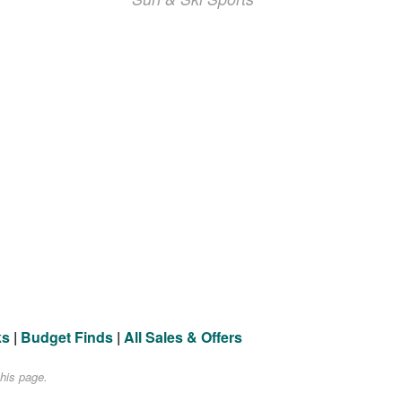
ks
|
Budget Finds
|
All Sales & Offers
his page.