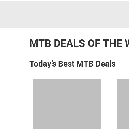
MTB DEALS OF THE 
Today’s Best MTB Deals