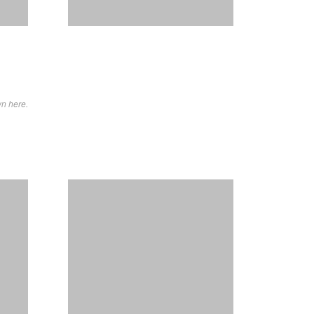
wn here.