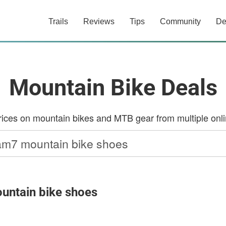
Trails
Reviews
Tips
Community
De
Mountain Bike Deals
ces on mountain bikes and MTB gear from multiple onlin
untain bike shoes