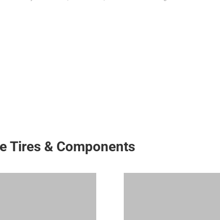
ke Tires & Components