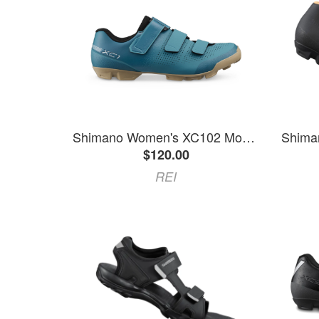
Shimano Women's XC102 Mountain Bike Shoes Blue 41 EU
$120.00
REI