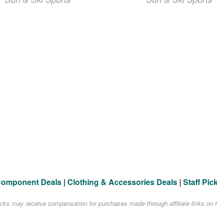
Component Deals
|
Clothing & Accessories Deals
|
Staff Pic
acks may receive compensation for purchases made through affiliate links on t