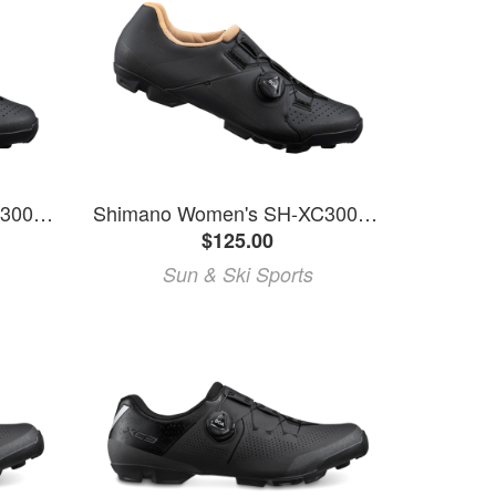
Shimano Women's SH-XC300W Mountain Bike Shoes
Shimano Women's SH-XC300W Mountain Bike Shoes
$125.00
Sun & Ski Sports