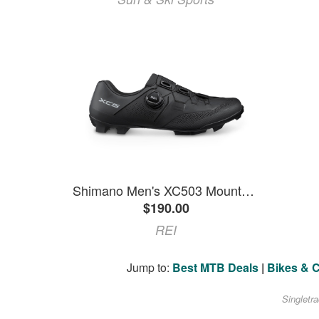
Shimano Men's XC503 Mountain Bike Shoes Black 46 EU
$190.00
REI
Jump to:
Best MTB Deals
|
Bikes & 
Singletr