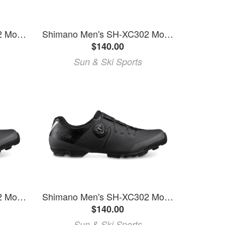
Shimano Men's SH-XC302 Mountain Bike Shoes
Shimano Men's SH-XC302 Mountain Bike Shoes
$140.00
Sun & Ski Sports
Shimano Men's SH-XC302 Mountain Bike Shoes
Shimano Men's SH-XC302 Mountain Bike Shoes
$140.00
Sun & Ski Sports