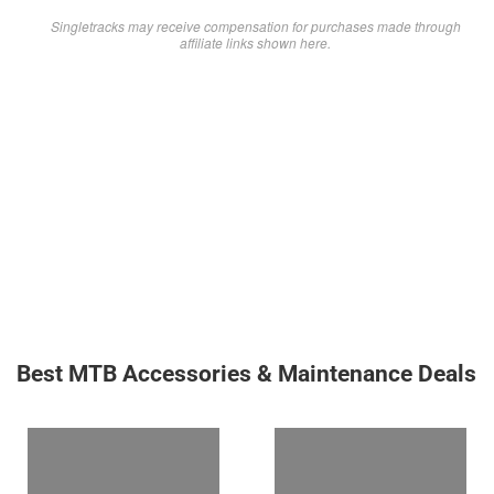
Singletracks may receive compensation for purchases made through
affiliate links shown here.
Best MTB Accessories & Maintenance Deals