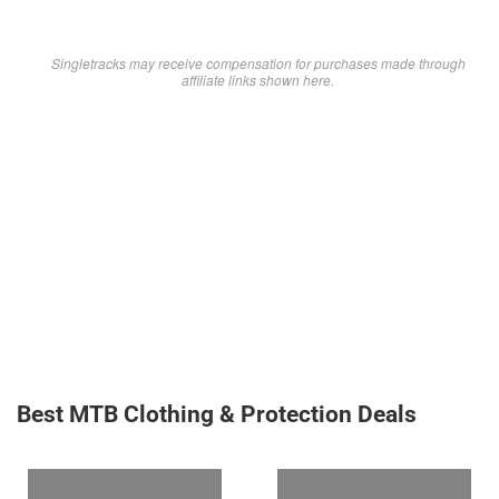
Singletracks may receive compensation for purchases made through
affiliate links shown here.
Best MTB Clothing & Protection Deals