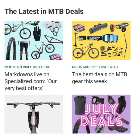
The Latest in MTB Deals
MOUNTAIN BIKES AND GEAR
MOUNTAIN BIKES AND GEAR
Markdowns live on
The best deals on MTB
Specialized.com: "Our
gear this week
very best offers"