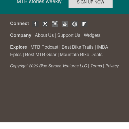
MTB stories weekly.
Connect
Company
About Us
|
Support Us
|
Widgets
Explore
MTB Podcast
|
Best Bike Trails
|
IMBA
Epics
|
Best MTB Gear
|
Mountain Bike Deals
Copyright 2026 Blue Spruce Ventures LLC |
Terms
|
Privacy