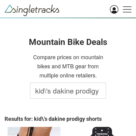
Mountain Bike Deals
Compare prices on mountain
bikes and MTB gear from
multiple online retailers.
Results for: kid\'s dakine prodigy shorts