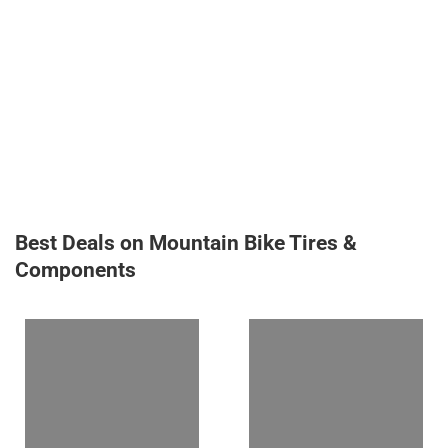
Best Deals on Mountain Bike Tires &
Components