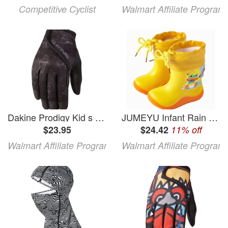
Competitive Cyclist
Walmart Affiliate Program
Dakine Prodigy Kid s Gloves - Black/White Comic Full Finger Kid s Large
JUMEYU Infant Rain Boots Boys Rain Boots Waterproof Slip Resistant Shoes Little Kid/Big Kid Size 5C - 5.5C (Yellow 5C - 5.5C)
$23.95
$24.42
11% off
Walmart Affiliate Program
Walmart Affiliate Program