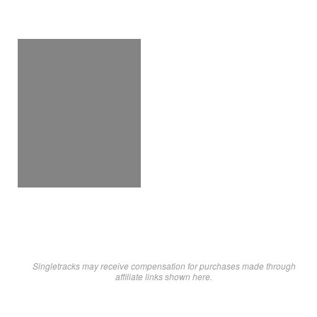
Singletracks may receive compensation for purchases made through
affiliate links shown here.