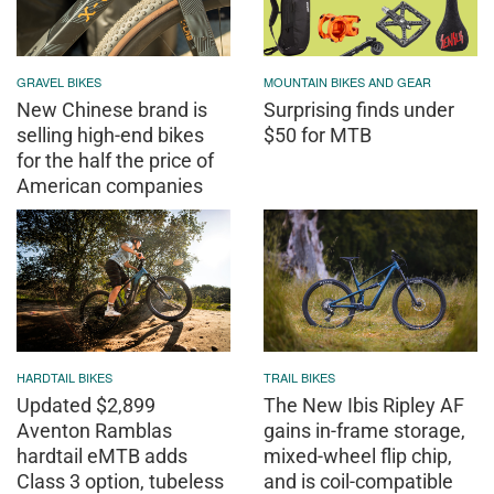
GRAVEL BIKES
MOUNTAIN BIKES AND GEAR
New Chinese brand is
Surprising finds under
selling high-end bikes
$50 for MTB
for the half the price of
American companies
HARDTAIL BIKES
TRAIL BIKES
Updated $2,899
The New Ibis Ripley AF
Aventon Ramblas
gains in-frame storage,
hardtail eMTB adds
mixed-wheel flip chip,
Class 3 option, tubeless
and is coil-compatible