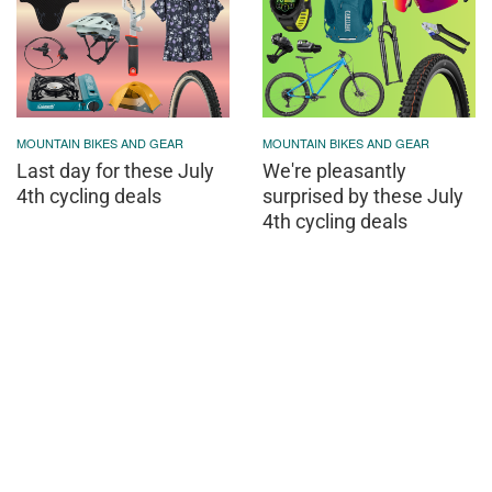
MOUNTAIN BIKES AND GEAR
MOUNTAIN BIKES AND GEAR
Last day for these July
We're pleasantly
4th cycling deals
surprised by these July
4th cycling deals