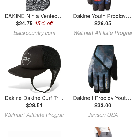
DAKINE Ninja Vented Balaclava Dakine Waves, S/M
Dakine Youth Prodigy Glove - Creature2 Large
$24.75
45% off
$26.05
Backcountry.com
Walmart Affiliate Program
Dakine Dakine Surf Trucker Hat
Dakine | Prodigy Youth Gloves Men's | Size Extra Large In Sub Topo | Nylon
$28.51
$33.00
Walmart Affiliate Program
Jenson USA