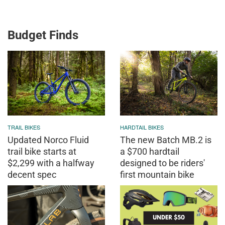
Budget Finds
TRAIL BIKES
HARDTAIL BIKES
Updated Norco Fluid
The new Batch MB.2 is
trail bike starts at
a $700 hardtail
$2,299 with a halfway
designed to be riders'
decent spec
first mountain bike