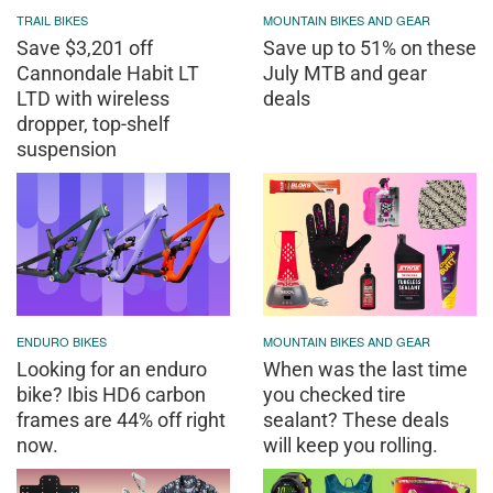
TRAIL BIKES
MOUNTAIN BIKES AND GEAR
Save $3,201 off
Save up to 51% on these
Cannondale Habit LT
July MTB and gear
LTD with wireless
deals
dropper, top-shelf
suspension
ENDURO BIKES
MOUNTAIN BIKES AND GEAR
Looking for an enduro
When was the last time
bike? Ibis HD6 carbon
you checked tire
frames are 44% off right
sealant? These deals
now.
will keep you rolling.