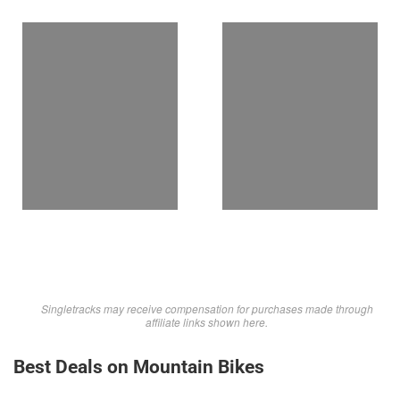
Singletracks may receive compensation for purchases made through
affiliate links shown here.
Best Deals on Mountain Bikes