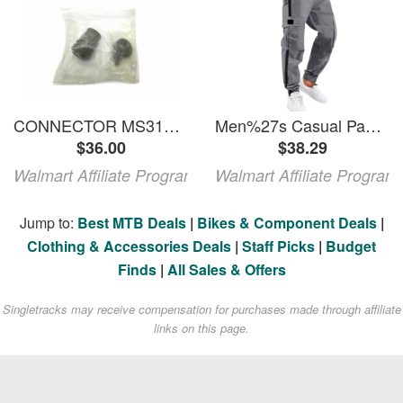
CONNECTOR MS3106A20-27S-914 NSMP
Men%27s Casual Pants Man Autumn Winter Summer Pants Trousers Casual Overalls Straight Men%27s Pocket Men%27s Pants Gray 3XL
$36.00
$38.29
Walmart Affiliate Program
Walmart Affiliate Program
Jump to:
Best MTB Deals
|
Bikes & Component Deals
|
Clothing & Accessories Deals
|
Staff Picks
|
Budget
Finds
|
All Sales & Offers
Singletracks may receive compensation for purchases made through affiliate
links on this page.