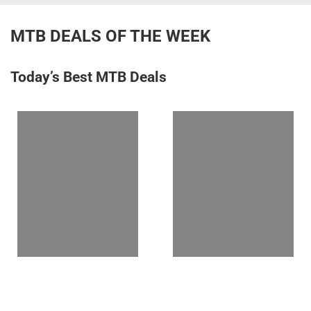
MTB DEALS OF THE WEEK
Today’s Best MTB Deals