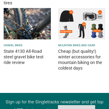
tires
GRAVEL BIKES
MOUNTAIN BIKES AND GEAR
State 4130 All-Road
Cheap (but quality!)
steel gravel bike test
winter accessories for
ride review
mountain biking on the
coldest days
Sign up for the Singletracks newsletter and get top