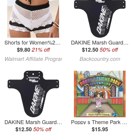
Shorts for Women%27s Shorts Contrasting Color Patchwork Beach Pants Hollow Woven Hot Pants White XL
DAKINE Marsh Guard Dakine Logo, One Size
$9.80
21% off
$12.50
50% off
Walmart Affiliate Program
Backcountry.com
DAKINE Marsh Guard Dakine Logo, One Size
Poppy s Theme Park Adventure: The Prodigy Kid (Paperback)
$12.50
50% off
$15.95