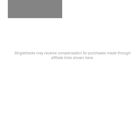
Singletracks may receive compensation for purchases made through
affiliate links shown here.