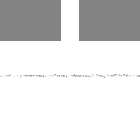
letracks may receive compensation for purchases made through affiliate links sho