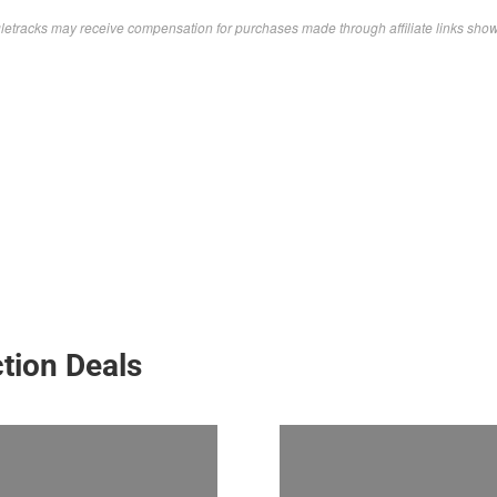
letracks may receive compensation for purchases made through affiliate links sho
tion Deals