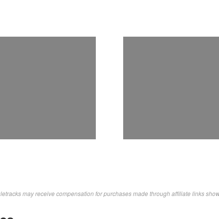
letracks may receive compensation for purchases made through affiliate links sho