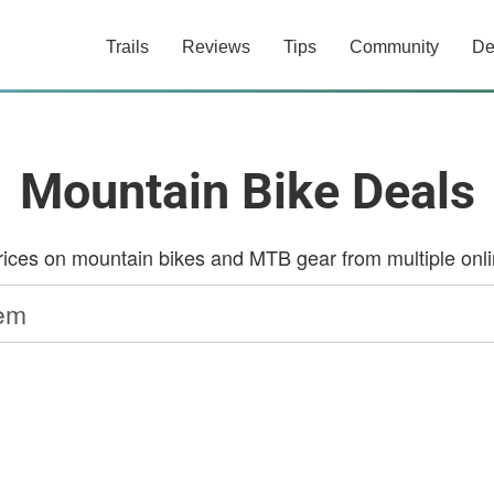
Trails
Reviews
Tips
Community
De
Mountain Bike Deals
ces on mountain bikes and MTB gear from multiple onlin