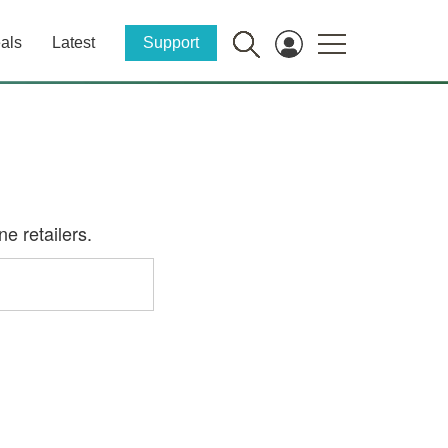
als
Latest
Support
e retailers.