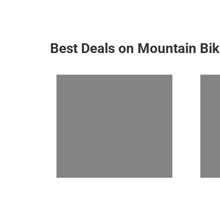
Best Deals on Mountain Bi