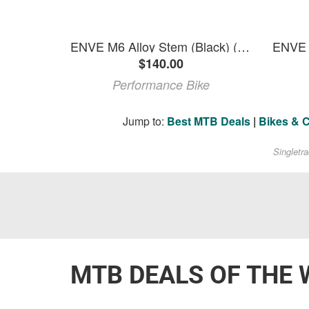
ENVE M6 Alloy Stem (Black) (35.0mm) (35mm) (0deg)
$140.00
Performance Bike
Jump to:
Best MTB Deals
|
Bikes & 
Singletr
MTB DEALS OF THE 