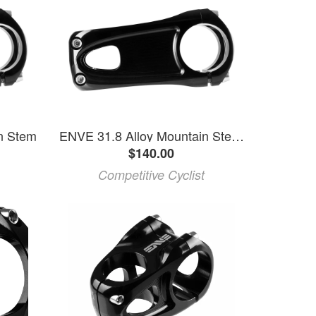
n Stem
ENVE 31.8 Alloy Mountain Stem Black, 35mm
$140.00
Competitive Cyclist