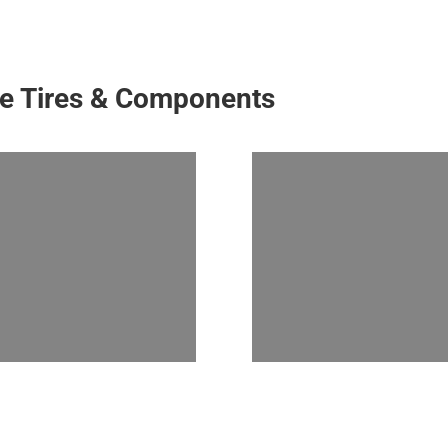
ke Tires & Components