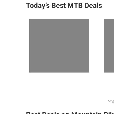
Today’s Best MTB Deals
Sing