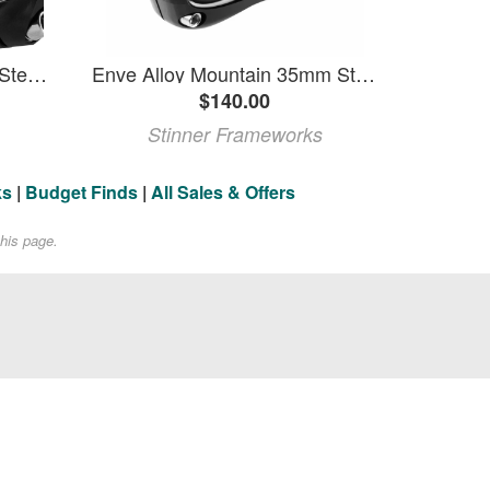
ENVE M6 Mountain Alloy Stem - 35 mm Black 35 Mm X 50 Mm X +/-0 Degree
Enve Alloy Mountain 35mm Stem
$140.00
Stinner Frameworks
ks
|
Budget Finds
|
All Sales & Offers
his page.