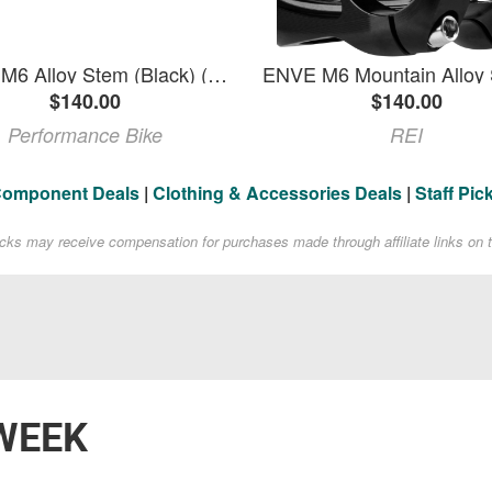
ENVE M6 Alloy Stem (Black) (31.8mm) (35mm) (0deg)
$140.00
$140.00
Performance Bike
REI
Component Deals
|
Clothing & Accessories Deals
|
Staff Pic
acks may receive compensation for purchases made through affiliate links on t
WEEK