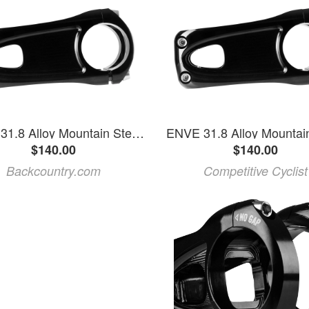
ENVE 31.8 Alloy Mountain Stem Black, 35mm
ENVE 31.8 Alloy Mountai
$140.00
$140.00
Backcountry.com
Competitive Cyclist