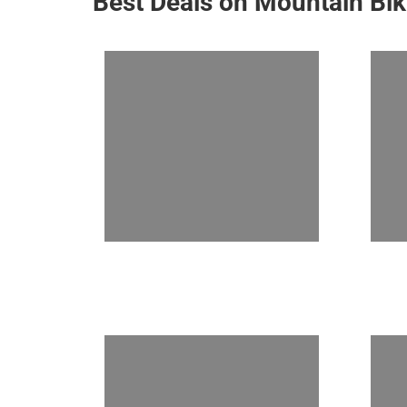
Best Deals on Mountain Bi