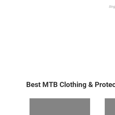
Sing
Best MTB Clothing & Protec