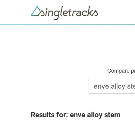
Compare pri
Results for: enve alloy stem