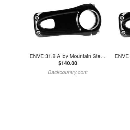
ENVE 31.8 Alloy Mountain Stem Black, 35mm
$140.00
Backcountry.com