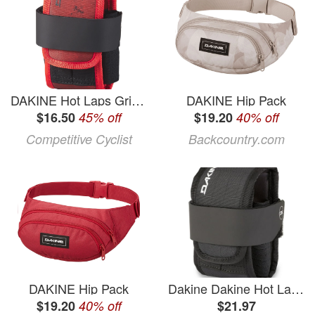
DAKINE Hot Laps Gripper
DAKINE Hip Pack
$16.50
45% off
$19.20
40% off
Competitive Cyclist
Backcountry.com
DAKINE Hip Pack
Dakine Dakine Hot Laps Gripper Bike Bag
$19.20
40% off
$21.97