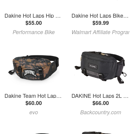
Dakine Hot Laps Hip Pack (Blue Haze) (2L)
Dakine Hot Laps Bike Waist Bag 2L Evolution One Size
$55.00
$59.99
Performance Bike
Walmart Affiliate Program
Dakine Team Hot Laps 1L Graham Agassiz Hip Pack 2027 in Brown | Polyester
DAKINE Hot Laps 2L Hip Pack Black, One Size
$60.00
$66.00
evo
Backcountry.com