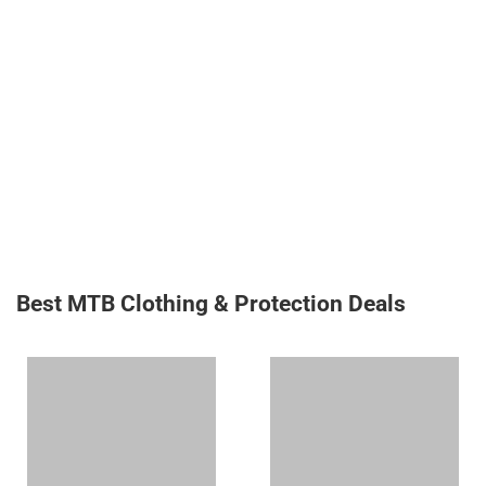
Best MTB Clothing & Protection Deals