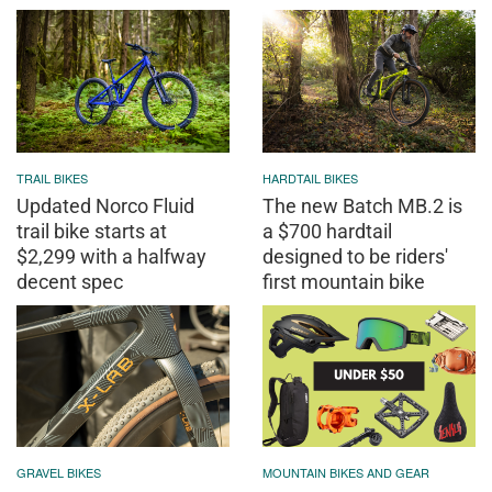
TRAIL BIKES
HARDTAIL BIKES
Updated Norco Fluid
The new Batch MB.2 is
trail bike starts at
a $700 hardtail
$2,299 with a halfway
designed to be riders'
decent spec
first mountain bike
GRAVEL BIKES
MOUNTAIN BIKES AND GEAR