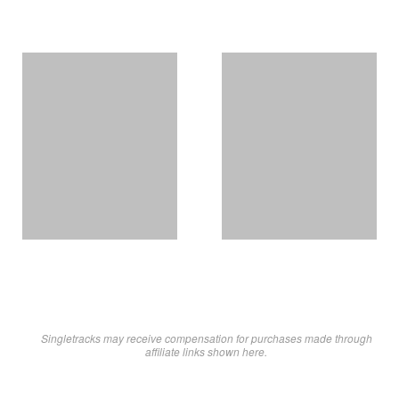
Singletracks may receive compensation for purchases made through
affiliate links shown here.