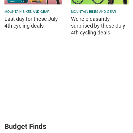
MOUNTAIN BIKES AND GEAR
MOUNTAIN BIKES AND GEAR
Last day for these July
We're pleasantly
4th cycling deals
surprised by these July
4th cycling deals
Budget Finds