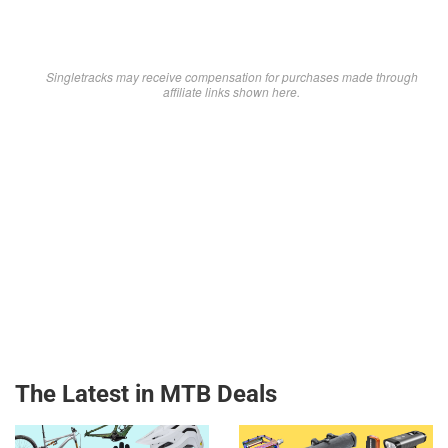
Singletracks may receive compensation for purchases made through
affiliate links shown here.
The Latest in MTB Deals