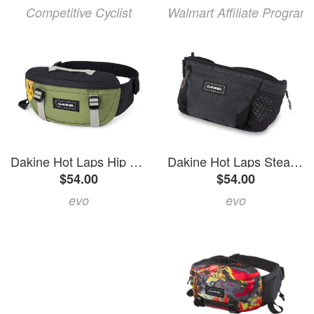
Competitive Cyclist
Walmart Affiliate Program
Dakine Hot Laps Hip Pack 2027 in Green size 1L | Polyester
Dakine Hot Laps Stealth Hip Pack 2027 in Black | Polyester
$54.00
$54.00
evo
evo