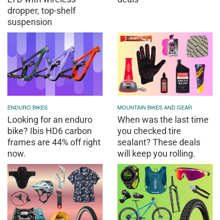
dropper, top-shelf
suspension
ENDURO BIKES
MOUNTAIN BIKES AND GEAR
Looking for an enduro
When was the last time
bike? Ibis HD6 carbon
you checked tire
frames are 44% off right
sealant? These deals
now.
will keep you rolling.