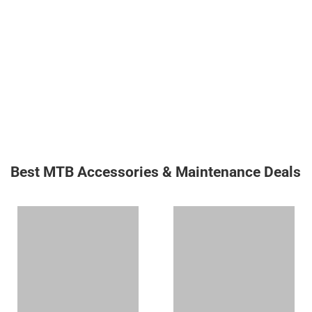
Best MTB Accessories & Maintenance Deals