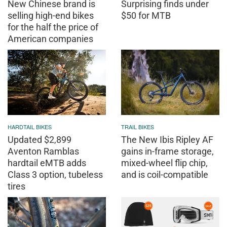
New Chinese brand is
Surprising finds under
selling high-end bikes
$50 for MTB
for the half the price of
American companies
HARDTAIL BIKES
TRAIL BIKES
Updated $2,899
The New Ibis Ripley AF
Aventon Ramblas
gains in-frame storage,
hardtail eMTB adds
mixed-wheel flip chip,
Class 3 option, tubeless
and is coil-compatible
tires