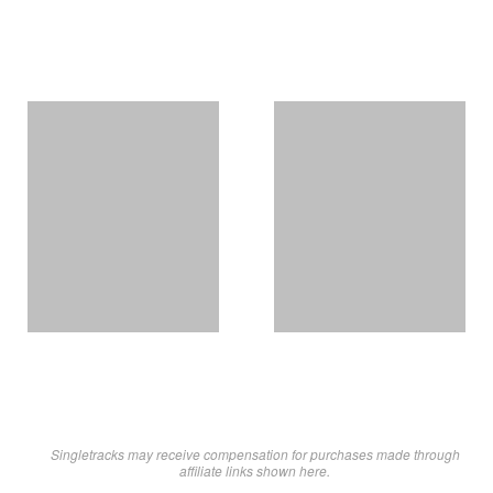
Singletracks may receive compensation for purchases made through
affiliate links shown here.