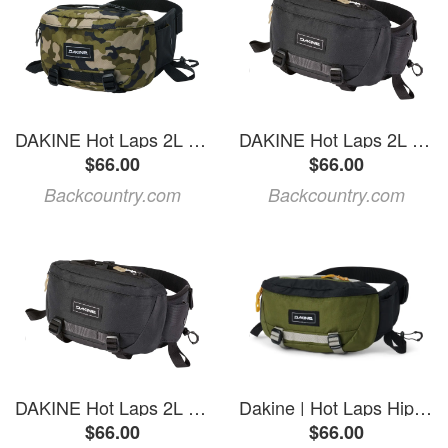
DAKINE Hot Laps 2L Hip Pack
DAKINE Hot Laps 2L Hip Pack Black, One Size
$66.00
$66.00
Backcountry.com
Backcountry.com
DAKINE Hot Laps 2L Hip Pack Black, One Size
Dakine | Hot Laps Hip Pack 2L Cypress | Polyester
$66.00
$66.00