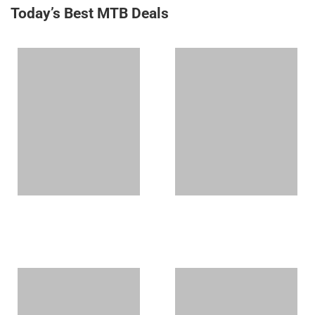
Today’s Best MTB Deals