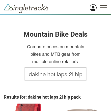
Mountain Bike Deals
Compare prices on mountain
bikes and MTB gear from
multiple online retailers.
Results for: dakine hot laps 2l hip pack