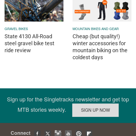
GRAVEL BIKES
MOUNTAIN BIKES AND GEAR
State 4130 All-Road
Cheap (but quality!)
steel gravel bike test
winter accessories for
ride review
mountain biking on the
coldest days
Sign up for the Singletracks newsletter and get top
MTB stories weekly.
Connect