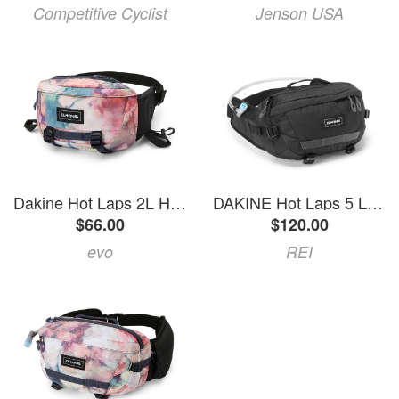
Competitive Cyclist
Jenson USA
Dakine Hot Laps 2L Hip Pack 2026 in Pink | Polyester
DAKINE Hot Laps 5 L Hip Pack Black
$66.00
$120.00
evo
REI