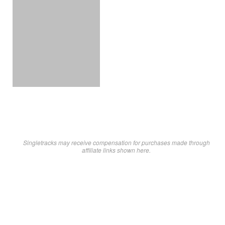
Singletracks may receive compensation for purchases made through
affiliate links shown here.