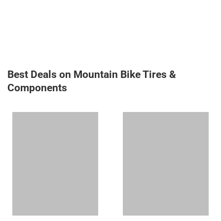
Best Deals on Mountain Bike Tires &
Components