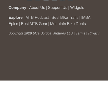
Company
About Us
|
Support Us
|
Widgets
Explore
MTB Podcast
|
Best Bike Trails
|
IMBA
Epics
|
Best MTB Gear
|
Mountain Bike Deals
Copyright 2026 Blue Spruce Ventures LLC |
Terms
|
Privacy