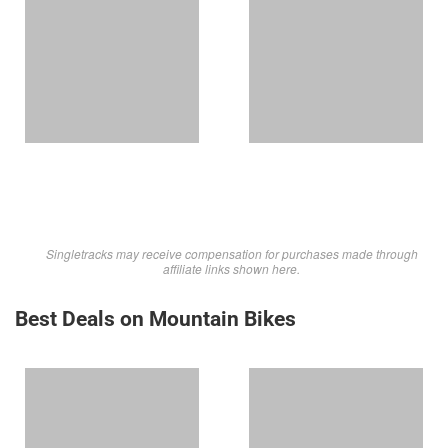
Singletracks may receive compensation for purchases made through
affiliate links shown here.
Best Deals on Mountain Bikes