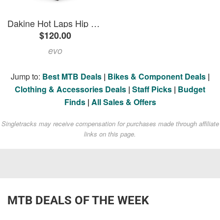
Dakine Hot Laps Hip Pack 2026 in Pink size 5L | Polyester
$120.00
evo
Jump to:
Best MTB Deals
|
Bikes & Component Deals
|
Clothing & Accessories Deals
|
Staff Picks
|
Budget
Finds
|
All Sales & Offers
Singletracks may receive compensation for purchases made through affiliate
links on this page.
MTB DEALS OF THE WEEK