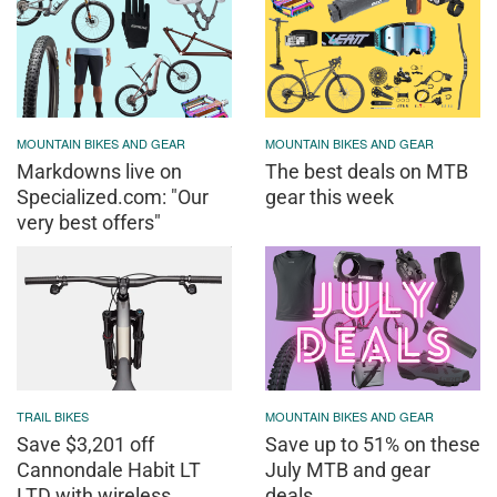
MOUNTAIN BIKES AND GEAR
MOUNTAIN BIKES AND GEAR
Markdowns live on
The best deals on MTB
Specialized.com: "Our
gear this week
very best offers"
TRAIL BIKES
MOUNTAIN BIKES AND GEAR
Save $3,201 off
Save up to 51% on these
Cannondale Habit LT
July MTB and gear
LTD with wireless
deals