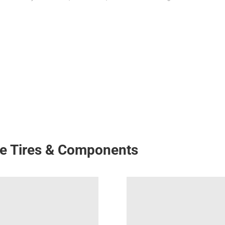
ke Tires & Components