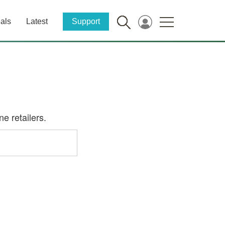
als
Latest
Support
e retailers.