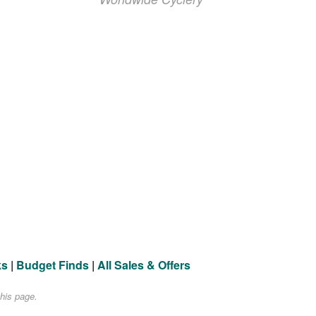
ks
|
Budget Finds
|
All Sales & Offers
his page.