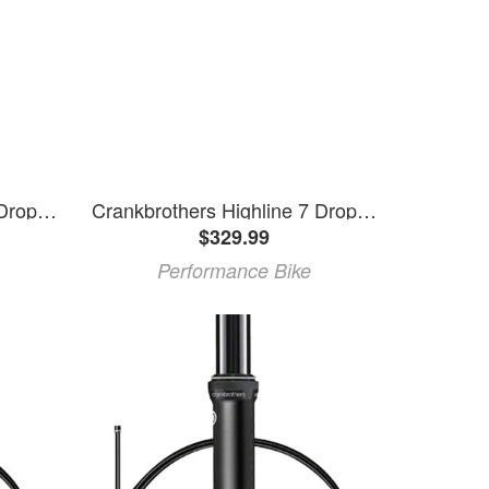
Crankbrothers Highline 7 Dropper Seatpost (Black) (30.9mm) (125mm)
Crankbrothers Highline 7 Dropper Seatpost (Black) (31.6mm) (100mm)
$329.99
Performance Bike