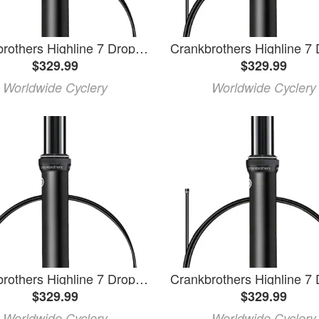
Crankbrothers Highline 7 Dropper Seatpost - 31.6mm, 200mm, Black
$329.99
$329.99
Worldwide Cyclery
Worldwide Cyclery
Crankbrothers Highline 7 Dropper Seatpost - 31.6, 125mm, Black
$329.99
$329.99
Worldwide Cyclery
Worldwide Cyclery