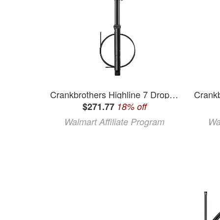
Crankbrothers Highline 7 Dropper Seatpost - 31.6 125mm Black
$271.77
18% off
Walmart Affiliate Program
Wa