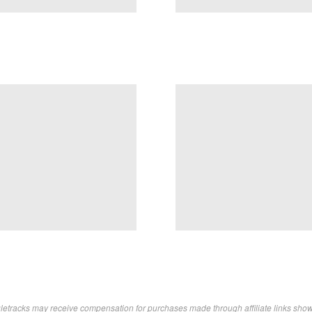
letracks may receive compensation for purchases made through affiliate links sho