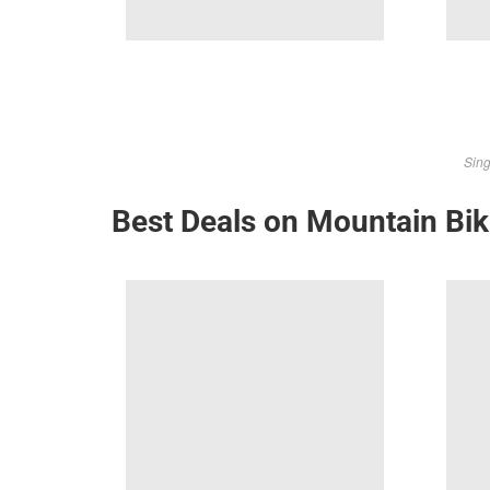
Sing
Best Deals on Mountain Bi