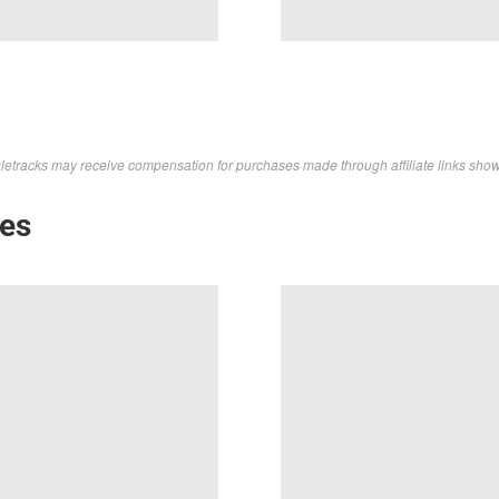
letracks may receive compensation for purchases made through affiliate links sho
kes