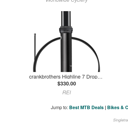
crankbrothers Highline 7 Dropper Post Black 30.9 X 100 Mm Travel
$330.00
REI
Jump to:
Best MTB Deals
|
Bikes & 
Singletr