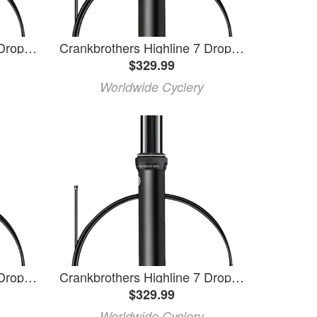
Crankbrothers Highline 7 Dropper Seatpost - 31.6, 170mm, Black
Crankbrothers Highline 7 Dropper Seatpost - 30.9, 170mm, Black
$329.99
Worldwide Cyclery
Crankbrothers Highline 7 Dropper Seatpost - 30.9, 150mm, Black
Crankbrothers Highline 7 Dropper Seatpost - 30.9, 125mm, Black
$329.99
Worldwide Cyclery