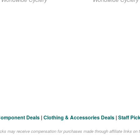
Component Deals
|
Clothing & Accessories Deals
|
Staff Pic
acks may receive compensation for purchases made through affiliate links on t