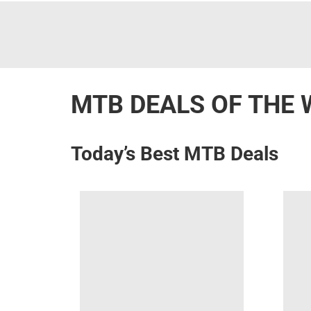
MTB DEALS OF THE 
Today’s Best MTB Deals