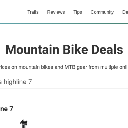
Trails
Reviews
Tips
Community
De
Mountain Bike Deals
ces on mountain bikes and MTB gear from multiple onlin
ine 7