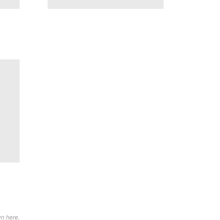
wn here.