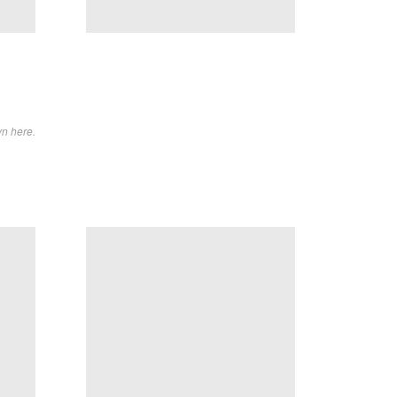
wn here.