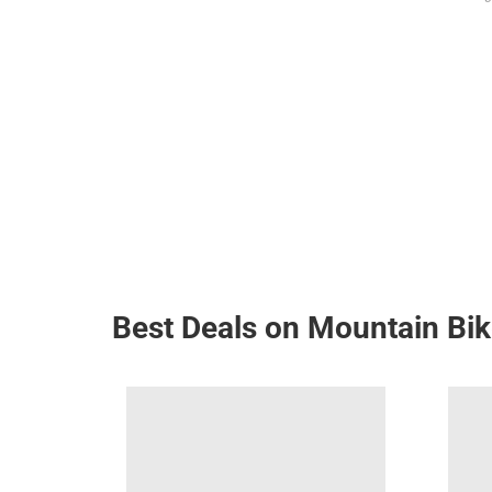
Best Deals on Mountain Bi