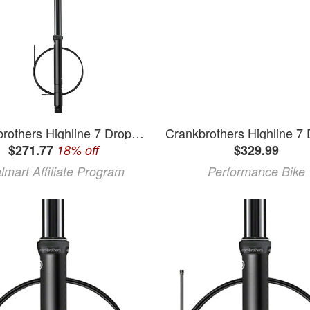
Crankbrothers Highline 7 Dropper Seatpost - 30.9 150mm Black
$271.77
18% off
$329.99
lmart Affiliate Program
Performance Bike