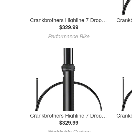
Crankbrothers Highline 7 Dropper Seatpost (Black) (30.9mm) (100mm)
$329.99
Performance Bike
Crankbrothers Highline 7 Dropper Seatpost - 31.6, 150mm, Black
$329.99
Worldwide Cyclery