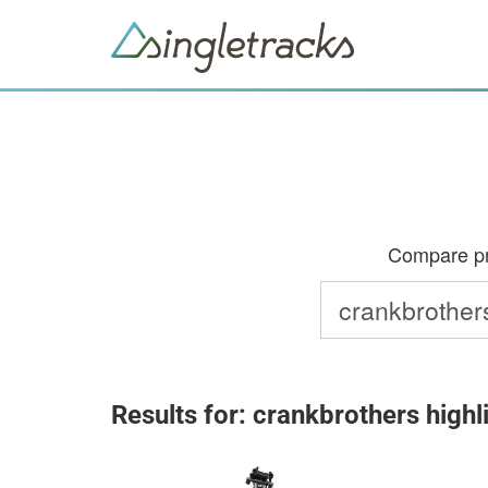
Compare pri
Results for: crankbrothers highl