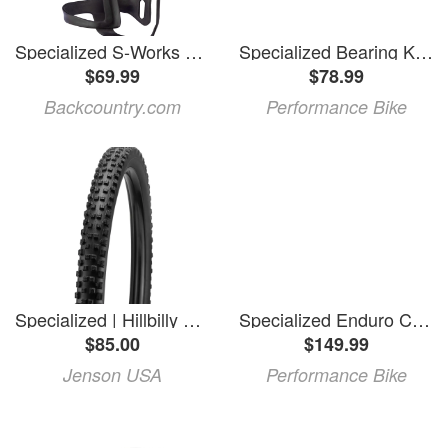
Specialized S-Works Carbon Zee Cage II Matte Carbon, Left
Specialized Bearing Kit (2020 Enduro Carbon)
$69.99
$78.99
Backcountry.com
Performance Bike
Specialized | Hillbilly Grid Gravity T9 Enduro 29" Tire 29X2.4 | Rubber
Specialized Enduro Carbon Lower Link (Black) (2020+)
$85.00
$149.99
Jenson USA
Performance Bike