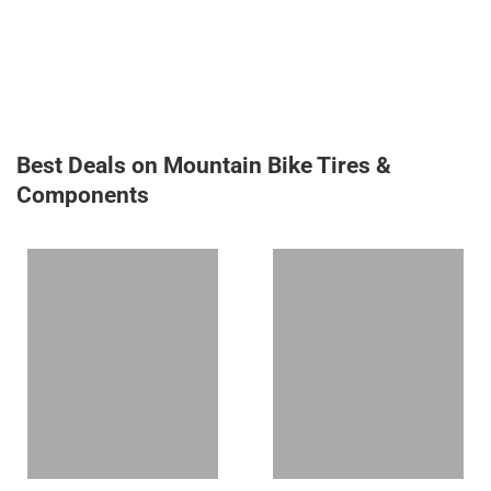
Best Deals on Mountain Bike Tires &
Components