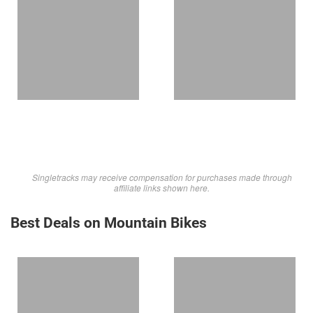
Singletracks may receive compensation for purchases made through
affiliate links shown here.
Best Deals on Mountain Bikes