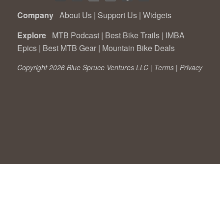
Company
About Us
|
Support Us
|
Widgets
Explore
MTB Podcast
|
Best Bike Trails
|
IMBA
Epics
|
Best MTB Gear
|
Mountain Bike Deals
Copyright 2026 Blue Spruce Ventures LLC |
Terms
|
Privacy