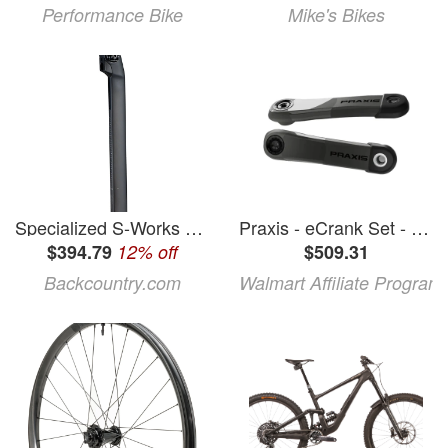
Performance Bike
Mike's Bikes
Specialized S-Works Tarmac Carbon Post
Praxis - eCrank Set - Specialized M30 MTB - Carbon 165mm
$394.79
12% off
$509.31
Backcountry.com
Walmart Affiliate Program