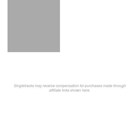
Singletracks may receive compensation for purchases made through
affiliate links shown here.