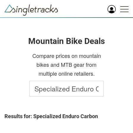
Mountain Bike Deals
Compare prices on mountain
bikes and MTB gear from
multiple online retailers.
Results for: Specialized Enduro Carbon