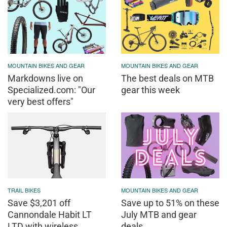
MOUNTAIN BIKES AND GEAR
MOUNTAIN BIKES AND GEAR
Markdowns live on
The best deals on MTB
Specialized.com: "Our
gear this week
very best offers"
TRAIL BIKES
MOUNTAIN BIKES AND GEAR
Save $3,201 off
Save up to 51% on these
Cannondale Habit LT
July MTB and gear
LTD with wireless
deals