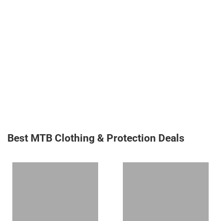
Best MTB Clothing & Protection Deals