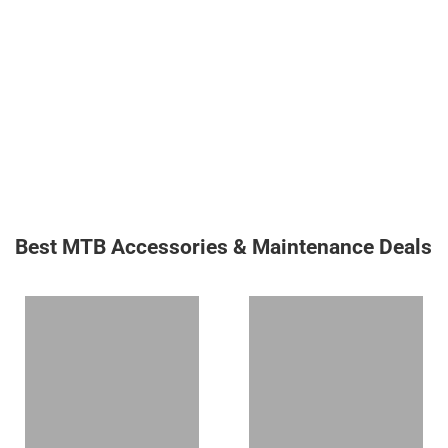
Best MTB Accessories & Maintenance Deals