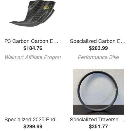
P3 Carbon Carbon Enduro Skid Plate Black
Specialized Carbon Enduro Upper Link (2020+)
$184.76
$283.99
Walmart Affiliate Program
Performance Bike
Specialized 2025 Enduro 29 Carbon Seatstay (12 x 148mm) (UDH Compatible)
Specialized Traverse Carbon Front Rim (Blem)
$299.99
$351.77