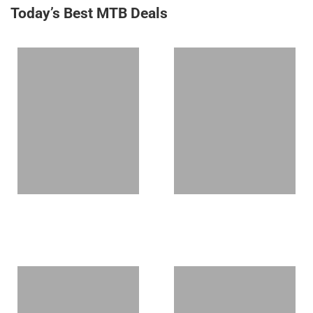
Today’s Best MTB Deals