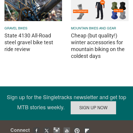
GRAVEL BIKES
MOUNTAIN BIKES AND GEAR
State 4130 All-Road
Cheap (but quality!)
steel gravel bike test
winter accessories for
ride review
mountain biking on the
coldest days
Sign up for the Singletracks newsletter and get top
MTB stories weekly.
Connect