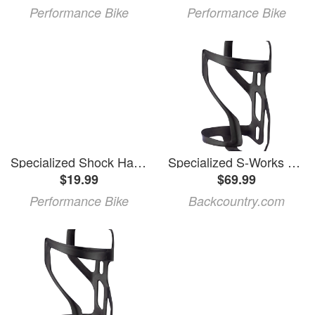
Performance Bike
Performance Bike
Specialized Shock Hardware Kit (2020+ Enduro Carbon)
Specialized S-Works Carbon Zee Cage II Matte Carbon, Left
$19.99
$69.99
Performance Bike
Backcountry.com