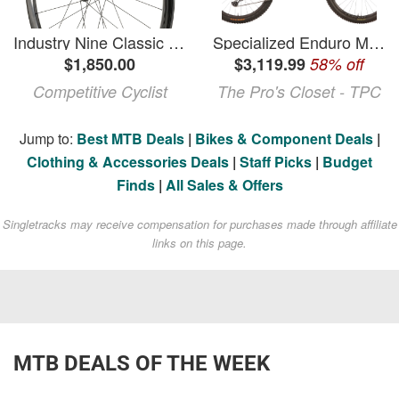
Industry Nine Classic Enduro S Carbon Boost Wheelset
Specialized Enduro Mountain Bike - 2023, S3, Electronic Shifting
$1,850.00
$3,119.99
58% off
Competitive Cyclist
The Pro's Closet - TPC
Jump to:
Best MTB Deals
|
Bikes & Component Deals
|
Clothing & Accessories Deals
|
Staff Picks
|
Budget
Finds
|
All Sales & Offers
Singletracks may receive compensation for purchases made through affiliate
links on this page.
MTB DEALS OF THE WEEK