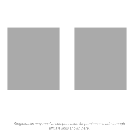
Singletracks may receive compensation for purchases made through
affiliate links shown here.