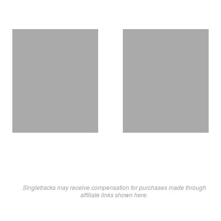
Singletracks may receive compensation for purchases made through
affiliate links shown here.