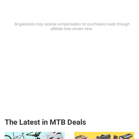
Singletracks may receive compensation for purchases made through
affiliate links shown here.
The Latest in MTB Deals