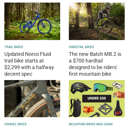
TRAIL BIKES
HARDTAIL BIKES
Updated Norco Fluid
The new Batch MB.2 is
trail bike starts at
a $700 hardtail
$2,299 with a halfway
designed to be riders'
decent spec
first mountain bike
GRAVEL BIKES
MOUNTAIN BIKES AND GEAR