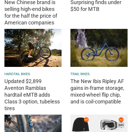
New Chinese brand is
Surprising finds under
selling high-end bikes
$50 for MTB
for the half the price of
American companies
HARDTAIL BIKES
TRAIL BIKES
Updated $2,899
The New Ibis Ripley AF
Aventon Ramblas
gains in-frame storage,
hardtail eMTB adds
mixed-wheel flip chip,
Class 3 option, tubeless
and is coil-compatible
tires