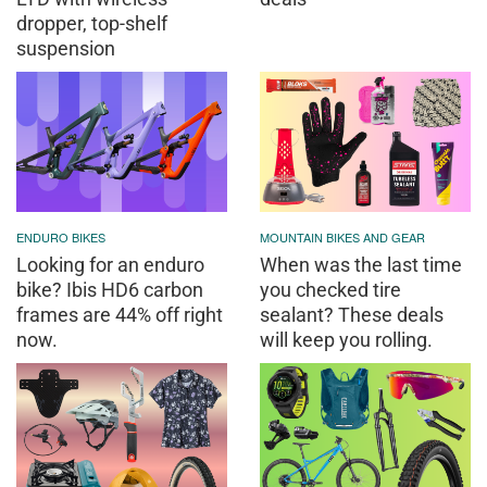
dropper, top-shelf
suspension
ENDURO BIKES
MOUNTAIN BIKES AND GEAR
Looking for an enduro
When was the last time
bike? Ibis HD6 carbon
you checked tire
frames are 44% off right
sealant? These deals
now.
will keep you rolling.