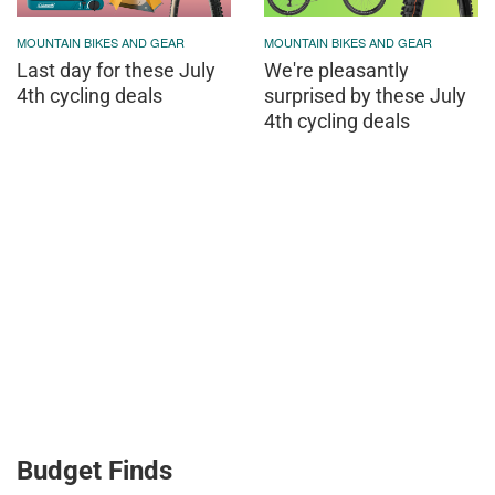
MOUNTAIN BIKES AND GEAR
MOUNTAIN BIKES AND GEAR
Last day for these July
We're pleasantly
4th cycling deals
surprised by these July
4th cycling deals
Budget Finds