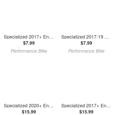
Specialized 2017+ Enduro FSR Carbon Rear Triangle Mylar Protector (DS & NDS)
Specialized 2017-19 Enduro FSR Carbon Downtube Protector Hardware Kit
$7.99
$7.99
Performance Bike
Performance Bike
Specialized 2020+ Enduro Carbon Downtube Protector (Black)
Specialized 2017+ Enduro FSR Carbon Downtube Protector
$15.99
$15.99