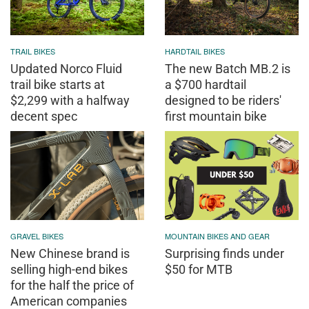
TRAIL BIKES
HARDTAIL BIKES
Updated Norco Fluid
The new Batch MB.2 is
trail bike starts at
a $700 hardtail
$2,299 with a halfway
designed to be riders'
decent spec
first mountain bike
GRAVEL BIKES
MOUNTAIN BIKES AND GEAR
New Chinese brand is
Surprising finds under
selling high-end bikes
$50 for MTB
for the half the price of
American companies