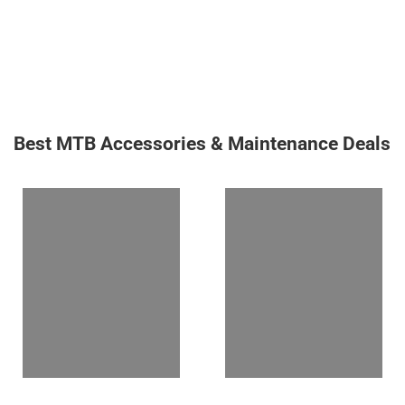
Best MTB Accessories & Maintenance Deals