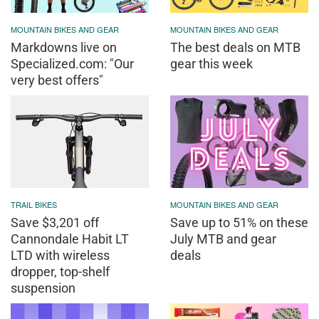
MOUNTAIN BIKES AND GEAR
MOUNTAIN BIKES AND GEAR
Markdowns live on
The best deals on MTB
Specialized.com: "Our
gear this week
very best offers"
TRAIL BIKES
MOUNTAIN BIKES AND GEAR
Save $3,201 off
Save up to 51% on these
Cannondale Habit LT
July MTB and gear
LTD with wireless
deals
dropper, top-shelf
suspension