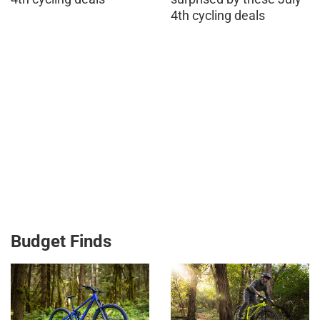
4th cycling deals
Budget Finds