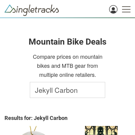
Mountain Bike Deals
Compare prices on mountain
bikes and MTB gear from
multiple online retailers.
Results for: Jekyll Carbon