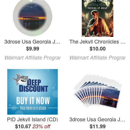
3drose Usa Georgia Jekyll Island Fishing Pier at Sunset at Jekyll Island. Circle Porcelain Ornament
The Jekyll Chronicles The Jekyll Chronicles: Genesis of Jekyll Book 1 (Paperback)
$9.99
$10.00
Walmart Affiliate Program
Walmart Affiliate Program
PID Jekyll Island (CD)
3drose Usa Georgia Jekyll Island Fishing Pier at Sunset at Jekyll Island. 12 Greeting Cards with Envelopes
$10.67
23% off
$11.99