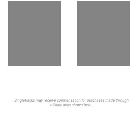
Singletracks may receive compensation for purchases made through
affiliate links shown here.