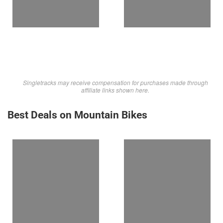
Singletracks may receive compensation for purchases made through
affiliate links shown here.
Best Deals on Mountain Bikes