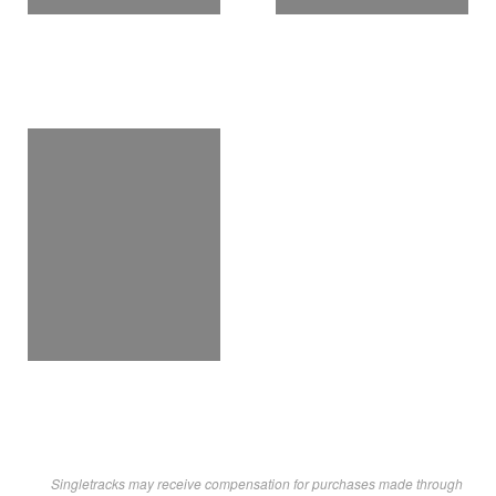
Singletracks may receive compensation for purchases made through