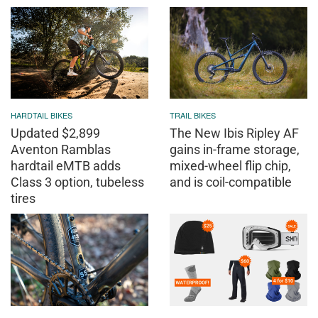
HARDTAIL BIKES
TRAIL BIKES
Updated $2,899
The New Ibis Ripley AF
Aventon Ramblas
gains in-frame storage,
hardtail eMTB adds
mixed-wheel flip chip,
Class 3 option, tubeless
and is coil-compatible
tires