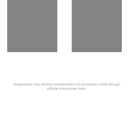
Singletracks may receive compensation for purchases made through
affiliate links shown here.