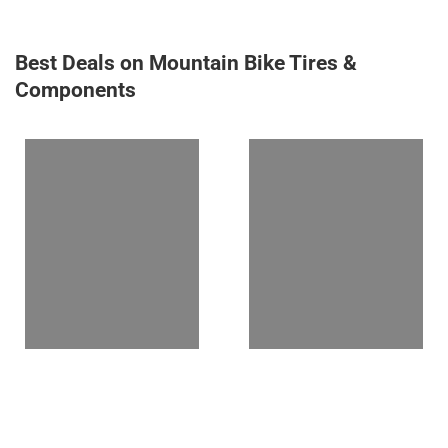
Best Deals on Mountain Bike Tires &
Components