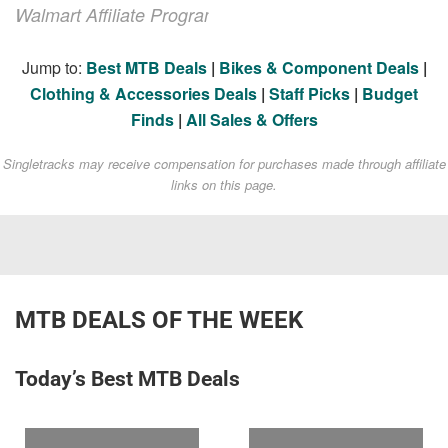
Walmart Affiliate Program
Jump to:
Best MTB Deals
|
Bikes & Component Deals
|
Clothing & Accessories Deals
|
Staff Picks
|
Budget
Finds
|
All Sales & Offers
Singletracks may receive compensation for purchases made through affiliate
links on this page.
MTB DEALS OF THE WEEK
Today’s Best MTB Deals