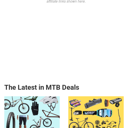
affiliate links shown here.
The Latest in MTB Deals