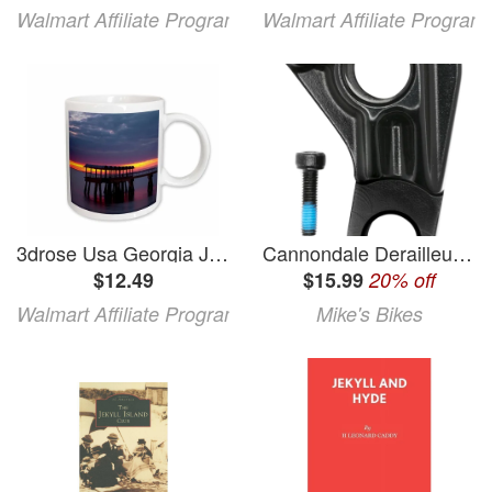
Walmart Affiliate Program
Walmart Affiliate Program
3drose Usa Georgia Jekyll Island Fishing Pier at Sunset at Jekyll Island. 11oz Mug
Cannondale Derailleur Hanger (Trigger/Jekyll)
$12.49
$15.99
20% off
Walmart Affiliate Program
Mike's Bikes