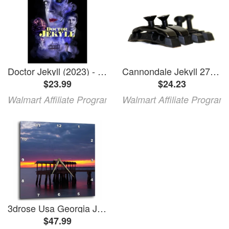
Doctor Jekyll (2023) - Horror
Cannondale Jekyll 27.5 Carbon Habit Bad Habit Downtube Cable Guide - KP329
$23.99
$24.23
Walmart Affiliate Program
Walmart Affiliate Program
3drose Usa Georgia Jekyll Island Fishing Pier at Sunset at Jekyll Island. 15x15 Wall Clock
$47.99