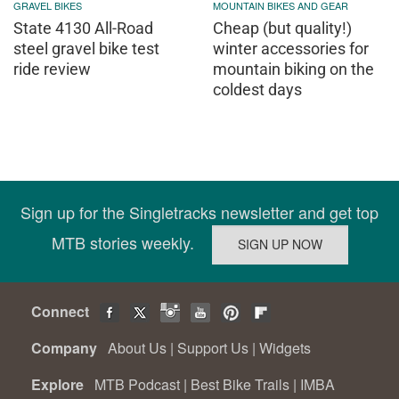
GRAVEL BIKES
MOUNTAIN BIKES AND GEAR
State 4130 All-Road
Cheap (but quality!)
steel gravel bike test
winter accessories for
ride review
mountain biking on the
coldest days
Sign up for the Singletracks newsletter and get top
MTB stories weekly.
Connect
Company
About Us
|
Support Us
|
Widgets
Explore
MTB Podcast
|
Best Bike Trails
|
IMBA