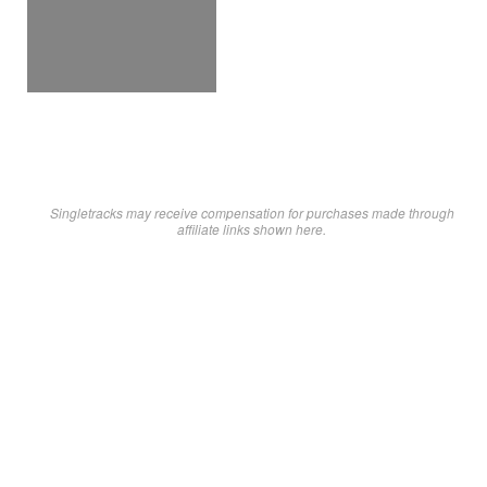
Singletracks may receive compensation for purchases made through
affiliate links shown here.