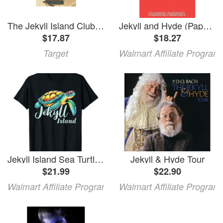
The Jekyll Island Club - (Images of America) by Tyler E Bagwell & Jekyll Island Museum & Remember When (Paperback)
Jekyll and Hyde (Paperback)
$17.87
$18.27
Target
Walmart Affiliate Program
Jekyll Island Sea Turtle Jekyll Island T-Shirt Unisex T-Shirt
Jekyll & Hyde Tour
$21.99
$22.90
Walmart Affiliate Program
Walmart Affiliate Program