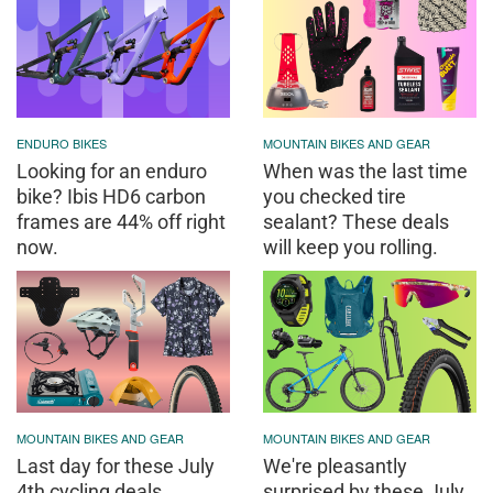
ENDURO BIKES
MOUNTAIN BIKES AND GEAR
Looking for an enduro
When was the last time
bike? Ibis HD6 carbon
you checked tire
frames are 44% off right
sealant? These deals
now.
will keep you rolling.
MOUNTAIN BIKES AND GEAR
MOUNTAIN BIKES AND GEAR
Last day for these July
We're pleasantly
4th cycling deals
surprised by these July