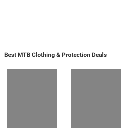
Best MTB Clothing & Protection Deals