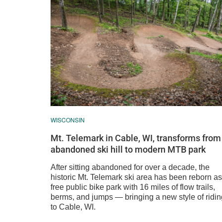
WISCONSIN
Mt. Telemark in Cable, WI, transforms from
abandoned ski hill to modern MTB park
After sitting abandoned for over a decade, the
historic Mt. Telemark ski area has been reborn as
free public bike park with 16 miles of flow trails,
berms, and jumps — bringing a new style of ridin
to Cable, WI.