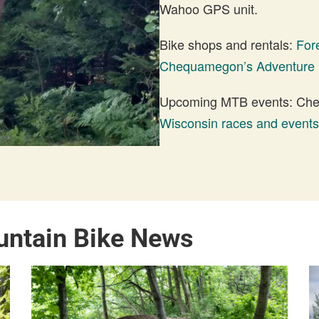
Wahoo GPS unit.
Bike shops and rentals:
For
Chequamegon’s Adventure 
Upcoming MTB events: Check
Wisconsin races and events
untain Bike News