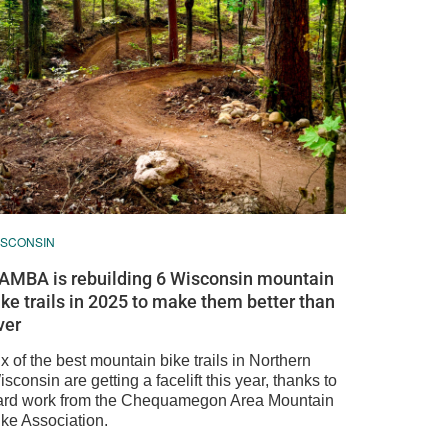
ISCONSIN
AMBA is rebuilding 6 Wisconsin mountain
ike trails in 2025 to make them better than
ver
x of the best mountain bike trails in Northern
sconsin are getting a facelift this year, thanks to
ard work from the Chequamegon Area Mountain
ike Association.