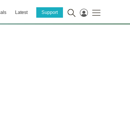
als
Latest
Support