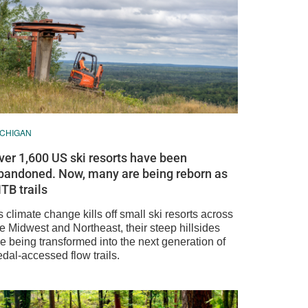
ICHIGAN
ver 1,600 US ski resorts have been
bandoned. Now, many are being reborn as
TB trails
 climate change kills off small ski resorts across
e Midwest and Northeast, their steep hillsides
e being transformed into the next generation of
dal-accessed flow trails.