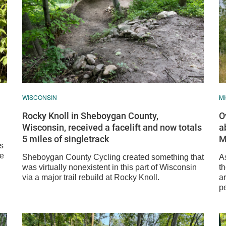
WISCONSIN
M
Rocky Knoll in Sheboygan County,
O
Wisconsin, received a facelift and now totals
a
5 miles of singletrack
M
as
se
Sheboygan County Cycling created something that
As
was virtually nonexistent in this part of Wisconsin
th
via a major trail rebuild at Rocky Knoll.
ar
pe