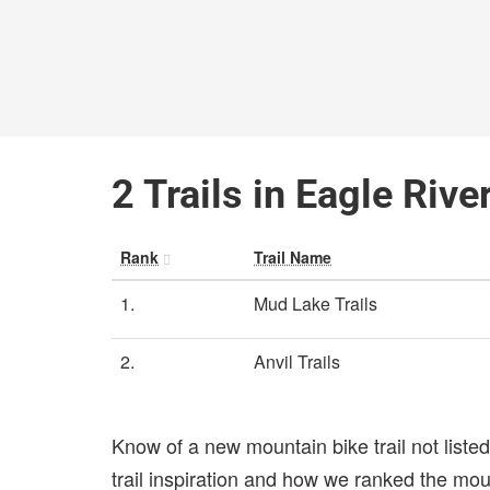
2 Trails in Eagle Rive
Rank
Trail Name
1.
Mud Lake Trails
2.
Anvil Trails
Know of a new mountain bike trail not list
trail inspiration and how we ranked the mount