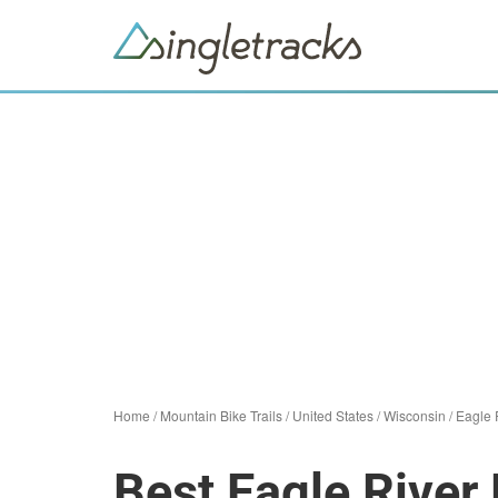
Home
/
Mountain Bike Trails
/
United States
/
Wisconsin
/
Eagle 
Best Eagle River 