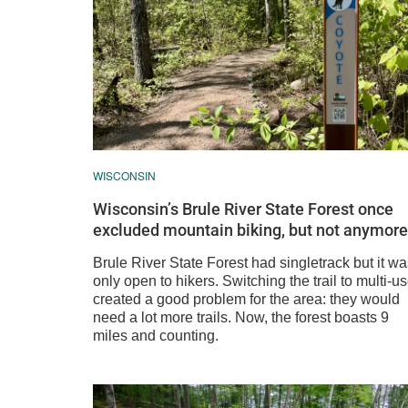
WISCONSIN
Wisconsin’s Brule River State Forest once
excluded mountain biking, but not anymore
Brule River State Forest had singletrack but it w
only open to hikers. Switching the trail to multi-u
created a good problem for the area: they would
need a lot more trails. Now, the forest boasts 9
miles and counting.