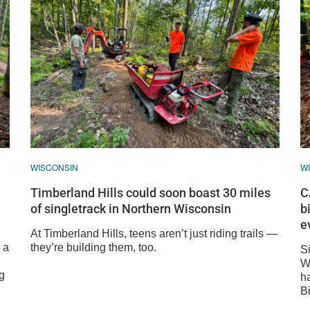
WISCONSIN
W
Timberland Hills could soon boast 30 miles
C
of singletrack in Northern Wisconsin
b
e
At Timberland Hills, teens aren’t just riding trails —
 a
they’re building them, too.
Si
Wi
g
h
B