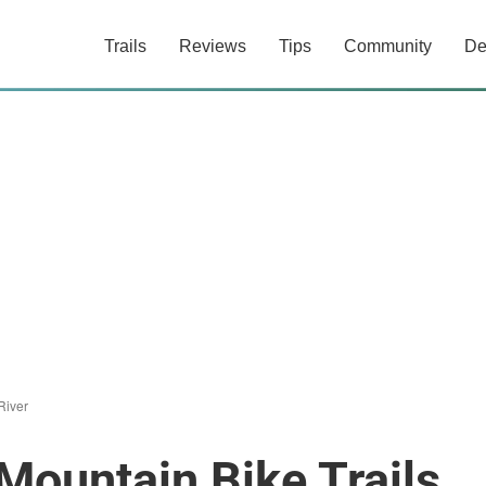
Trails
Reviews
Tips
Community
De
River
Mountain Bike Trails