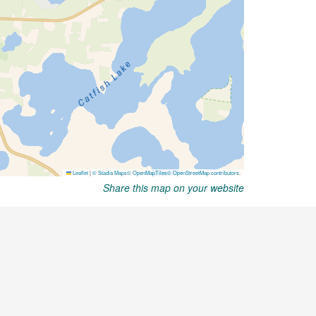
Share this map on your website