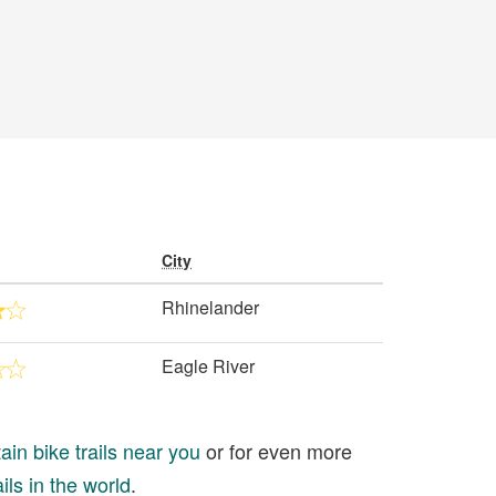
City
Rhinelander
Eagle River
in bike trails near you
or for even more
ils in the world
.