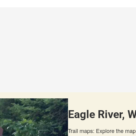
Eagle River, 
Trail maps: Explore the map