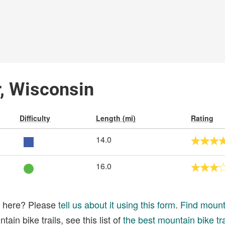
r, Wisconsin
Difficulty
Length (mi)
Rating
14.0
16.0
ed here? Please
tell us about it using this form
.
Find mounta
ain bike trails, see this list of
the best mountain bike tra