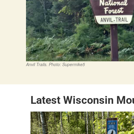
Anvil Trails. Photo: Supermike5
Latest Wisconsin Mo