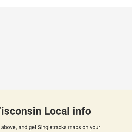
Wisconsin Local info
 above, and get Singletracks maps on your