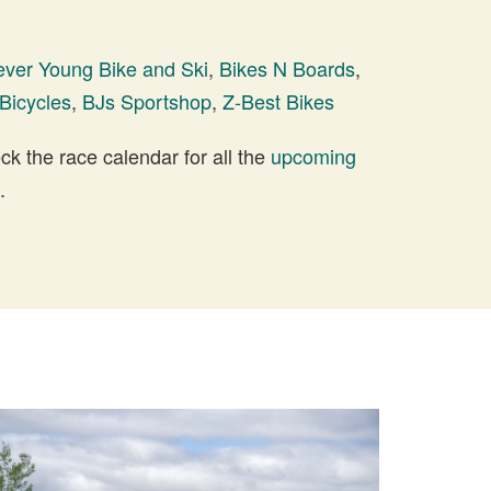
ever Young Bike and Ski
,
Bikes N Boards
,
Bicycles
,
BJs Sportshop
,
Z-Best Bikes
 the race calendar for all the
upcoming
.