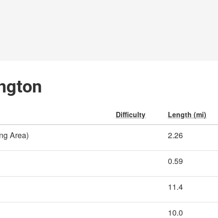
ington
Difficulty
Length (mi)
ing Area)
2.26
0.59
11.4
10.0