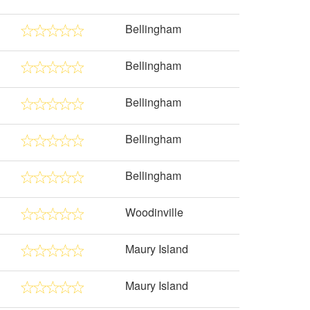
Bellingham
Bellingham
Bellingham
Bellingham
Bellingham
Woodinville
Maury Island
Maury Island