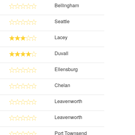
Bellingham
Seattle
Lacey
Duvall
Ellensburg
Chelan
Leavenworth
Leavenworth
Port Townsend