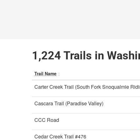
1,224 Trails in Wash
Trail Name
Carter Creek Trail (South Fork Snoqualmie Rid
Cascara Trail (Paradise Valley)
CCC Road
Cedar Creek Trail #476