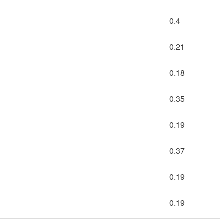
0.4
0.21
0.18
0.35
0.19
0.37
0.19
0.19