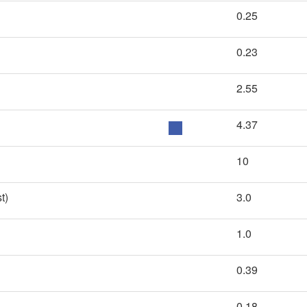
0.25
0.23
2.55
4.37
10
t)
3.0
1.0
0.39
0.18