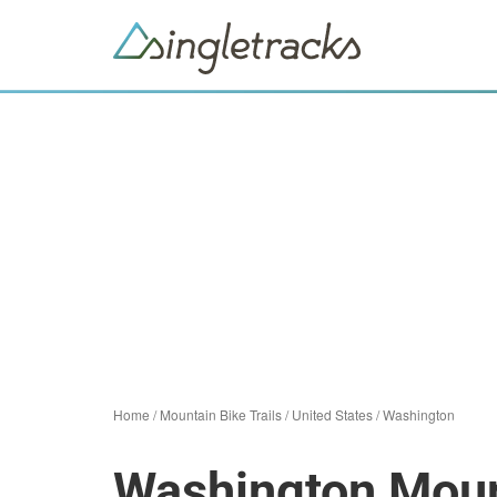
Home
/
Mountain Bike Trails
/
United States
/
Washington
Washington Mount