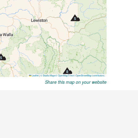
Share this map on your website