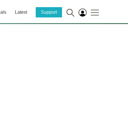
als
Latest
Support