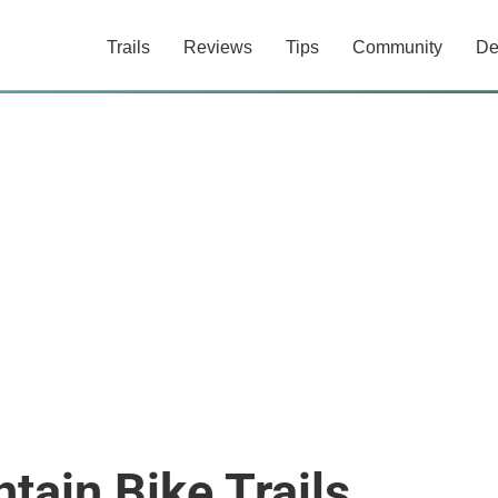
Trails
Reviews
Tips
Community
De
ain Bike Trails