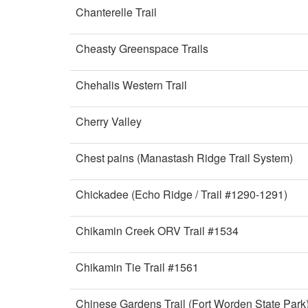
Chanterelle Trail
Cheasty Greenspace Trails
Chehalis Western Trail
Cherry Valley
Chest pains (Manastash Ridge Trail System)
Chickadee (Echo Ridge / Trail #1290-1291)
Chikamin Creek ORV Trail #1534
Chikamin Tie Trail #1561
Chinese Gardens Trail (Fort Worden State Park