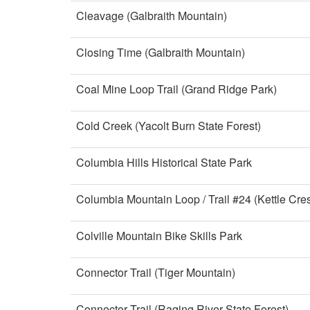
Cleavage (Galbraith Mountain)
Closing Time (Galbraith Mountain)
Coal Mine Loop Trail (Grand Ridge Park)
Cold Creek (Yacolt Burn State Forest)
Columbia Hills Historical State Park
Columbia Mountain Loop / Trail #24 (Kettle Cres
Colville Mountain Bike Skills Park
Connector Trail (Tiger Mountain)
Connector Trail (Raging River State Forest)