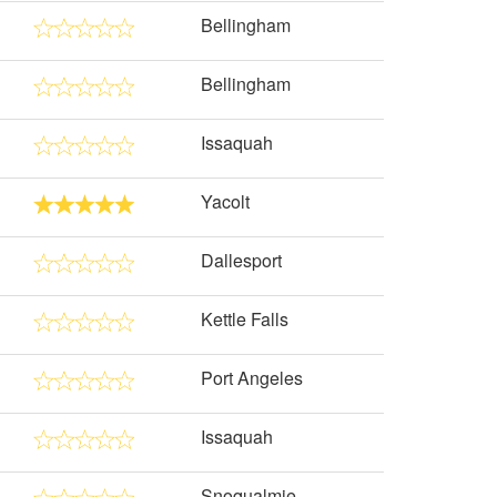
Bellingham
Bellingham
Issaquah
Yacolt
Dallesport
Kettle Falls
Port Angeles
Issaquah
Snoqualmie