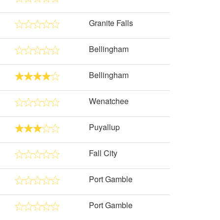
Granite Falls
Bellingham
Bellingham
Wenatchee
Puyallup
Fall City
Port Gamble
Port Gamble