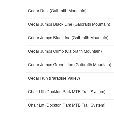
Cedar Dust (Galbraith Mountain)
Cedar Jumps Black Line (Galbraith Mountain)
Cedar Jumps Blue Line (Galbraith Mountain)
Cedar Jumps Climb (Galbraith Mountain)
Cedar Jumps Green Line (Galbraith Mountain)
Cedar Run (Paradise Valley)
Chair Lift (Dockton Park MTB Trail System)
Chair Lift (Dockton Park MTB Trail System)