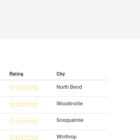
Rating
City
North Bend
Woodinville
Snoqualmie
Winthrop