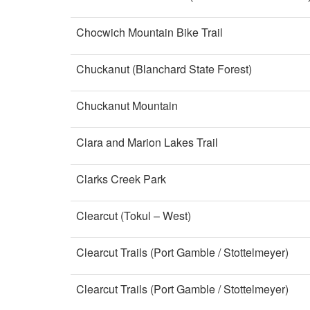
Chocwich Mountain Bike Trail
Chuckanut (Blanchard State Forest)
Chuckanut Mountain
Clara and Marion Lakes Trail
Clarks Creek Park
Clearcut (Tokul – West)
Clearcut Trails (Port Gamble / Stottelmeyer)
Clearcut Trails (Port Gamble / Stottelmeyer)