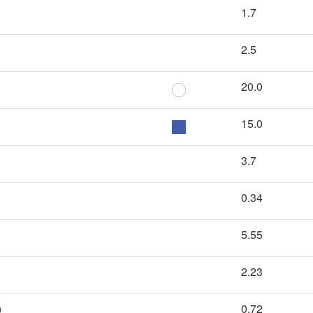
1.7
2.5
20.0
15.0
3.7
0.34
5.55
2.23
)
0.72