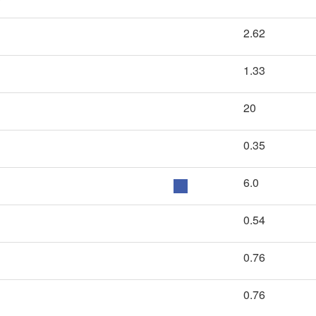
2.62
1.33
20
0.35
6.0
0.54
0.76
0.76