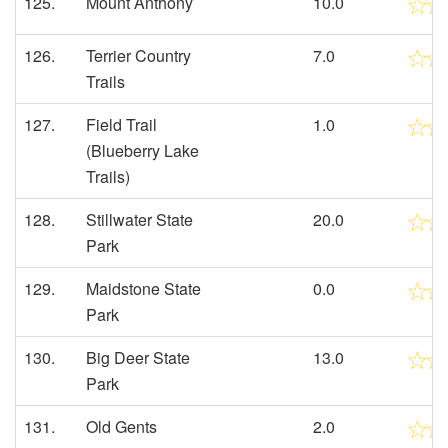
125.
Mount Anthony
10.0
126.
Terrier Country
7.0
Trails
127.
Field Trail
1.0
(Blueberry Lake
Trails)
128.
Stillwater State
20.0
Park
129.
Maidstone State
0.0
Park
130.
Big Deer State
13.0
Park
131.
Old Gents
2.0