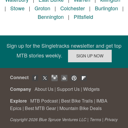
|
Stowe
|
Groton
|
Colchester
|
Burlington
|
Bennington
|
Pittsfield
Sign up for the Singletracks newsletter and get top
MTB stories weekly.
Connect
Company
About Us
|
Support Us
|
Widgets
Explore
MTB Podcast
|
Best Bike Trails
|
IMBA
Epics
|
Best MTB Gear
|
Mountain Bike Deals
Copyright 2026 Blue Spruce Ventures LLC |
Terms
|
Privacy