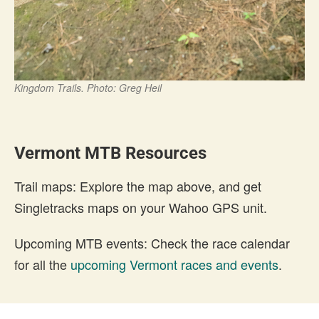
Kingdom Trails. Photo: Greg Heil
Vermont MTB Resources
Trail maps: Explore the map above, and get
Singletracks maps on your Wahoo GPS unit.
Upcoming MTB events: Check the race calendar
for all the
upcoming Vermont races and events
.