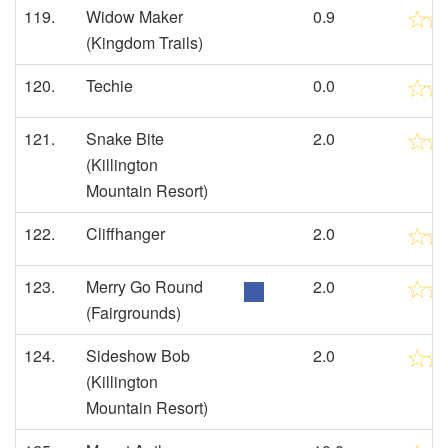
119.
Widow Maker
0.9
(Kingdom Trails)
120.
Techie
0.0
121.
Snake Bite
2.0
(Killington
Mountain Resort)
122.
Cliffhanger
2.0
123.
Merry Go Round
2.0
(Fairgrounds)
124.
Sideshow Bob
2.0
(Killington
Mountain Resort)