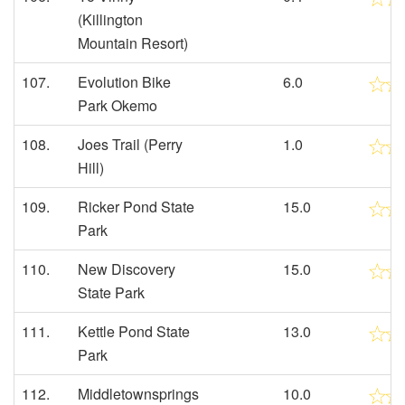
(Killington
Mountain Resort)
107.
Evolution Bike
6.0
Park Okemo
108.
Joes Trail (Perry
1.0
Hill)
109.
Ricker Pond State
15.0
Park
110.
New Discovery
15.0
State Park
111.
Kettle Pond State
13.0
Park
112.
Middletownsprings
10.0