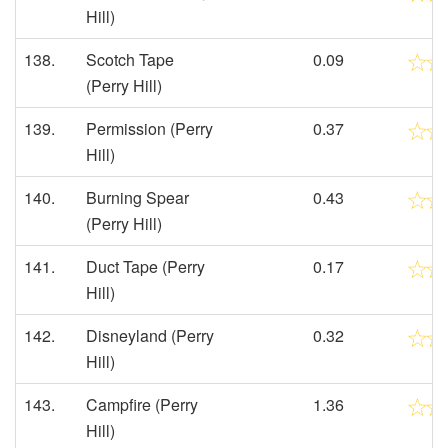
Hill)
138.
Scotch Tape
0.09
(Perry Hill)
139.
Permission (Perry
0.37
Hill)
140.
Burning Spear
0.43
(Perry Hill)
141.
Duct Tape (Perry
0.17
Hill)
142.
Disneyland (Perry
0.32
Hill)
143.
Campfire (Perry
1.36
Hill)