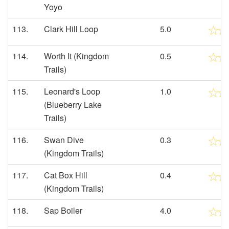
Yoyo
113.
Clark Hill Loop
5.0
114.
Worth It (Kingdom
0.5
Trails)
115.
Leonard's Loop
1.0
(Blueberry Lake
Trails)
116.
Swan Dive
0.3
(Kingdom Trails)
117.
Cat Box Hill
0.4
(Kingdom Trails)
118.
Sap Boiler
4.0