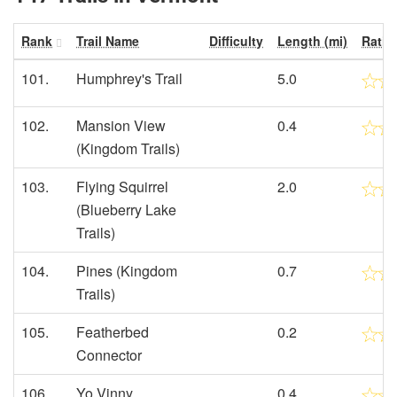
Rank
Trail Name
Difficulty
Length (mi)
Ratin
101.
Humphrey's Trail
5.0
102.
Mansion View
0.4
(Kingdom Trails)
103.
Flying Squirrel
2.0
(Blueberry Lake
Trails)
104.
Pines (Kingdom
0.7
Trails)
105.
Featherbed
0.2
Connector
106.
Yo Vinny
0.4