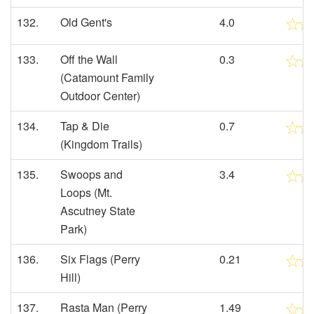
132.
Old Gent's
4.0
133.
Off the Wall
0.3
(Catamount Family
Outdoor Center)
134.
Tap & Die
0.7
(Kingdom Trails)
135.
Swoops and
3.4
Loops (Mt.
Ascutney State
Park)
136.
Six Flags (Perry
0.21
Hill)
137.
Rasta Man (Perry
1.49