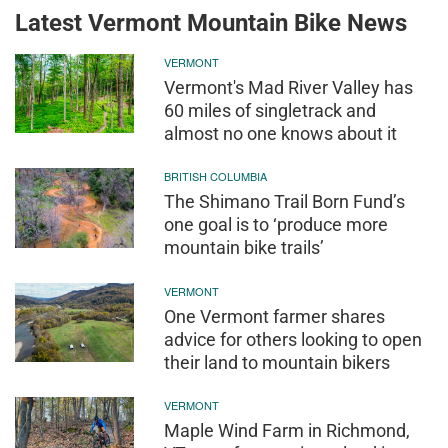
Latest Vermont Mountain Bike News
VERMONT
Vermont's Mad River Valley has
60 miles of singletrack and
almost no one knows about it
BRITISH COLUMBIA
The Shimano Trail Born Fund’s
one goal is to ‘produce more
mountain bike trails’
VERMONT
One Vermont farmer shares
advice for others looking to open
their land to mountain bikers
VERMONT
Maple Wind Farm in Richmond,