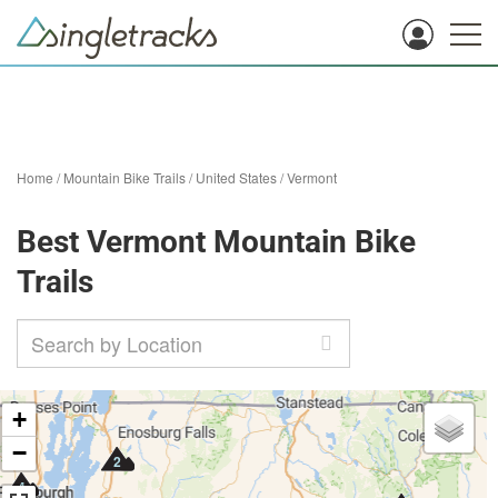
Home
/
Mountain Bike Trails
/
United States
/
Vermont
Best Vermont Mountain Bike
Trails