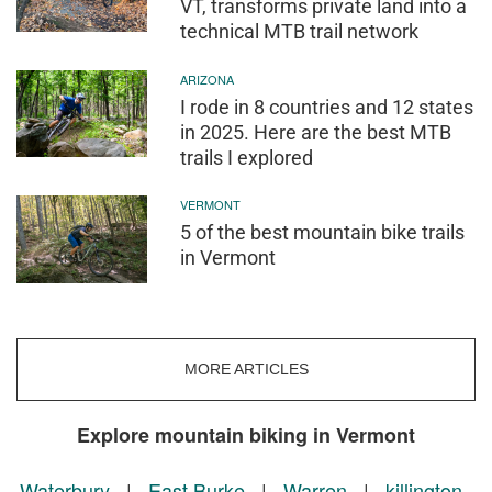
VT, transforms private land into a
technical MTB trail network
ARIZONA
I rode in 8 countries and 12 states
in 2025. Here are the best MTB
trails I explored
VERMONT
5 of the best mountain bike trails
in Vermont
MORE ARTICLES
Explore mountain biking in Vermont
Waterbury
|
East Burke
|
Warren
|
killington