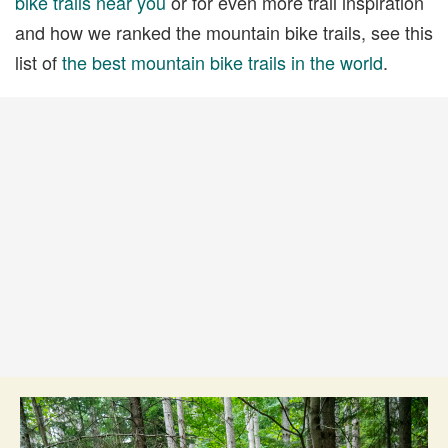
bike trails near you
or for even more trail inspiration
and how we ranked the mountain bike trails, see this
list of
the best mountain bike trails in the world
.