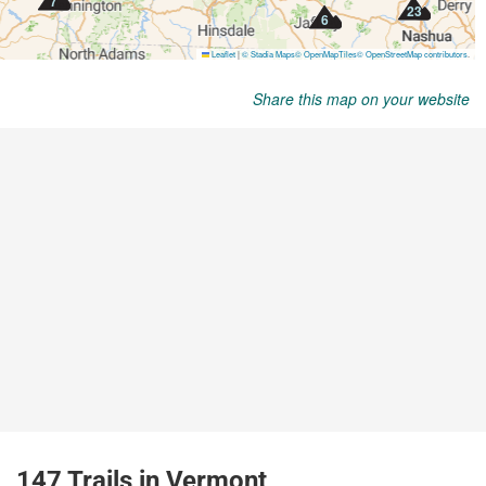
Share this map on your website
147 Trails in Vermont