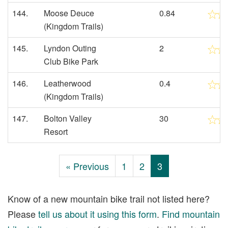
144.
Moose Deuce
0.84
(Kingdom Trails)
145.
Lyndon Outing
2
Club Bike Park
146.
Leatherwood
0.4
(Kingdom Trails)
147.
Bolton Valley
30
Resort
« Previous
1
2
3
Know of a new mountain bike trail not listed here?
Please
tell us about it using this form
.
Find mountain