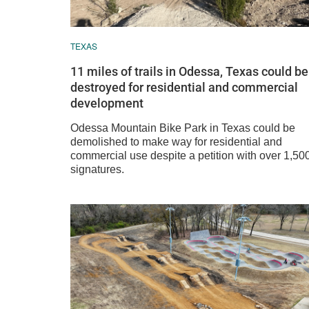
TEXAS
11 miles of trails in Odessa, Texas could be
destroyed for residential and commercial
development
Odessa Mountain Bike Park in Texas could be
demolished to make way for residential and
commercial use despite a petition with over 1,50
signatures.