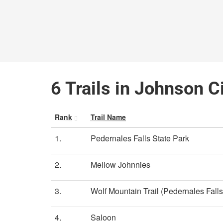
6 Trails in Johnson C
Rank
Trail Name
1.
Pedernales Falls State Park
2.
Mellow Johnnies
3.
Wolf Mountain Trail (Pedernales Falls
4.
Saloon