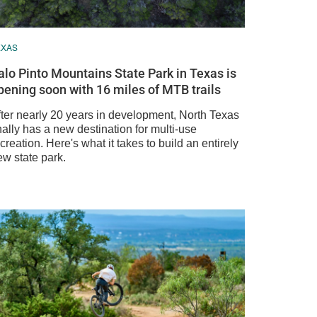
EXAS
alo Pinto Mountains State Park in Texas is
pening soon with 16 miles of MTB trails
fter nearly 20 years in development, North Texas
nally has a new destination for multi-use
creation. Here's what it takes to build an entirely
ew state park.