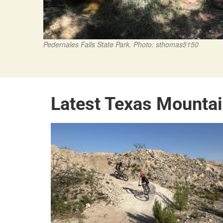
Pedernales Falls State Park. Photo: sthomas5150
Latest Texas Mounta