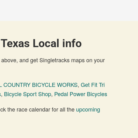
 Texas Local info
 above, and get Singletracks maps on your
LL COUNTRY BICYCLE WORKS
,
Get Fit Tri
s
,
Bicycle Sport Shop
,
Pedal Power Bicycles
 the race calendar for all the
upcoming