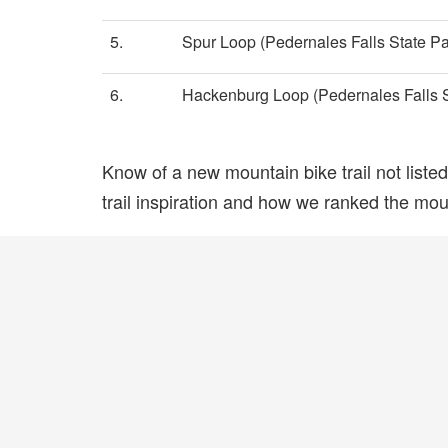
5.
Spur Loop (Pedernales Falls State Pa
6.
Hackenburg Loop (Pedernales Falls S
Know of a new mountain bike trail not list
trail inspiration and how we ranked the mount