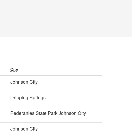
City
Johnson City
Dripping Springs
Pederanles State Park Johnson City
Johnson City