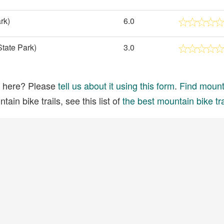
rk)
6.0
tate Park)
3.0
ed here? Please
tell us about it using this form
.
Find mounta
ain bike trails, see this list of
the best mountain bike tra