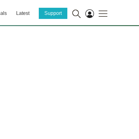
als
Latest
Support