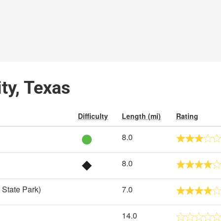
ity, Texas
Difficulty
Length (mi)
Rating
8.0
8.0
 State Park)
7.0
14.0