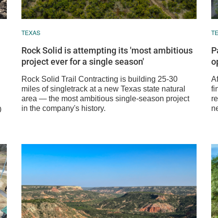
TEXAS
T
Rock Solid is attempting its 'most ambitious
P
project ever for a single season'
o
Rock Solid Trail Contracting is building 25-30
A
miles of singletrack at a new Texas state natural
fi
area — the most ambitious single-season project
re
in the company's history.
n
0