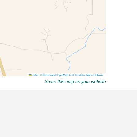
Share this map on your website