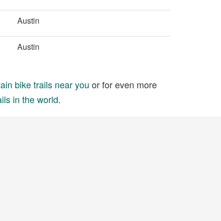
Austin
Austin
in bike trails near you
or for even more
ils in the world
.