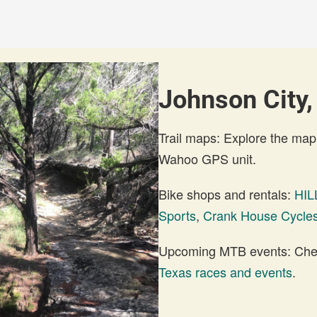
Johnson City,
Trail maps: Explore the map
Wahoo GPS unit.
Bike shops and rentals:
HI
Sports
,
Crank House Cycle
Upcoming MTB events: Check
Texas races and events
.