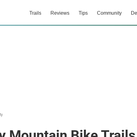
Trails
Reviews
Tips
Community
De
ty
y Mountain Bike Trails