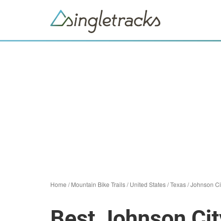
Home
/
Mountain Bike Trails
/
United States
/
Texas
/
Johnson Ci
Best Johnson Cit