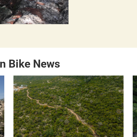
in Bike News