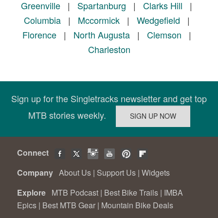
Greenville
|
Spartanburg
|
Clarks Hill
|
Columbia
|
Mccormick
|
Wedgefield
|
Florence
|
North Augusta
|
Clemson
|
Charleston
Sign up for the Singletracks newsletter and get top
MTB stories weekly.
Connect
Company
About Us
|
Support Us
|
Widgets
Explore
MTB Podcast
|
Best Bike Trails
|
IMBA
Epics
|
Best MTB Gear
|
Mountain Bike Deals