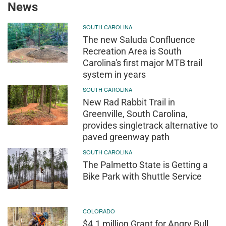
News
SOUTH CAROLINA
The new Saluda Confluence
Recreation Area is South
Carolina's first major MTB trail
system in years
SOUTH CAROLINA
New Rad Rabbit Trail in
Greenville, South Carolina,
provides singletrack alternative to
paved greenway path
SOUTH CAROLINA
The Palmetto State is Getting a
Bike Park with Shuttle Service
COLORADO
$4.1 million Grant for Angry Bull