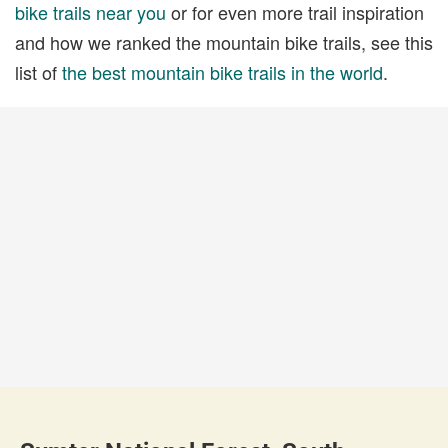
bike trails near you
or for even more trail inspiration
and how we ranked the mountain bike trails, see this
list of
the best mountain bike trails in the world
.