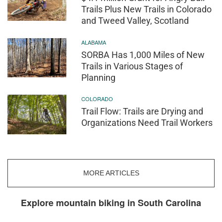
Trails Plus New Trails in Colorado
and Tweed Valley, Scotland
ALABAMA
SORBA Has 1,000 Miles of New
Trails in Various Stages of
Planning
COLORADO
Trail Flow: Trails are Drying and
Organizations Need Trail Workers
MORE ARTICLES
Explore mountain biking in South Carolina