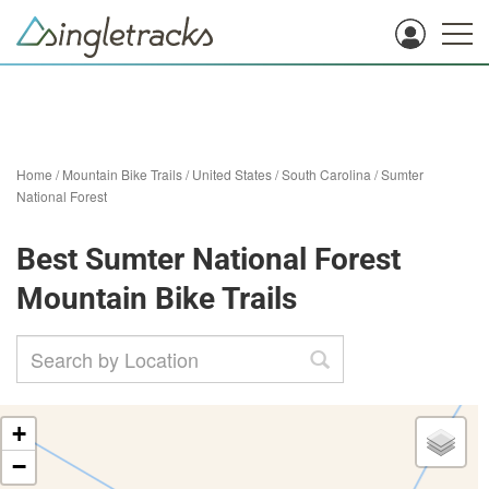
Home
/
Mountain Bike Trails
/
United States
/
South Carolina
/
Sumter
National Forest
Best Sumter National Forest
Mountain Bike Trails