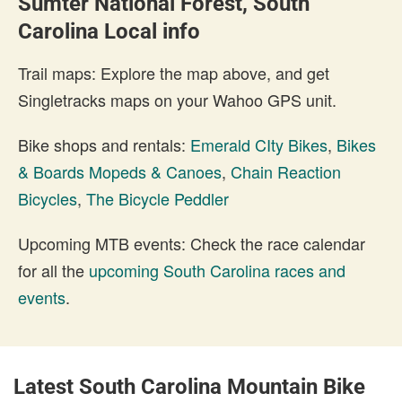
Sumter National Forest, South
Carolina Local info
Trail maps: Explore the map above, and get
Singletracks maps on your Wahoo GPS unit.
Bike shops and rentals:
Emerald CIty Bikes
,
Bikes
& Boards Mopeds & Canoes
,
Chain Reaction
Bicycles
,
The Bicycle Peddler
Upcoming MTB events: Check the race calendar
for all the
upcoming South Carolina races and
events
.
Latest South Carolina Mountain Bike