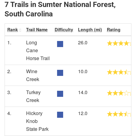
7 Trails in Sumter National Forest,
South Carolina
Rank
Trail Name
Difficulty
Length (mi)
Rating
1.
Long
26.0
Cane
Horse Trail
2.
Wine
10.0
Creek
3.
Turkey
14.0
Creek
4.
Hickory
12.0
Knob
State Park