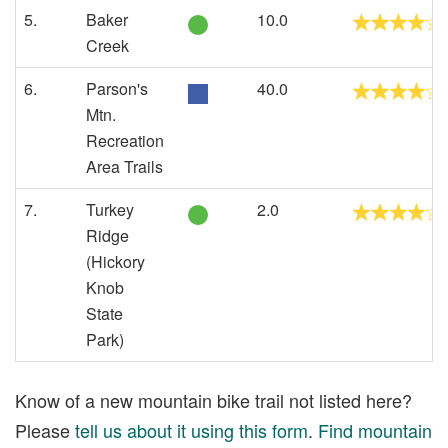
5.
Baker
10.0
Creek
6.
Parson's
40.0
Mtn.
Recreation
Area Trails
7.
Turkey
2.0
Ridge
(Hickory
Knob
State
Park)
Know of a new mountain bike trail not listed here?
Please
tell us about it using this form
.
Find mountain