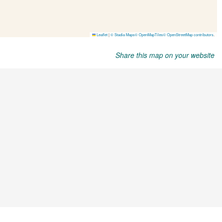
Share this map on your website