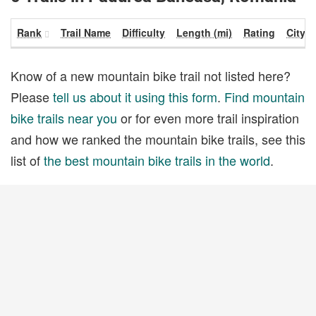
Rank
Trail Name
Difficulty
Length (mi)
Rating
City
Know of a new mountain bike trail not listed here?
Please
tell us about it using this form
.
Find mountain
bike trails near you
or for even more trail inspiration
and how we ranked the mountain bike trails, see this
list of
the best mountain bike trails in the world
.