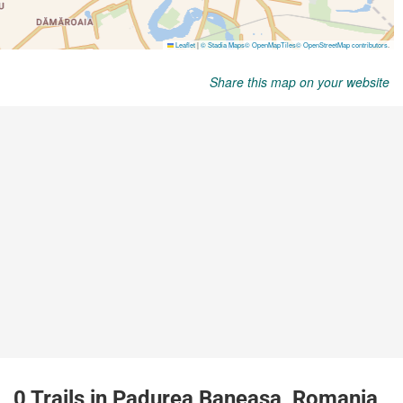
Share this map on your website
0 Trails in Padurea Baneasa, Romania