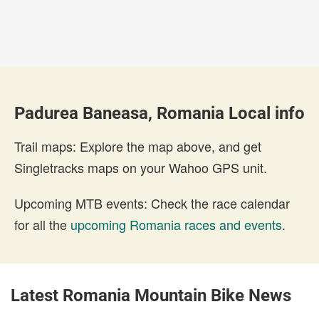
Padurea Baneasa, Romania Local info
Trail maps: Explore the map above, and get
Singletracks maps on your Wahoo GPS unit.
Upcoming MTB events: Check the race calendar
for all the
upcoming Romania races and events
.
Latest Romania Mountain Bike News