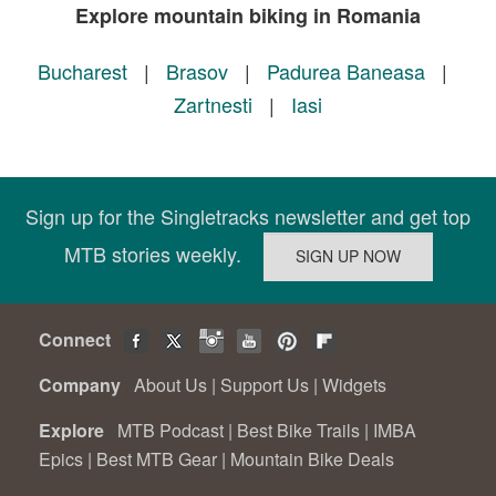
Explore mountain biking in Romania
Bucharest
|
Brasov
|
Padurea Baneasa
|
Zartnesti
|
Iasi
Sign up for the Singletracks newsletter and get top
MTB stories weekly.
Connect
Company
About Us
|
Support Us
|
Widgets
Explore
MTB Podcast
|
Best Bike Trails
|
IMBA
Epics
|
Best MTB Gear
|
Mountain Bike Deals