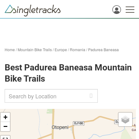
Home
/
Mountain Bike Trails
/
Europe
/
Romania
/
Padurea Baneasa
Best Padurea Baneasa Mountain
Bike Trails