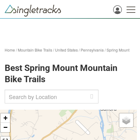
Home
/
Mountain Bike Trails
/
United States
/
Pennsylvania
/
Spring Mount
Best Spring Mount Mountain
Bike Trails