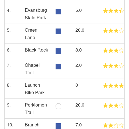
4.
Evansburg
5.0
State Park
5.
Green
20.0
Lane
6.
Black Rock
8.0
7.
Chapel
2.0
Trail
8.
Launch
0
Bike Park
9.
Perkiomen
20.0
Trail
10.
Branch
7.0