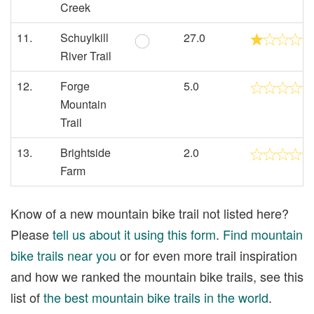
Creek
11.
Schuylkill
27.0
River Trail
12.
Forge
5.0
Mountain
Trail
13.
Brightside
2.0
Farm
Know of a new mountain bike trail not listed here?
Please
tell us about it using this form
.
Find mountain
bike trails near you
or for even more trail inspiration
and how we ranked the mountain bike trails, see this
list of
the best mountain bike trails in the world
.