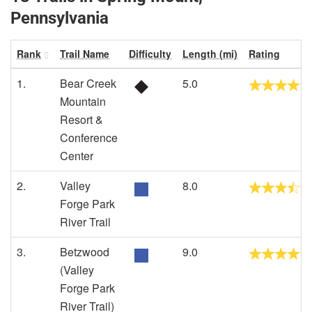
Pennsylvania
Rank
Trail Name
Difficulty
Length (mi)
Rating
1.
Bear Creek
5.0
Mountain
Resort &
Conference
Center
2.
Valley
8.0
Forge Park
River Trail
3.
Betzwood
9.0
(Valley
Forge Park
River Trail)