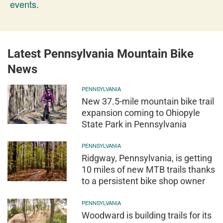
events
.
Latest Pennsylvania Mountain Bike
News
PENNSYLVANIA
New 37.5-mile mountain bike trail
expansion coming to Ohiopyle
State Park in Pennsylvania
PENNSYLVANIA
Ridgway, Pennsylvania, is getting
10 miles of new MTB trails thanks
to a persistent bike shop owner
PENNSYLVANIA
Woodward is building trails for its