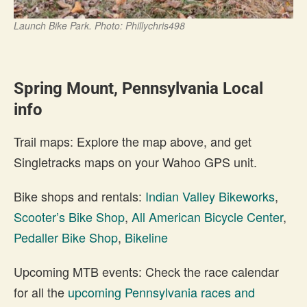
Launch Bike Park. Photo: Phillychris498
Spring Mount, Pennsylvania Local
info
Trail maps: Explore the map above, and get
Singletracks maps on your Wahoo GPS unit.
Bike shops and rentals:
Indian Valley Bikeworks
,
Scooter’s Bike Shop
,
All American Bicycle Center
,
Pedaller Bike Shop
,
Bikeline
Upcoming MTB events: Check the race calendar
for all the
upcoming Pennsylvania races and