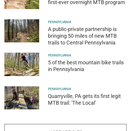
first-ever overnight MTB program
PENNSYLVANIA
A public-private partnership is
bringing 50 miles of new MTB
trails to Central Pennsylvania
PENNSYLVANIA
5 of the best mountain bike trails
in Pennsylvania
PENNSYLVANIA
Quarryville, PA gets its first legit
MTB trail: 'The Local'