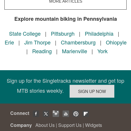
MORE ARTICLES
Explore mountain biking in Pennsylvania
State College
|
Pittsburgh
|
Philadelphia
|
Erie
|
Jim Thorpe
|
Chambersburg
|
Ohiopyle
|
Reading
|
Marienville
|
York
Sign up for the Singletracks newsletter and get top
MTB stories weekly.
Connect
Company
About Us
|
Support Us
|
Widgets