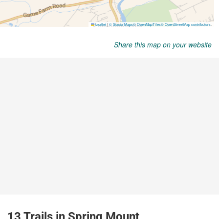
Share this map on your website
13 Trails in Spring Mount,