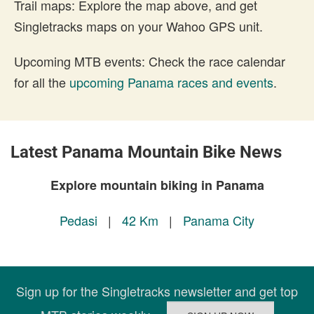
Trail maps: Explore the map above, and get
Singletracks maps on your Wahoo GPS unit.
Upcoming MTB events: Check the race calendar
for all the
upcoming Panama races and events
.
Latest Panama Mountain Bike News
Explore mountain biking in Panama
Pedasi
|
42 Km
|
Panama City
Sign up for the Singletracks newsletter and get top