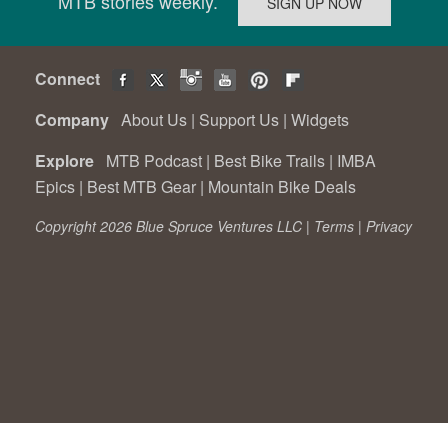
MTB stories weekly.
Connect
Company
About Us
|
Support Us
|
Widgets
Explore
MTB Podcast
|
Best Bike Trails
|
IMBA
Epics
|
Best MTB Gear
|
Mountain Bike Deals
Copyright 2026 Blue Spruce Ventures LLC |
Terms
|
Privacy