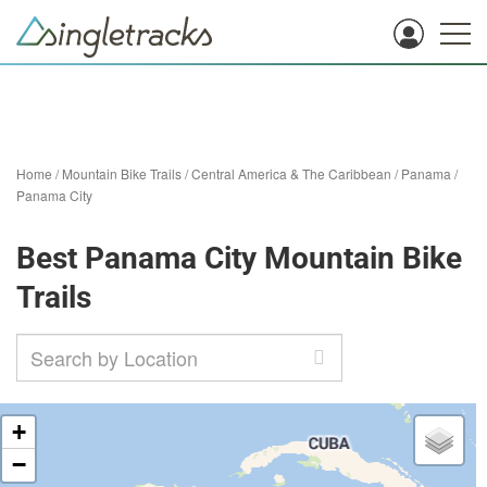
Home
/
Mountain Bike Trails
/
Central America & The Caribbean
/
Panama
/
Panama City
Best Panama City Mountain Bike
Trails