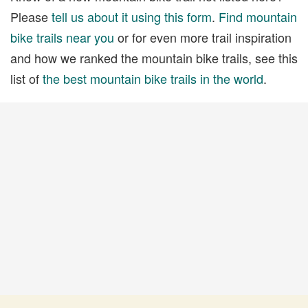
Please
tell us about it using this form
.
Find mountain
bike trails near you
or for even more trail inspiration
and how we ranked the mountain bike trails, see this
list of
the best mountain bike trails in the world
.