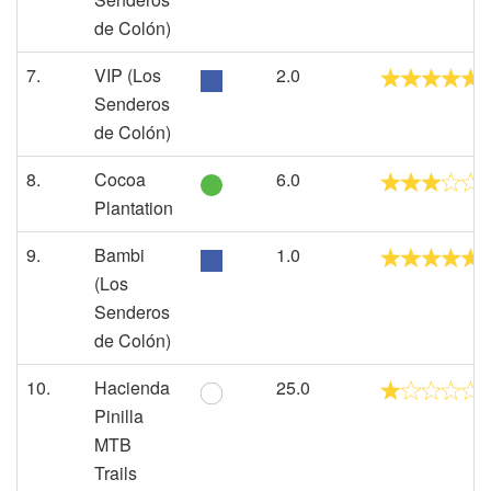
de Colón)
7.
VIP (Los
2.0
Senderos
de Colón)
8.
Cocoa
6.0
Plantation
9.
Bambi
1.0
(Los
Senderos
de Colón)
10.
Hacienda
25.0
Pinilla
MTB
Trails