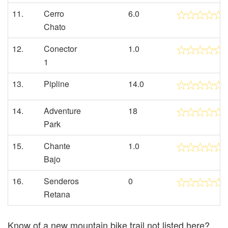
11.
Cerro
6.0
Chato
12.
Conector
1.0
1
13.
Pipline
14.0
14.
Adventure
18
Park
15.
Chante
1.0
Bajo
16.
Senderos
0
Retana
Know of a new mountain bike trail not listed here?