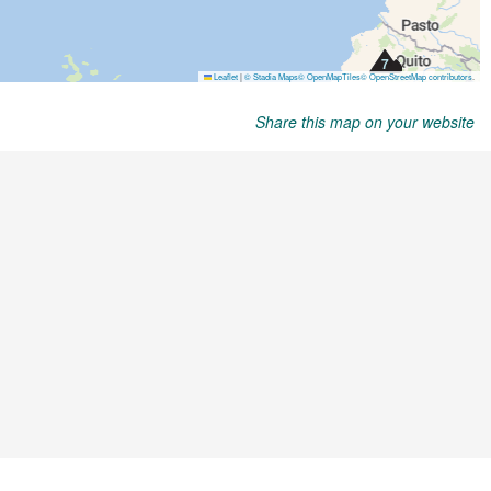
Share this map on your website