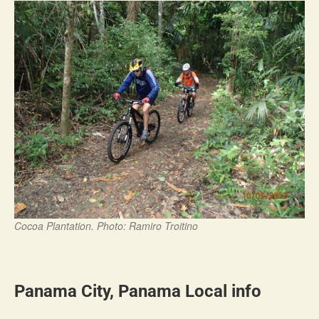
Cocoa Plantation. Photo: Ramiro Troitino
Panama City, Panama Local info