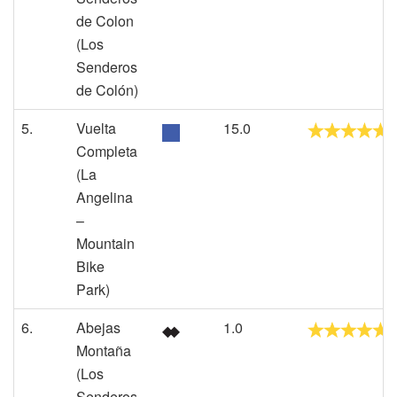
de Colon
(Los
Senderos
de Colón)
5.
Vuelta
15.0
Completa
(La
Angelina
–
Mountain
Bike
Park)
6.
Abejas
1.0
Montaña
(Los
Senderos