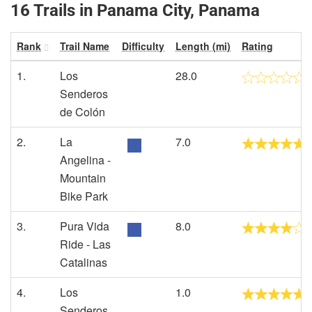
16 Trails in Panama City, Panama
Rank
Trail Name
Difficulty
Length (mi)
Rating
1.
Los
28.0
Senderos
de Colón
2.
La
7.0
Angelina -
Mountain
Bike Park
3.
Pura Vida
8.0
Ride - Las
Catalinas
4.
Los
1.0
Senderos