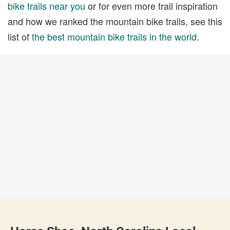
bike trails near you
or for even more trail inspiration
and how we ranked the mountain bike trails, see this
list of
the best mountain bike trails in the world
.