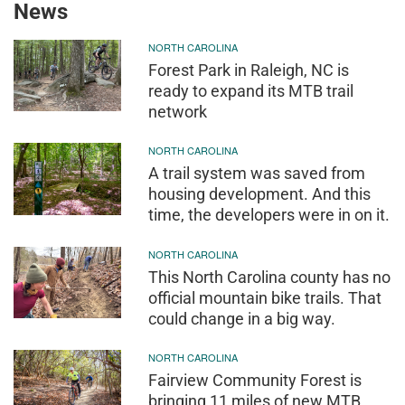
News
NORTH CAROLINA
Forest Park in Raleigh, NC is
ready to expand its MTB trail
network
NORTH CAROLINA
A trail system was saved from
housing development. And this
time, the developers were in on it.
NORTH CAROLINA
This North Carolina county has no
official mountain bike trails. That
could change in a big way.
NORTH CAROLINA
Fairview Community Forest is
bringing 11 miles of new MTB