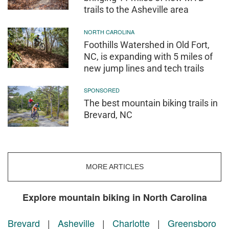
trails to the Asheville area
NORTH CAROLINA
Foothills Watershed in Old Fort,
NC, is expanding with 5 miles of
new jump lines and tech trails
SPONSORED
The best mountain biking trails in
Brevard, NC
MORE ARTICLES
Explore mountain biking in North Carolina
Brevard
|
Asheville
|
Charlotte
|
Greensboro