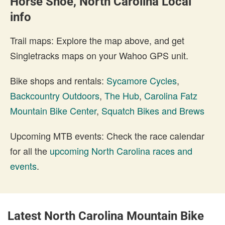
Horse Shoe, North Carolina Local
info
Trail maps: Explore the map above, and get
Singletracks maps on your Wahoo GPS unit.
Bike shops and rentals:
Sycamore Cycles
,
Backcountry Outdoors
,
The Hub
,
Carolina Fatz
Mountain Bike Center
,
Squatch Bikes and Brews
Upcoming MTB events: Check the race calendar
for all the
upcoming North Carolina races and
events
.
Latest North Carolina Mountain Bike