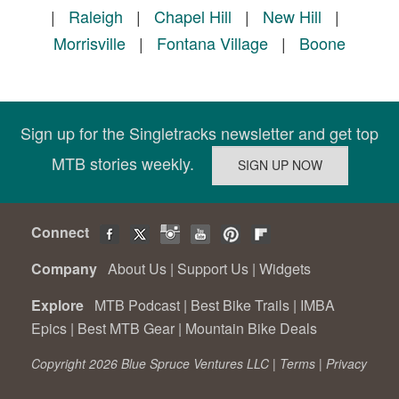
|
Raleigh
|
Chapel Hill
|
New Hill
|
Morrisville
|
Fontana Village
|
Boone
Sign up for the Singletracks newsletter and get top
MTB stories weekly.
Connect
Company
About Us
|
Support Us
|
Widgets
Explore
MTB Podcast
|
Best Bike Trails
|
IMBA
Epics
|
Best MTB Gear
|
Mountain Bike Deals
Copyright 2026 Blue Spruce Ventures LLC |
Terms
|
Privacy