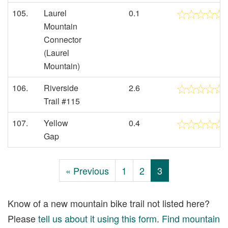
105.
Laurel
0.1
Mountain
Connector
(Laurel
Mountain)
106.
Riverside
2.6
Trail #115
107.
Yellow
0.4
Gap
« Previous
1
2
3
Know of a new mountain bike trail not listed here?
Please
tell us about it using this form
.
Find mountain