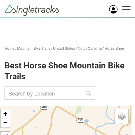
Home
/
Mountain Bike Trails
/
United States
/
North Carolina
/
Horse Shoe
Best Horse Shoe Mountain Bike
Trails