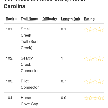
Carolina
Rank
Trail Name
Difficulty
Length (mi)
Rating
101.
Small
0.1
Creek
Trail (Bent
Creek)
102.
Searcy
1
Creek
Connector
103.
Pilot
0.7
Connector
104.
Horse
0.9
Cove Gap