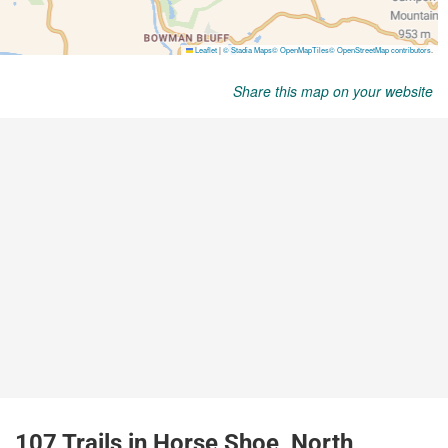
Share this map on your website
107 Trails in Horse Shoe, North