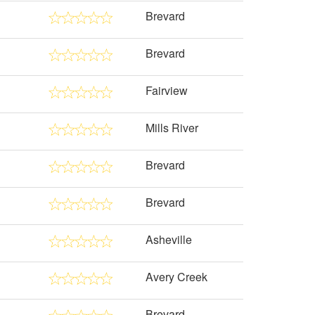
Brevard
Brevard
Fairview
Mills River
Brevard
Brevard
Asheville
Avery Creek
Brevard