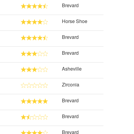
Brevard
Horse Shoe
Brevard
Brevard
Asheville
Zirconia
Brevard
Brevard
Brevard