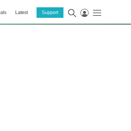
als
Latest
Support