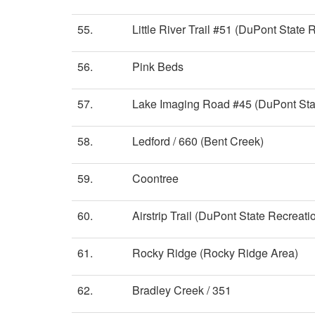
55.
Little River Trail #51 (DuPont State 
56.
Pink Beds
57.
Lake Imaging Road #45 (DuPont Stat
58.
Ledford / 660 (Bent Creek)
59.
Coontree
60.
Airstrip Trail (DuPont State Recreati
61.
Rocky Ridge (Rocky Ridge Area)
62.
Bradley Creek / 351