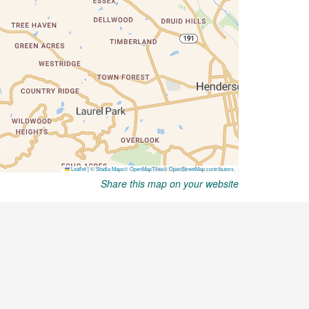
Share this map on your website