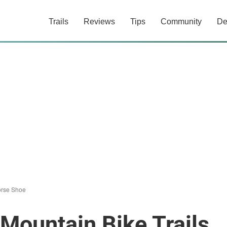
Trails
Reviews
Tips
Community
De
rse Shoe
Mountain Bike Trails