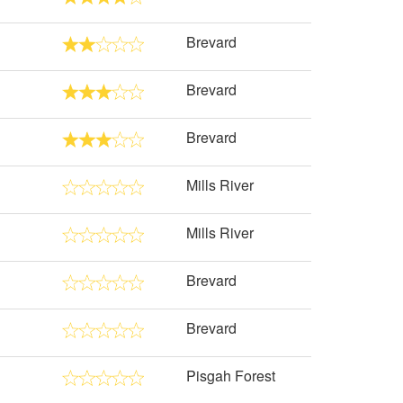
Brevard
Brevard
Brevard
Mills River
Mills River
Brevard
Brevard
Pisgah Forest