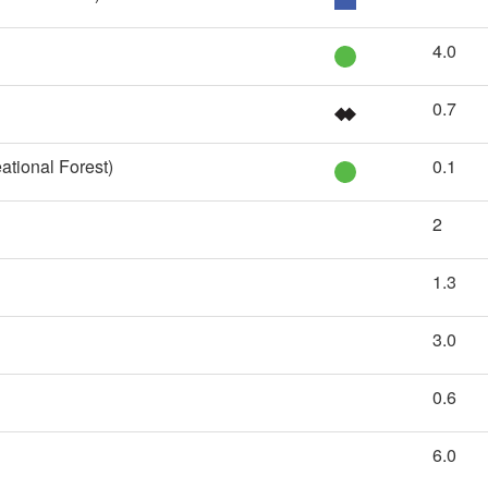
4.0
0.7
ational Forest)
0.1
2
1.3
3.0
0.6
6.0