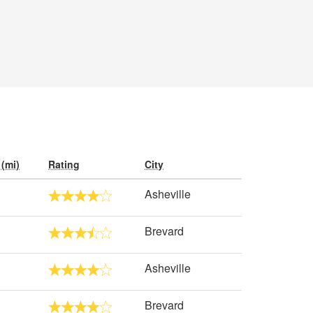
(mi)
Rating
City
Asheville
Brevard
Asheville
Brevard