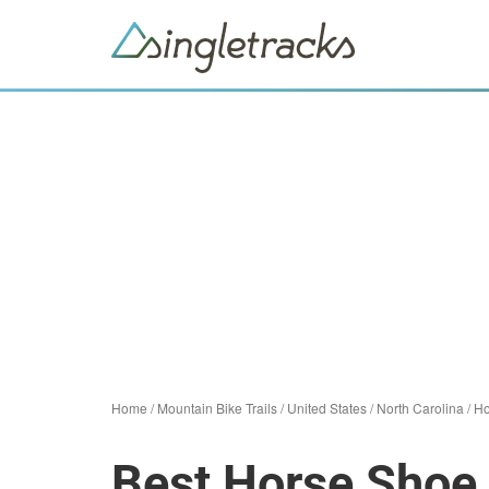
Home
/
Mountain Bike Trails
/
United States
/
North Carolina
/
Ho
Best Horse Shoe 