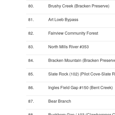
80.
Brushy Creek (Bracken Preserve)
81.
Art Loeb Bypass
82.
Fairview Community Forest
83.
North Mills River #353
84.
Bracken Mountain (Bracken Preserv
85.
Slate Rock (102) (Pilot Cove-Slate R
86.
Ingles Field Gap #150 (Bent Creek)
87.
Bear Branch
88.
Buckhorn Gap / 103 (Clawhammer C