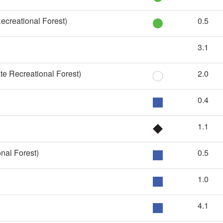
Recreational Forest)
0.5
3.1
e Recreational Forest)
2.0
0.4
1.1
onal Forest)
0.5
1.0
4.1