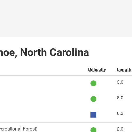
hoe, North Carolina
Difficulty
Length 
3.0
8.0
0.3
creational Forest)
2.0