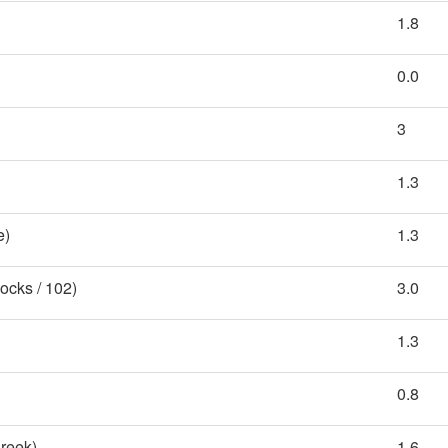
1.8
0.0
3
1.3
e)
1.3
ocks / 102)
3.0
1.3
0.8
reek)
1.6