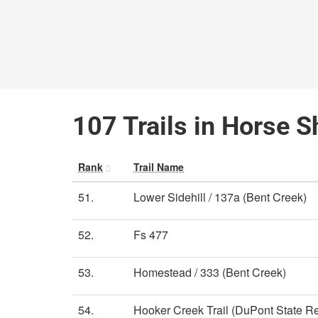
107 Trails in Horse S
Rank
Trail Name
51.
Lower Sidehill / 137a (Bent Creek)
52.
Fs 477
53.
Homestead / 333 (Bent Creek)
54.
Hooker Creek Trail (DuPont State Re