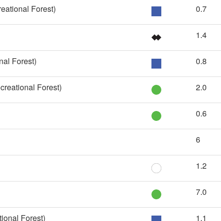
eational Forest)
0.7
1.4
nal Forest)
0.8
reational Forest)
2.0
0.6
6
1.2
7.0
ional Forest)
1.1