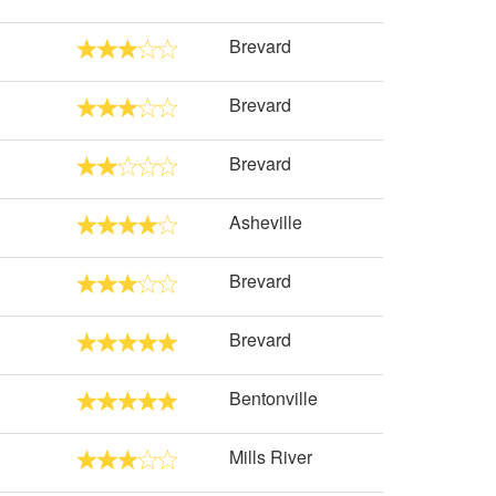
Brevard
Brevard
Brevard
Asheville
Brevard
Brevard
Bentonville
Mills River