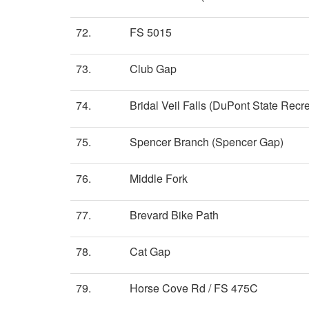
72.
FS 5015
73.
Club Gap
74.
Bridal Veil Falls (DuPont State Recre
75.
Spencer Branch (Spencer Gap)
76.
Middle Fork
77.
Brevard Bike Path
78.
Cat Gap
79.
Horse Cove Rd / FS 475C