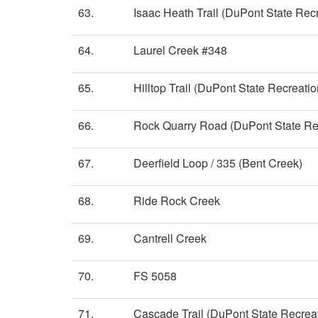
63.
Isaac Heath Trail (DuPont State Recr
64.
Laurel Creek #348
65.
Hilltop Trail (DuPont State Recreatio
66.
Rock Quarry Road (DuPont State Rec
67.
Deerfield Loop / 335 (Bent Creek)
68.
Ride Rock Creek
69.
Cantrell Creek
70.
FS 5058
71.
Cascade Trail (DuPont State Recreat