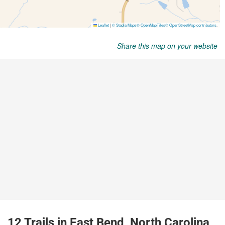
Share this map on your website
12 Trails in East Bend, North Carolina