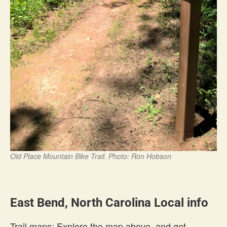
Old Place Mountain Bike Trail. Photo: Ron Hobson
East Bend, North Carolina Local info
Trail maps: Explore the map above, and get