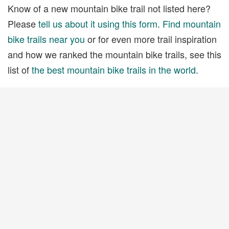
Know of a new mountain bike trail not listed here?
Please
tell us about it using this form
.
Find mountain
bike trails near you
or for even more trail inspiration
and how we ranked the mountain bike trails, see this
list of
the best mountain bike trails in the world
.