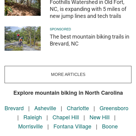
Foothills Watershed in Old Fort,
NC, is expanding with 5 miles of
new jump lines and tech trails
SPONSORED
The best mountain biking trails in
Brevard, NC
MORE ARTICLES
Explore mountain biking in North Carolina
Brevard
|
Asheville
|
Charlotte
|
Greensboro
|
Raleigh
|
Chapel Hill
|
New Hill
|
Morrisville
|
Fontana Village
|
Boone