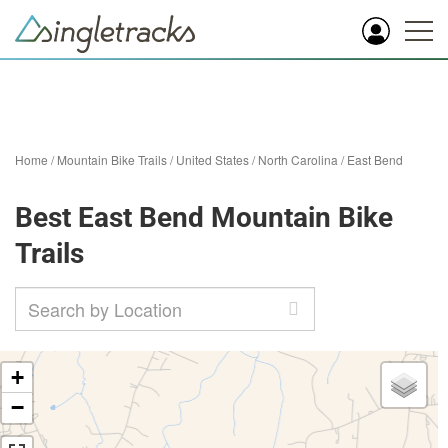
Home
/
Mountain Bike Trails
/
United States
/
North Carolina
/
East Bend
Best East Bend Mountain Bike
Trails