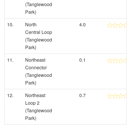
(Tanglewood
Park)
10.
North
4.0
Central Loop
(Tanglewood
Park)
11.
Northeast
0.1
Connector
(Tanglewood
Park)
12.
Northeast
0.7
Loop 2
(Tanglewood
Park)