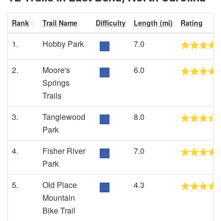
Rank
Trail Name
Difficulty
Length (mi)
Rating
1.
Hobby Park
7.0
2.
Moore's
6.0
Springs
Trails
3.
Tanglewood
8.0
Park
4.
Fisher River
7.0
Park
5.
Old Place
4.3
Mountain
Bike Trail