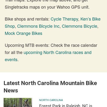
Singletracks maps on your Wahoo GPS unit.
Bike shops and rentals:
Cycle Therapy
,
Ken’s Bike
Shop
,
Clemmons Bicycle Inc
,
Clemmons Bicycle
,
Mock Orange Bikes
Upcoming MTB events: Check the race calendar
for all the
upcoming North Carolina races and
events
.
Latest North Carolina Mountain Bike
News
NORTH CAROLINA
Forest Park in Raleigh, NC is