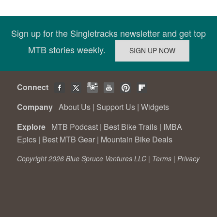
Sign up for the Singletracks newsletter and get top
MTB stories weekly.
Connect
Company
About Us
|
Support Us
|
Widgets
Explore
MTB Podcast
|
Best Bike Trails
|
IMBA
Epics
|
Best MTB Gear
|
Mountain Bike Deals
Copyright 2026 Blue Spruce Ventures LLC |
Terms
|
Privacy