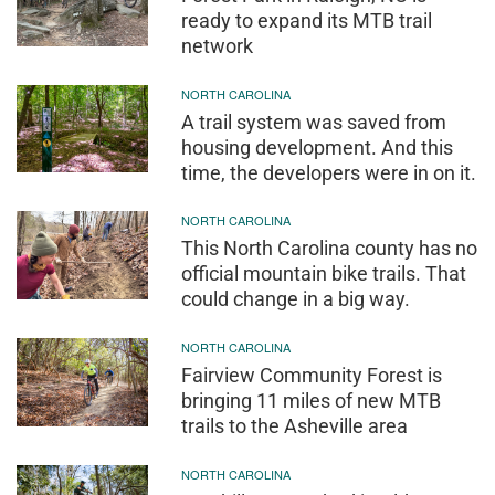
ready to expand its MTB trail
network
NORTH CAROLINA
A trail system was saved from
housing development. And this
time, the developers were in on it.
NORTH CAROLINA
This North Carolina county has no
official mountain bike trails. That
could change in a big way.
NORTH CAROLINA
Fairview Community Forest is
bringing 11 miles of new MTB
trails to the Asheville area
NORTH CAROLINA