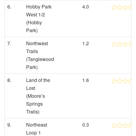
6.
Hobby Park
4.0
West 1/2
(Hobby
Park)
7.
Northwest
1.2
Trails
(Tanglewood
Park)
8.
Land of the
1.6
Lost
(Moore’s
Springs
Trails)
9.
Northeast
0.3
Loop 1