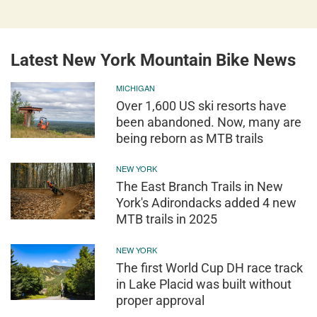
Latest New York Mountain Bike News
MICHIGAN
Over 1,600 US ski resorts have
been abandoned. Now, many are
being reborn as MTB trails
NEW YORK
The East Branch Trails in New
York's Adirondacks added 4 new
MTB trails in 2025
NEW YORK
The first World Cup DH race track
in Lake Placid was built without
proper approval