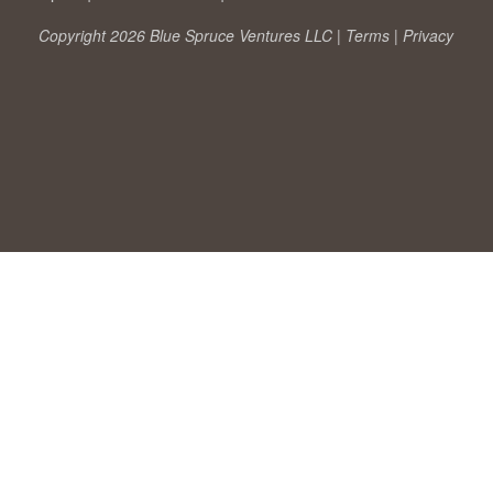
Copyright 2026 Blue Spruce Ventures LLC |
Terms
|
Privacy