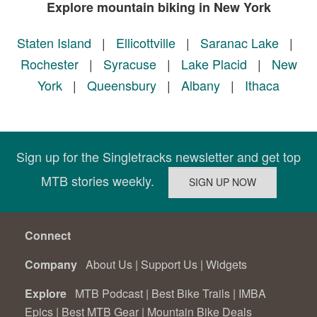
Explore mountain biking in New York
Staten Island
|
Ellicottville
|
Saranac Lake
|
Rochester
|
Syracuse
|
Lake Placid
|
New
York
|
Queensbury
|
Albany
|
Ithaca
Sign up for the Singletracks newsletter and get top
MTB stories weekly.
Connect
Company
About Us
|
Support Us
|
Widgets
Explore
MTB Podcast
|
Best Bike Trails
|
IMBA
Epics
|
Best MTB Gear
|
Mountain Bike Deals