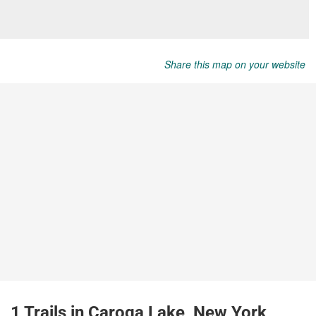
Share this map on your website
1 Trails in Caroga Lake, New York