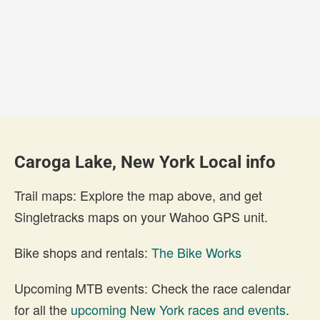
Caroga Lake, New York Local info
Trail maps: Explore the map above, and get
Singletracks maps on your Wahoo GPS unit.
Bike shops and rentals:
The Bike Works
Upcoming MTB events: Check the race calendar
for all the
upcoming New York races and events
.