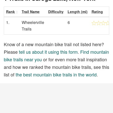
Rank
Trail Name
Difficulty
Length (mi)
Rating
1.
Wheelerville
6
Trails
Know of a new mountain bike trail not listed here?
Please
tell us about it using this form
.
Find mountain
bike trails near you
or for even more trail inspiration
and how we ranked the mountain bike trails, see this
list of
the best mountain bike trails in the world
.