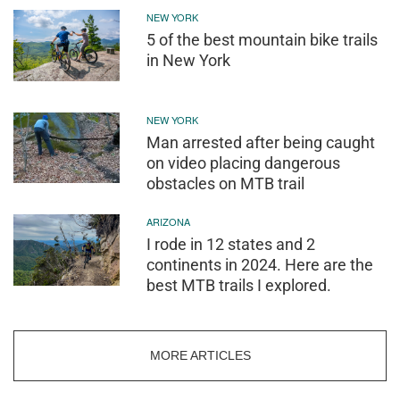
NEW YORK
5 of the best mountain bike trails
in New York
NEW YORK
Man arrested after being caught
on video placing dangerous
obstacles on MTB trail
ARIZONA
I rode in 12 states and 2
continents in 2024. Here are the
best MTB trails I explored.
MORE ARTICLES