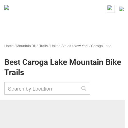
Home
/
Mountain Bike Trails
/
United States
/
New York
/
Caroga Lake
Best Caroga Lake Mountain Bike
Trails