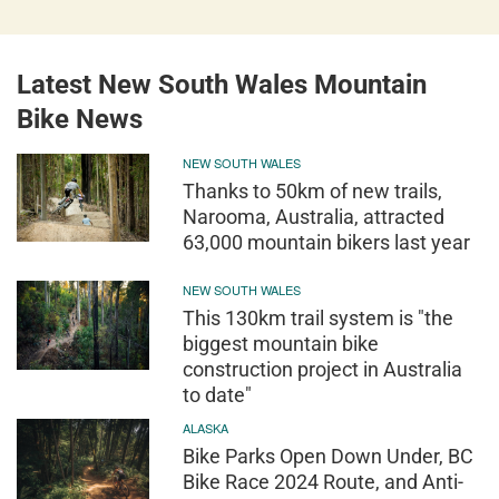
Latest New South Wales Mountain
Bike News
NEW SOUTH WALES
Thanks to 50km of new trails,
Narooma, Australia, attracted
63,000 mountain bikers last year
NEW SOUTH WALES
This 130km trail system is "the
biggest mountain bike
construction project in Australia
to date"
ALASKA
Bike Parks Open Down Under, BC
Bike Race 2024 Route, and Anti-