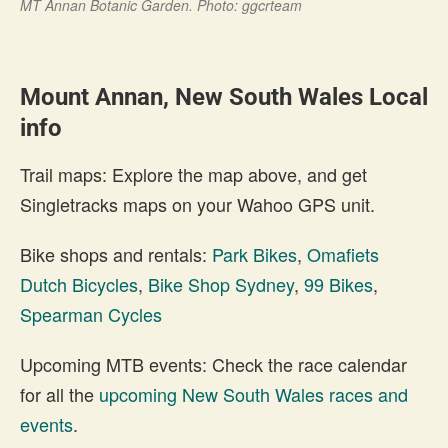
MT Annan Botanic Garden. Photo: ggcrteam
Mount Annan, New South Wales Local
info
Trail maps: Explore the map above, and get
Singletracks maps on your Wahoo GPS unit.
Bike shops and rentals:
Park Bikes
,
Omafiets
Dutch Bicycles
,
Bike Shop Sydney
,
99 Bikes
,
Spearman Cycles
Upcoming MTB events: Check the race calendar
for all the
upcoming New South Wales races and
events
.