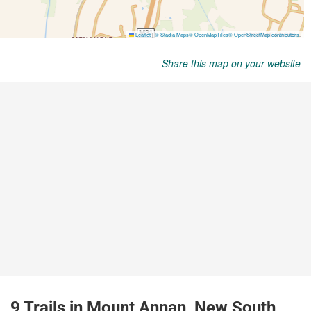
Share this map on your website
9 Trails in Mount Annan, New South