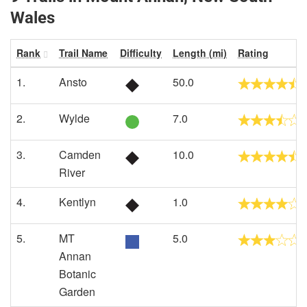
Wales
Rank
Trail Name
Difficulty
Length (mi)
Rating
1.
Ansto
50.0
2.
Wylde
7.0
3.
Camden
10.0
River
4.
Kentlyn
1.0
5.
MT
5.0
Annan
Botanic
Garden