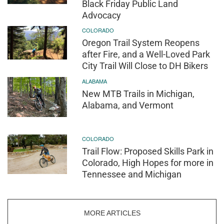
Black Friday Public Land
Advocacy
COLORADO
Oregon Trail System Reopens
after Fire, and a Well-Loved Park
City Trail Will Close to DH Bikers
ALABAMA
New MTB Trails in Michigan,
Alabama, and Vermont
COLORADO
Trail Flow: Proposed Skills Park in
Colorado, High Hopes for more in
Tennessee and Michigan
MORE ARTICLES