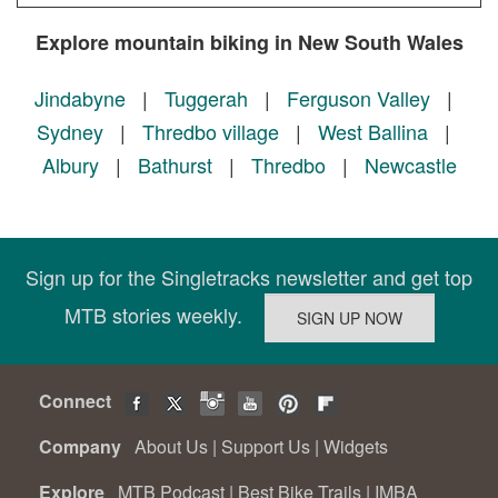
Explore mountain biking in New South Wales
Jindabyne
|
Tuggerah
|
Ferguson Valley
|
Sydney
|
Thredbo village
|
West Ballina
|
Albury
|
Bathurst
|
Thredbo
|
Newcastle
Sign up for the Singletracks newsletter and get top
MTB stories weekly.
Connect
Company
About Us
|
Support Us
|
Widgets
Explore
MTB Podcast
|
Best Bike Trails
|
IMBA