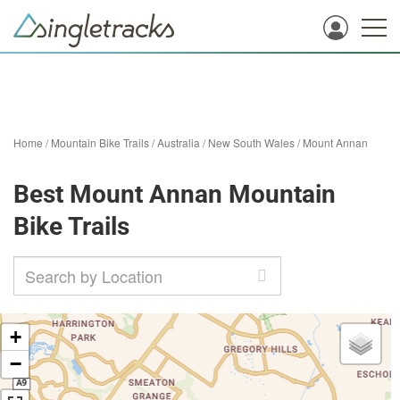
Home
/
Mountain Bike Trails
/
Australia
/
New South Wales
/
Mount Annan
Best Mount Annan Mountain
Bike Trails