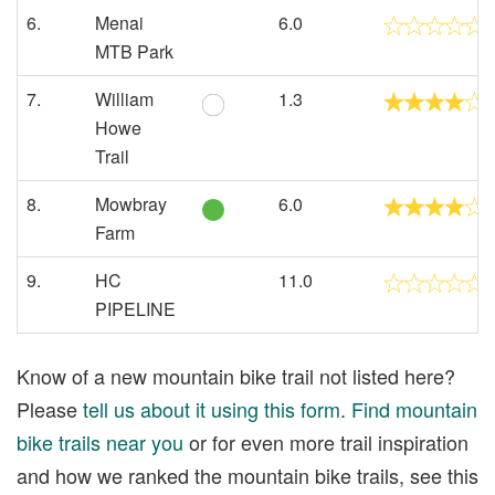
6.
Menai
6.0
MTB Park
7.
William
1.3
Howe
Trail
8.
Mowbray
6.0
Farm
9.
HC
11.0
PIPELINE
Know of a new mountain bike trail not listed here?
Please
tell us about it using this form
.
Find mountain
bike trails near you
or for even more trail inspiration
and how we ranked the mountain bike trails, see this