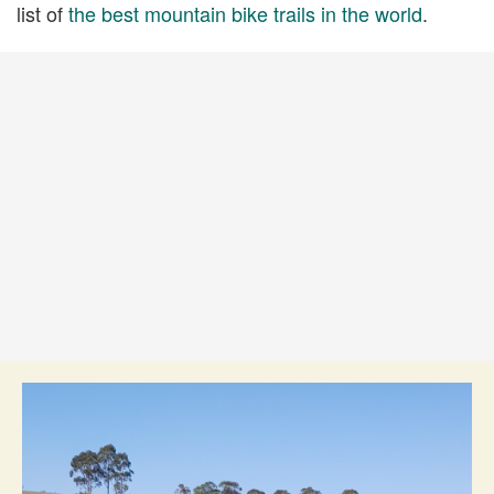
list of
the best mountain bike trails in the world
.