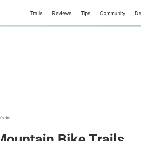
Trails
Reviews
Tips
Community
De
Ysidro
Mountain Bike Trails