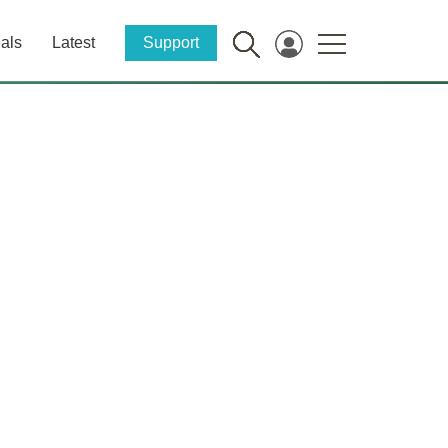
als
Latest
Support