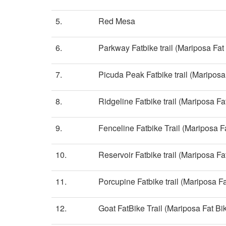
5.
Red Mesa
6.
Parkway Fatbike trail (Mariposa Fat 
7.
Picuda Peak Fatbike trail (Mariposa 
8.
Ridgeline Fatbike trail (Mariposa Fat
9.
Fenceline Fatbike Trail (Mariposa Fa
10.
Reservoir Fatbike trail (Mariposa Fat
11.
Porcupine Fatbike trail (Mariposa Fa
12.
Goat FatBike Trail (Mariposa Fat Bik