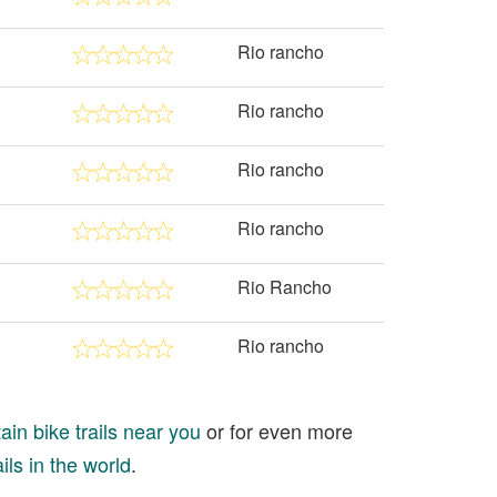
Rio rancho
Rio rancho
Rio rancho
Rio rancho
Rio Rancho
Rio rancho
in bike trails near you
or for even more
ils in the world
.