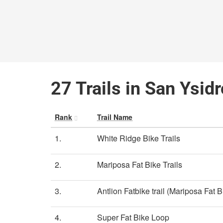
27 Trails in San Ysid
Rank
Trail Name
1.
White Ridge Bike Trails
2.
Mariposa Fat Bike Trails
3.
Antlion Fatbike trail (Mariposa Fat B
4.
Super Fat Bike Loop