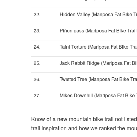
22.
Hidden Valley (Mariposa Fat Bike Tr
23.
Piñon pass (Mariposa Fat Bike Trail
24.
Taint Torture (Mariposa Fat Bike Trai
25.
Jack Rabbit Ridge (Mariposa Fat Bik
26.
Twisted Tree (Mariposa Fat Bike Tra
27.
Mikes Downhill (Mariposa Fat Bike T
Know of a new mountain bike trail not list
trail inspiration and how we ranked the mount