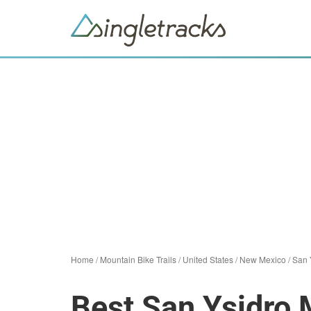
Home
/
Mountain Bike Trails
/
United States
/
New Mexico
/
San 
Best San Ysidro 