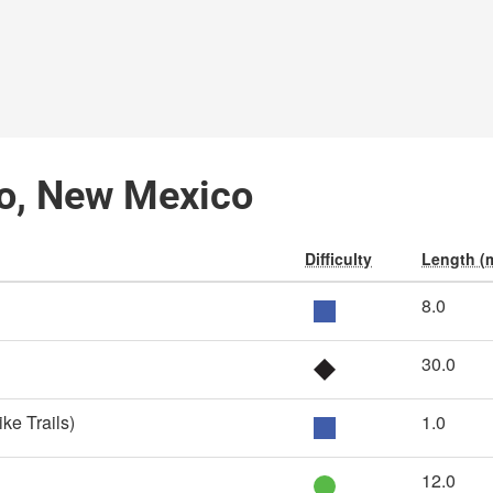
ro, New Mexico
Difficulty
Length (m
8.0
30.0
ike Trails)
1.0
12.0