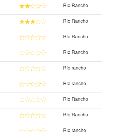
Rio Rancho
Rio Rancho
Rio Rancho
Rio Rancho
Rio rancho
Rio rancho
Rio Rancho
Rio Rancho
Rio rancho