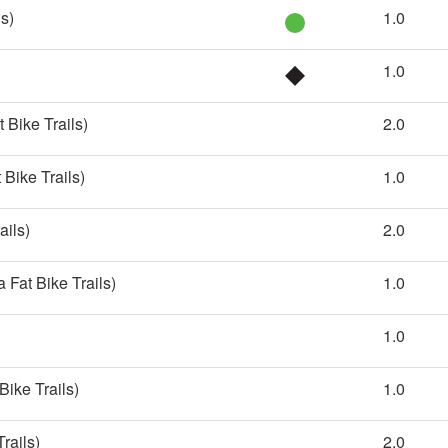
ls)
1.0
1.0
 Bike Trails)
2.0
 Bike Trails)
1.0
ails)
2.0
Fat Bike Trails)
1.0
1.0
Bike Trails)
1.0
rails)
2.0