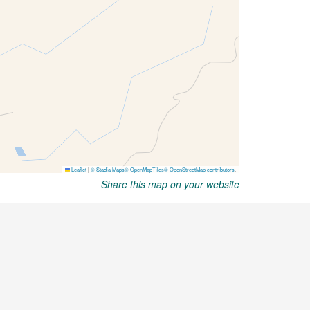
Share this map on your website