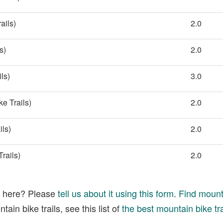
ails)
2.0
s)
2.0
ls)
3.0
e Trails)
2.0
ils)
2.0
rails)
2.0
ed here? Please
tell us about it using this form
.
Find mounta
ain bike trails, see this list of
the best mountain bike tra