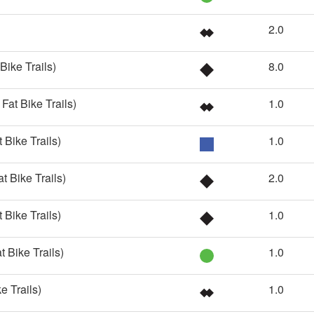
2.0
Bike Trails)
8.0
Fat Bike Trails)
1.0
 Bike Trails)
1.0
t Bike Trails)
2.0
 Bike Trails)
1.0
t Bike Trails)
1.0
e Trails)
1.0