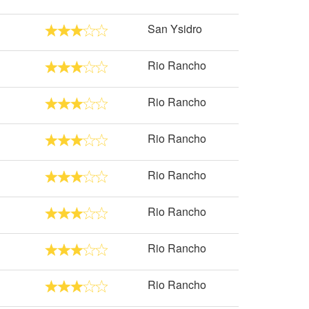
San Ysidro
Rio Rancho
Rio Rancho
Rio Rancho
Rio Rancho
Rio Rancho
Rio Rancho
Rio Rancho