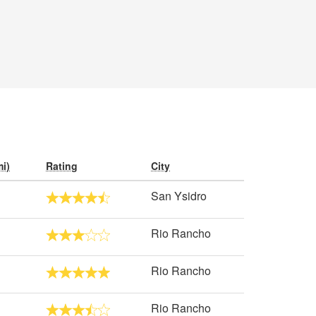
i)
Rating
City
San Ysidro
Rio Rancho
Rio Rancho
Rio Rancho