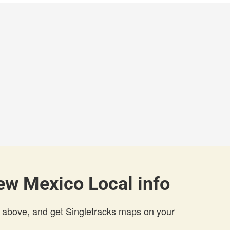
ew Mexico Local info
 above, and get Singletracks maps on your