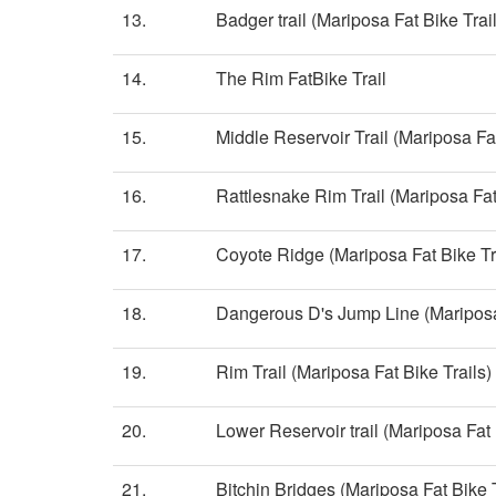
13.
Badger trail (Mariposa Fat Bike Trai
14.
The Rim FatBike Trail
15.
Middle Reservoir Trail (Mariposa Fat
16.
Rattlesnake Rim Trail (Mariposa Fat
17.
Coyote Ridge (Mariposa Fat Bike Tr
18.
Dangerous D's Jump Line (Mariposa 
19.
Rim Trail (Mariposa Fat Bike Trails)
20.
Lower Reservoir trail (Mariposa Fat 
21.
Bitchin Bridges (Mariposa Fat Bike T