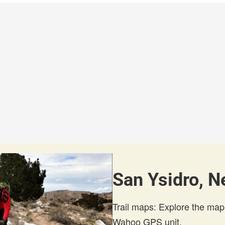
San Ysidro, N
Trail maps: Explore the map
Wahoo GPS unit.