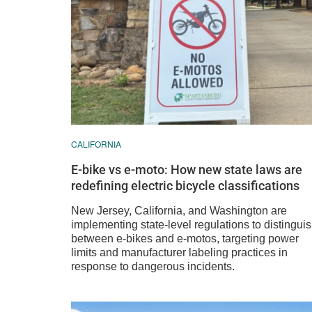
CALIFORNIA
E-bike vs e-moto: How new state laws are
redefining electric bicycle classifications
New Jersey, California, and Washington are
implementing state-level regulations to distingui
between e-bikes and e-motos, targeting power
limits and manufacturer labeling practices in
response to dangerous incidents.