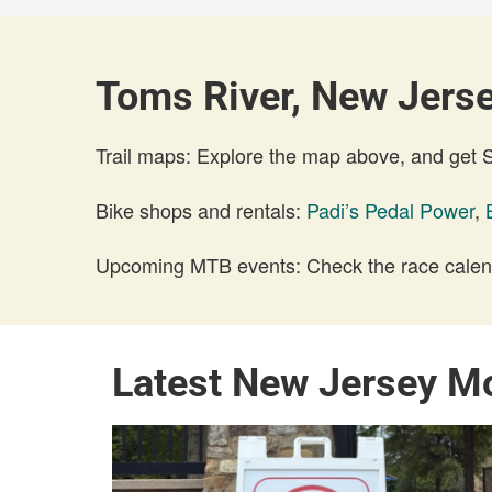
Toms River, New Jerse
Trail maps: Explore the map above, and get
Bike shops and rentals:
Padi’s Pedal Power
,
Upcoming MTB events: Check the race calend
Latest New Jersey M