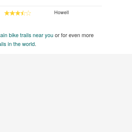
Howell
in bike trails near you
or for even more
ils in the world
.