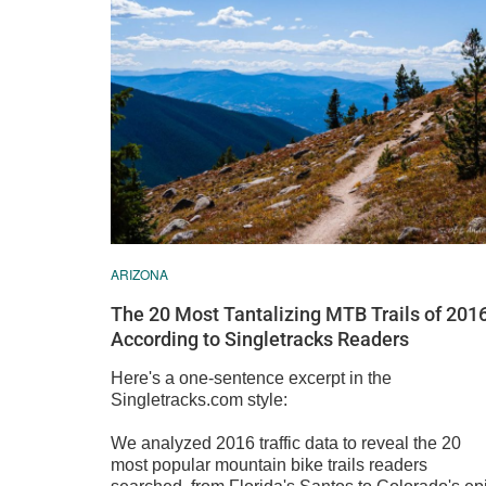
ARIZONA
The 20 Most Tantalizing MTB Trails of 2016
According to Singletracks Readers
Here's a one-sentence excerpt in the
Singletracks.com style:
We analyzed 2016 traffic data to reveal the 20
most popular mountain bike trails readers