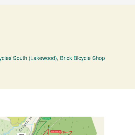
ycles South (Lakewood)
,
Brick Bicycle Shop