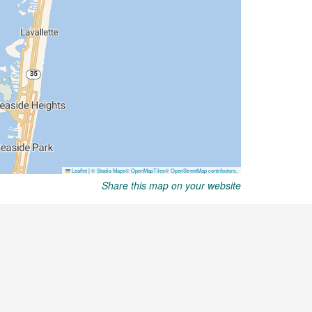
Share this map on your website