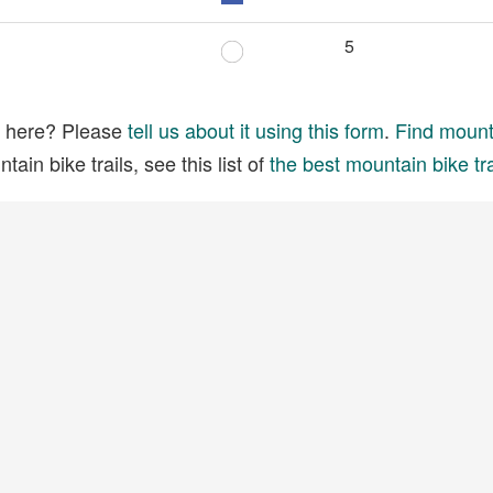
5
ed here? Please
tell us about it using this form
.
Find mounta
ain bike trails, see this list of
the best mountain bike tra