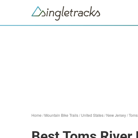
Home
/
Mountain Bike Trails
/
United States
/
New Jersey
/
Toms
Best Toms River 