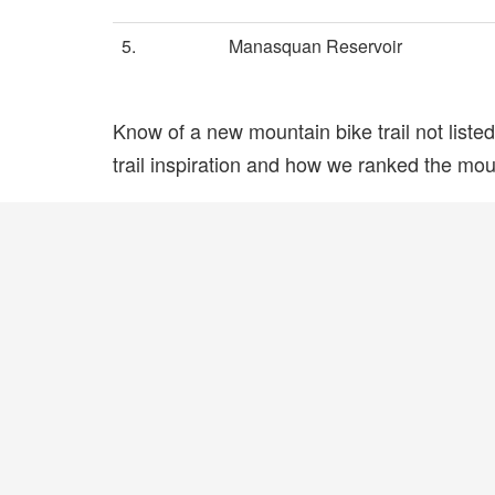
5.
Manasquan Reservoir
Know of a new mountain bike trail not list
trail inspiration and how we ranked the mount