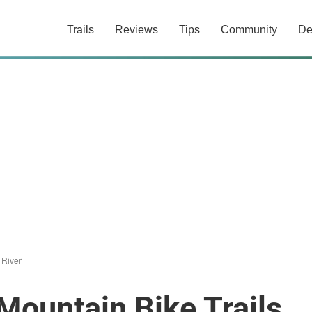
Trails
Reviews
Tips
Community
De
 River
Mountain Bike Trails