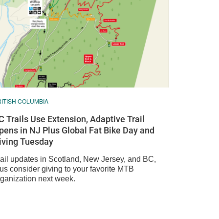
RITISH COLUMBIA
C Trails Use Extension, Adaptive Trail
pens in NJ Plus Global Fat Bike Day and
iving Tuesday
rail updates in Scotland, New Jersey, and BC,
lus consider giving to your favorite MTB
rganization next week.