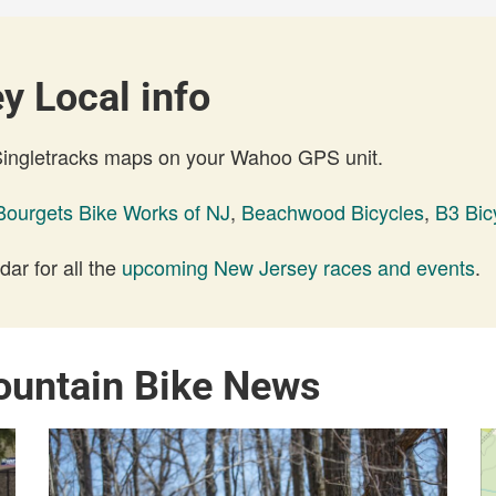
y Local info
 Singletracks maps on your Wahoo GPS unit.
Bourgets Bike Works of NJ
,
Beachwood Bicycles
,
B3 Bic
ar for all the
upcoming New Jersey races and events
.
ountain Bike News