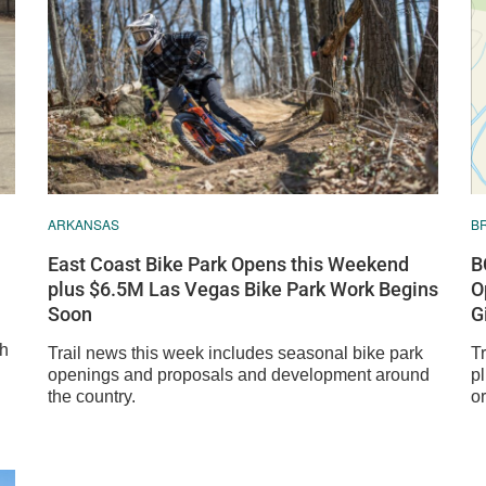
ARKANSAS
B
East Coast Bike Park Opens this Weekend
B
plus $6.5M Las Vegas Bike Park Work Begins
O
Soon
G
sh
Trail news this week includes seasonal bike park
T
openings and proposals and development around
p
the country.
o