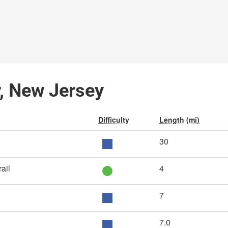
r, New Jersey
Difficulty
Length (mi)
30
ail
4
7
7.0