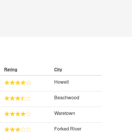
Rating
City
Howell
Beachwood
Waretown
Forked River