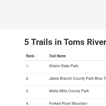
5 Trails in Toms Rive
Rank
Trail Name
1.
Allaire State Park
2.
Jakes Branch County Park Blue Tr
3.
Wells Mills County Park
4.
Forked River Mountain