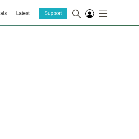
als
Latest
Support