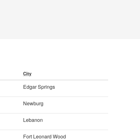
City
Edgar Springs
Newburg
Lebanon
Fort Leonard Wood