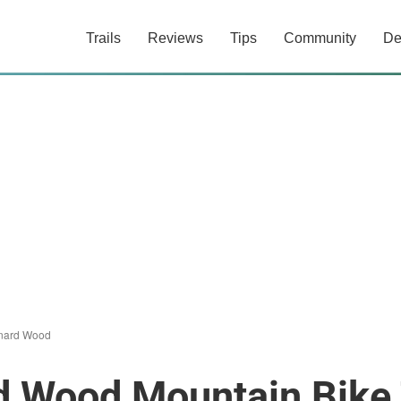
Trails
Reviews
Tips
Community
De
onard Wood
d Wood Mountain Bike 