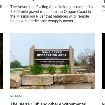
T
mp
bu
The Adventure Cycling Association just mapped a
te
3,700-mile gravel route from the Oregon Coast to
the Mississippi River that balances wild, remote
riding with predictable resupply towns.
MISSOURI
B
The Sierra Club and other environmental
N