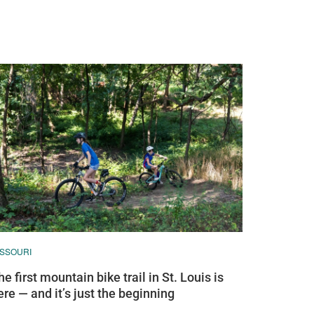
ISSOURI
he first mountain bike trail in St. Louis is
ere — and it’s just the beginning