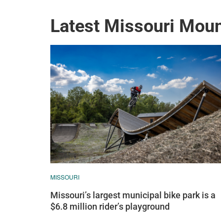
Latest Missouri Mou
MISSOURI
Missouri’s largest municipal bike park is a
$6.8 million rider’s playground