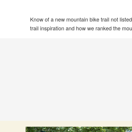
Know of a new mountain bike trail not list
trail inspiration and how we ranked the mount