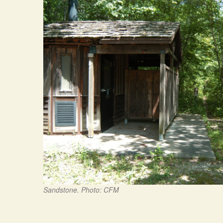
Sandstone. Photo: CFM