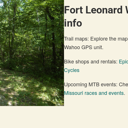
Fort Leonard 
info
Trail maps: Explore the map
Wahoo GPS unit.
Bike shops and rentals:
Epi
Cycles
Upcoming MTB events: Check
Missouri races and events
.