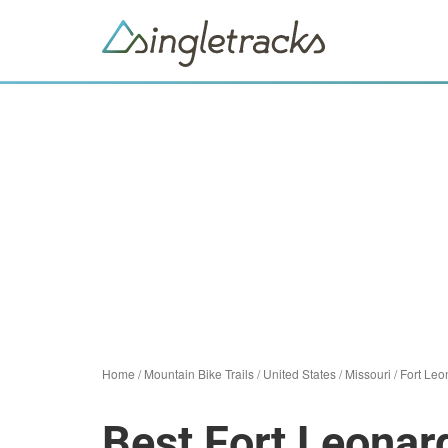
Home
/
Mountain Bike Trails
/
United States
/
Missouri
/
Fort Le
Best Fort Leonar