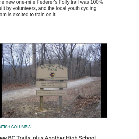
he new one-mile Federer's Folly trail was 100%
ilt by volunteers, and the local youth cycling
am is excited to train on it.
RITISH COLUMBIA
ew BC Trails, plus Another High School