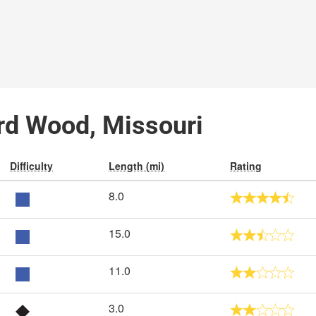
ard Wood, Missouri
Difficulty
Length (mi)
Rating
8.0
15.0
11.0
3.0