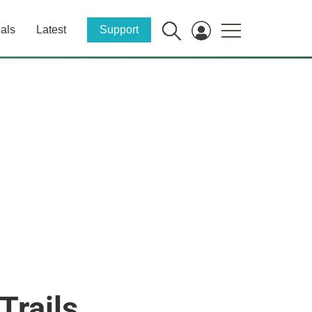
als
Latest
Support
Trails