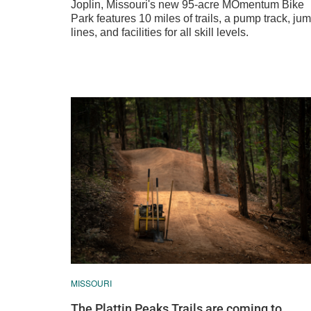
Joplin, Missouri's new 95-acre MOmentum Bike
Park features 10 miles of trails, a pump track, ju
lines, and facilities for all skill levels.
MISSOURI
The Plattin Peaks Trails are coming to