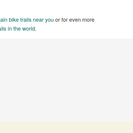
in bike trails near you
or for even more
ils in the world
.