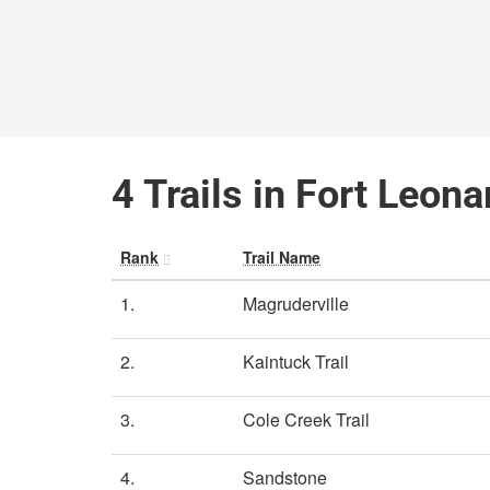
4 Trails in Fort Leon
Rank
Trail Name
1.
Magruderville
2.
Kaintuck Trail
3.
Cole Creek Trail
4.
Sandstone