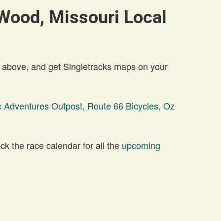
Wood, Missouri Local
 above, and get Singletracks maps on your
c Adventures Outpost
,
Route 66 Bicycles
,
Oz
 the race calendar for all the
upcoming