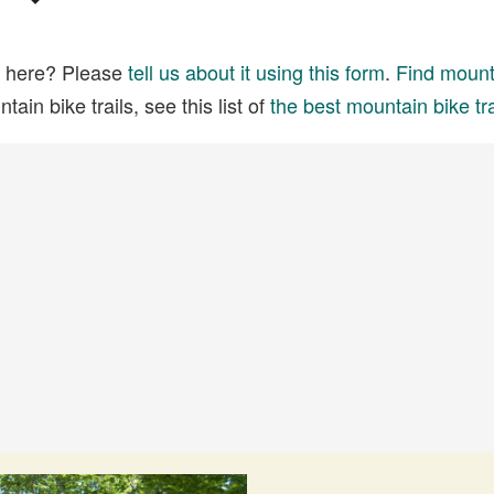
ed here? Please
tell us about it using this form
.
Find mounta
ain bike trails, see this list of
the best mountain bike tra