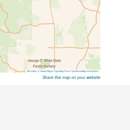
Share this map on your website