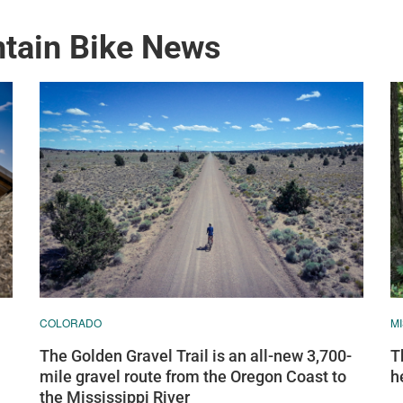
ntain Bike News
COLORADO
M
The Golden Gravel Trail is an all-new 3,700-
T
mile gravel route from the Oregon Coast to
h
the Mississippi River