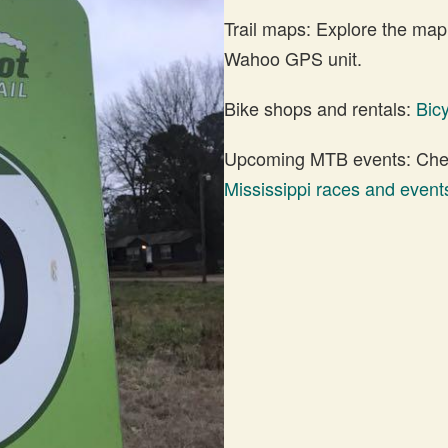
Trail maps: Explore the map
Wahoo GPS unit.
Bike shops and rentals:
Bic
Upcoming MTB events: Check
Mississippi races and event