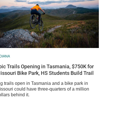
DIANA
pic Trails Opening in Tasmania, $750K for
issouri Bike Park, HS Students Build Trail
g trails open in Tasmania and a bike park in
ssouri could have three-quarters of a million
llars behind it.