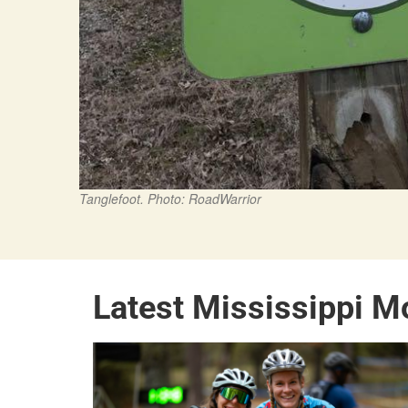
Tanglefoot. Photo: RoadWarrior
Latest Mississippi M