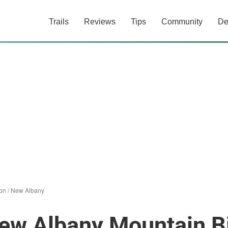
Trails
Reviews
Tips
Community
De
on / New Albany
ew Albany Mountain Bi