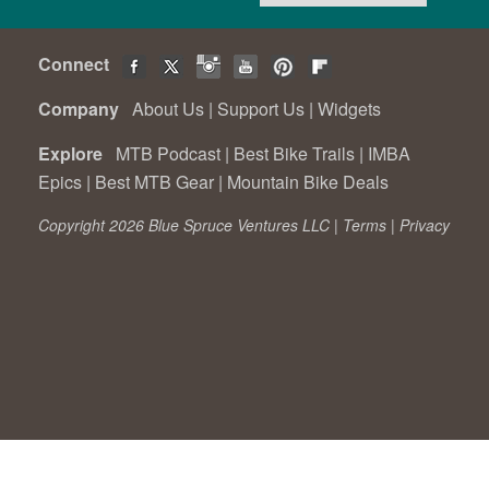
Connect
Company
About Us
|
Support Us
|
Widgets
Explore
MTB Podcast
|
Best Bike Trails
|
IMBA
Epics
|
Best MTB Gear
|
Mountain Bike Deals
Copyright 2026 Blue Spruce Ventures LLC |
Terms
|
Privacy