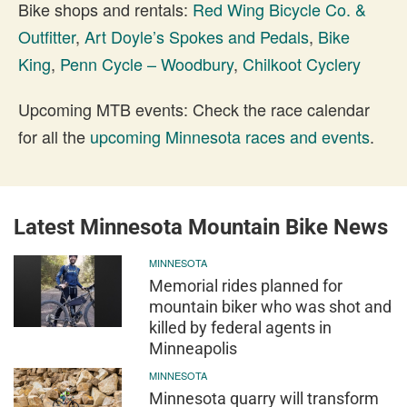
Bike shops and rentals:
Red Wing Bicycle Co. &
Outfitter
,
Art Doyle’s Spokes and Pedals
,
Bike
King
,
Penn Cycle – Woodbury
,
Chilkoot Cyclery
Upcoming MTB events: Check the race calendar
for all the
upcoming Minnesota races and events
.
Latest Minnesota Mountain Bike News
MINNESOTA
Memorial rides planned for
mountain biker who was shot and
killed by federal agents in
Minneapolis
MINNESOTA
Minnesota quarry will transform