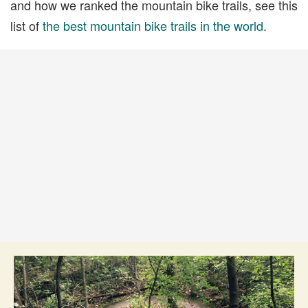
and how we ranked the mountain bike trails, see this
list of
the best mountain bike trails in the world
.