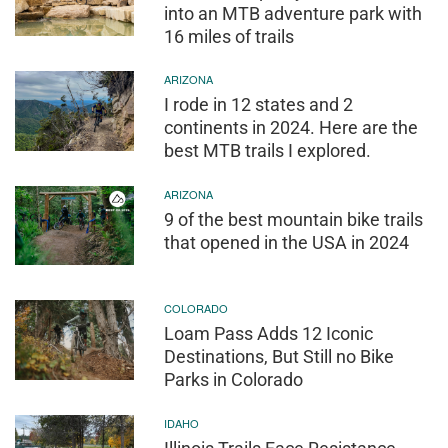
into an MTB adventure park with
16 miles of trails
ARIZONA
I rode in 12 states and 2
continents in 2024. Here are the
best MTB trails I explored.
ARIZONA
9 of the best mountain bike trails
that opened in the USA in 2024
COLORADO
Loam Pass Adds 12 Iconic
Destinations, But Still no Bike
Parks in Colorado
IDAHO