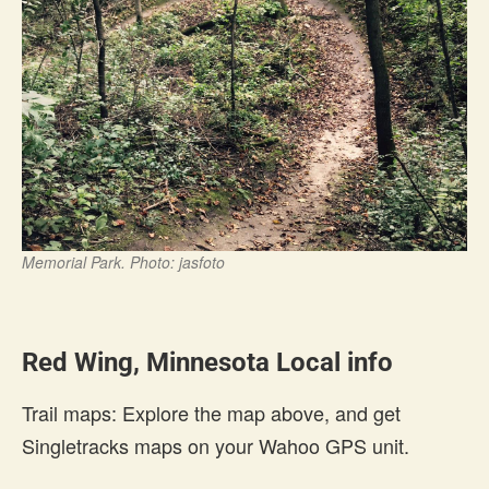
Memorial Park. Photo: jasfoto
Red Wing, Minnesota Local info
Trail maps: Explore the map above, and get
Singletracks maps on your Wahoo GPS unit.