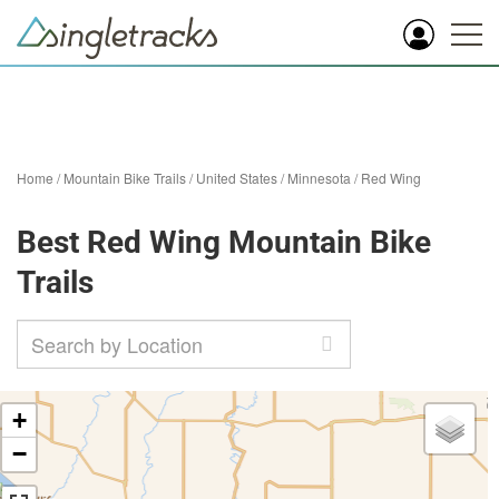
Home
/
Mountain Bike Trails
/
United States
/
Minnesota
/
Red Wing
Best Red Wing Mountain Bike
Trails