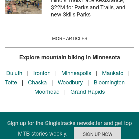
Illinois Trails Face Resistance,
$22M for Parks and Trails, and
new Skills Parks
MORE ARTICLES
Explore mountain biking in Minnesota
Duluth
|
Ironton
|
Minneapolis
|
Mankato
|
Tofte
|
Chaska
|
Woodbury
|
Bloomington
|
Moorhead
|
Grand Rapids
Sign up for the Singletracks newsletter and get top
MTB stories weekly.