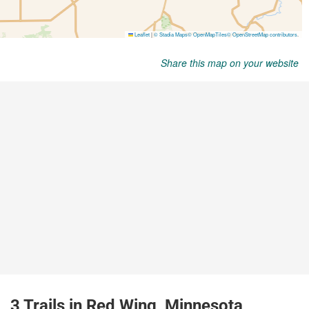
Share this map on your website
3 Trails in Red Wing, Minnesota