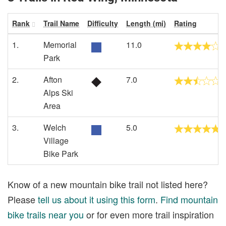
Rank
Trail Name
Difficulty
Length (mi)
Rating
1.
Memorial
11.0
Park
2.
Afton
7.0
Alps Ski
Area
3.
Welch
5.0
Village
Bike Park
Know of a new mountain bike trail not listed here?
Please
tell us about it using this form
.
Find mountain
bike trails near you
or for even more trail inspiration