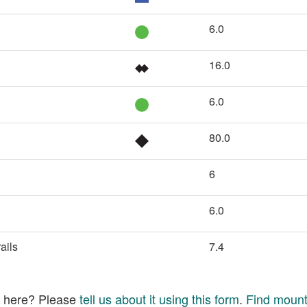
6.0
16.0
6.0
80.0
6
6.0
ails
7.4
ed here? Please
tell us about it using this form
.
Find mounta