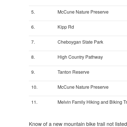
5.
McCune Nature Preserve
6.
Kipp Rd
7.
Cheboygan State Park
8.
High Country Pathway
9.
Tanton Reserve
10.
McCune Nature Preserve
11.
Melvin Family Hiking and Biking Tr
Know of a new mountain bike trail not list