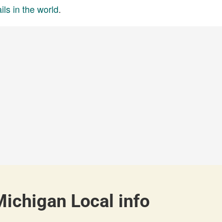
ils in the world
.
Michigan Local info