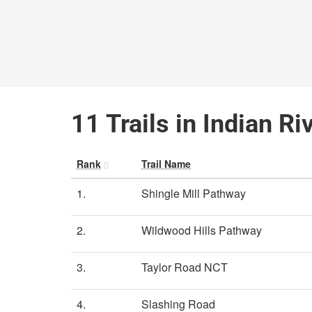
11 Trails in Indian Ri
Rank
Trail Name
1.
Shingle Mill Pathway
2.
Wildwood Hills Pathway
3.
Taylor Road NCT
4.
Slashing Road