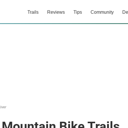
Trails
Reviews
Tips
Community
De
iver
 Mountain Bike Trails