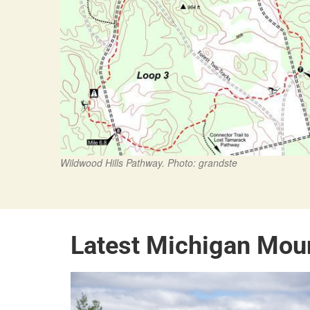
Wildwood Hills Pathway. Photo: grandste
Latest Michigan Mou