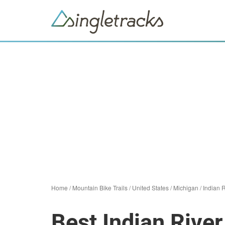
Home
/
Mountain Bike Trails
/
United States
/
Michigan
/
Indian R
Best Indian River