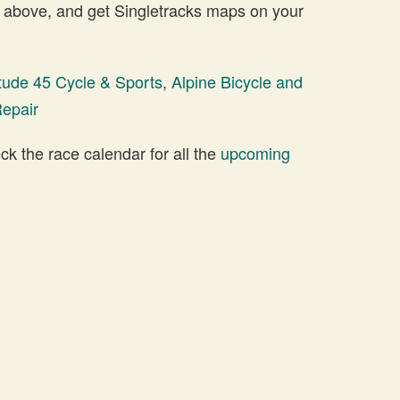
 above, and get Singletracks maps on your
itude 45 Cycle & Sports
,
Alpine Bicycle and
Repair
 the race calendar for all the
upcoming