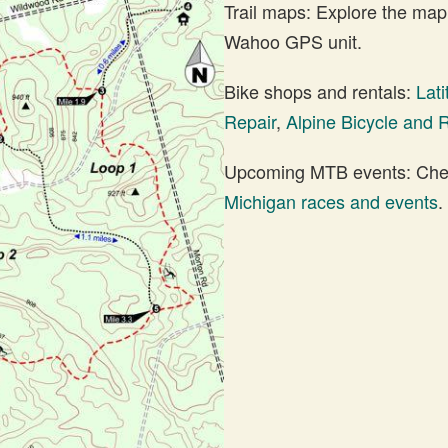
Trail maps: Explore the map
Wahoo GPS unit.
Bike shops and rentals:
Lat
Repair
,
Alpine Bicycle and 
Upcoming MTB events: Check
Michigan races and events
.