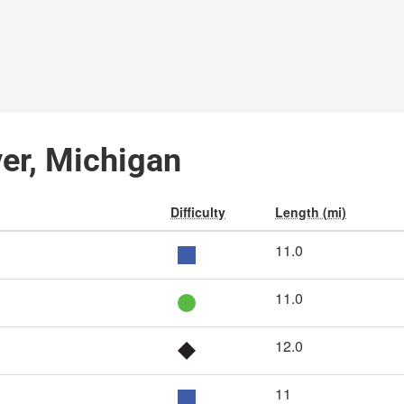
ver, Michigan
Difficulty
Length (mi)
11.0
11.0
12.0
11