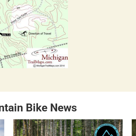
ntain Bike News