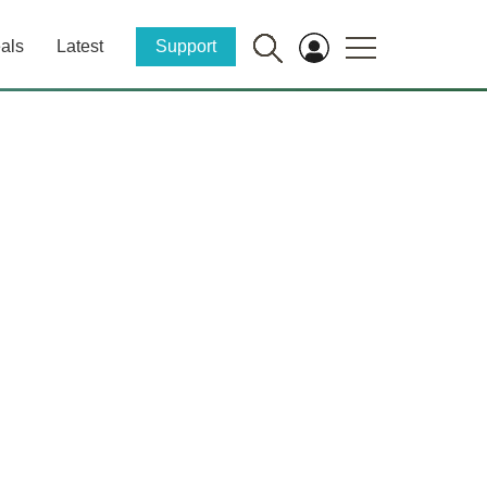
als
Latest
Support