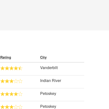
Rating
City
Vanderbilt
Indian River
Petoskey
Petoskey