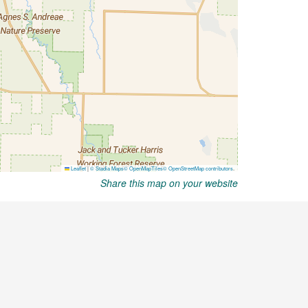
Share this map on your website