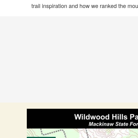
trail inspiration and how we ranked the mount