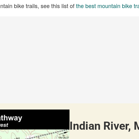
ain bike trails, see this list of
the best mountain bike tra
Indian River, 