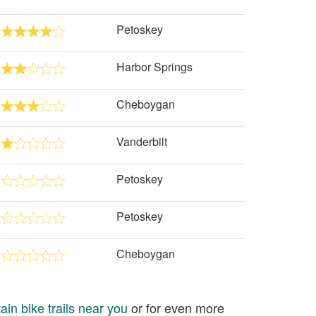
Petoskey
Harbor Springs
Cheboygan
Vanderbilt
Petoskey
Petoskey
Cheboygan
in bike trails near you
or for even more