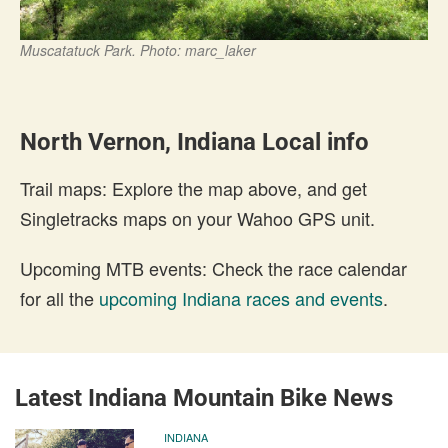
Muscatatuck Park. Photo: marc_laker
North Vernon, Indiana Local info
Trail maps: Explore the map above, and get
Singletracks maps on your Wahoo GPS unit.
Upcoming MTB events: Check the race calendar
for all the
upcoming Indiana races and events
.
Latest Indiana Mountain Bike News
INDIANA