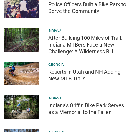
Police Officers Built a Bike Park to
Serve the Community
INDIANA
After Building 100 Miles of Trail,
Indiana MTBers Face a New
Challenge: A Wilderness Bill
GEORGIA
Resorts in Utah and NH Adding
New MTB Trails
INDIANA
Indiana's Griffin Bike Park Serves
as a Memorial to the Fallen
ARKANSAS