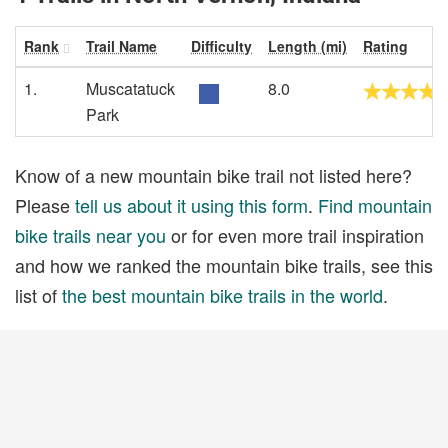
Rank
Trail Name
Difficulty
Length (mi)
Rating
1.
Muscatatuck
8.0
Park
Know of a new mountain bike trail not listed here?
Please
tell us about it using this form
.
Find mountain
bike trails near you
or for even more trail inspiration
and how we ranked the mountain bike trails, see this
list of
the best mountain bike trails in the world
.