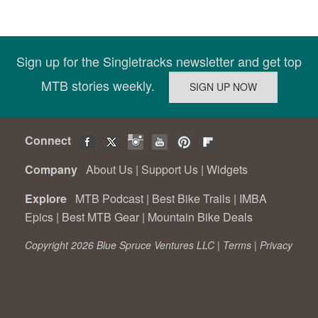
Sign up for the Singletracks newsletter and get top
MTB stories weekly.
Connect
Company
About Us
|
Support Us
|
Widgets
Explore
MTB Podcast
|
Best Bike Trails
|
IMBA
Epics
|
Best MTB Gear
|
Mountain Bike Deals
Copyright 2026 Blue Spruce Ventures LLC |
Terms
|
Privacy