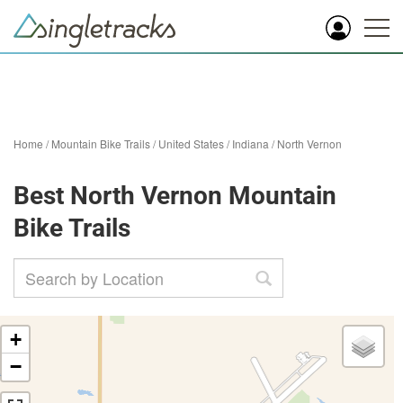
Home
/
Mountain Bike Trails
/
United States
/
Indiana
/
North Vernon
Best North Vernon Mountain
Bike Trails