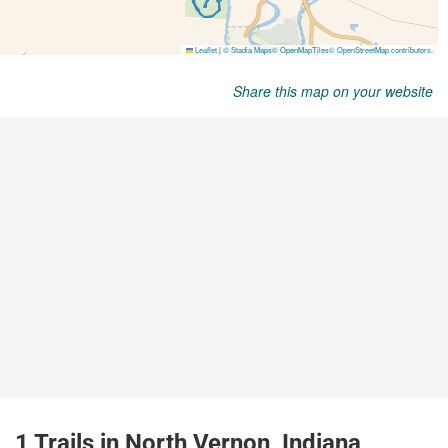
Share this map on your website
1 Trails in North Vernon, Indiana