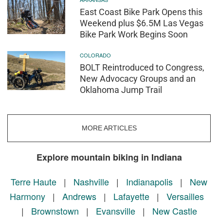
East Coast Bike Park Opens this
Weekend plus $6.5M Las Vegas
Bike Park Work Begins Soon
COLORADO
BOLT Reintroduced to Congress,
New Advocacy Groups and an
Oklahoma Jump Trail
MORE ARTICLES
Explore mountain biking in Indiana
Terre Haute
|
Nashville
|
Indianapolis
|
New
Harmony
|
Andrews
|
Lafayette
|
Versailles
|
Brownstown
|
Evansville
|
New Castle