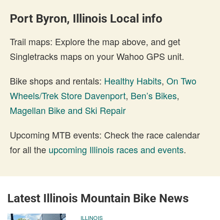
Port Byron, Illinois Local info
Trail maps: Explore the map above, and get
Singletracks maps on your Wahoo GPS unit.
Bike shops and rentals:
Healthy Habits
,
On Two
Wheels/Trek Store Davenport
,
Ben’s Bikes
,
Magellan Bike and Ski Repair
Upcoming MTB events: Check the race calendar
for all the
upcoming Illinois races and events
.
Latest Illinois Mountain Bike News
ILLINOIS