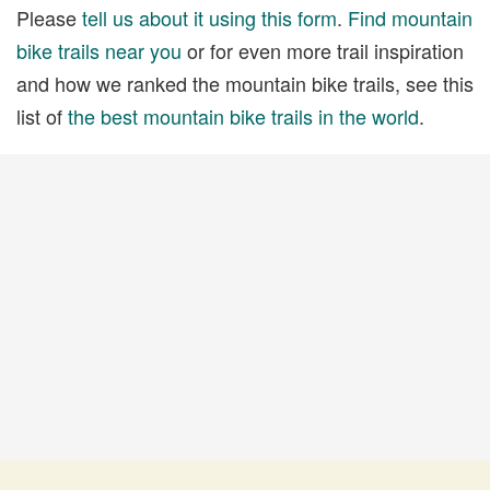
Please
tell us about it using this form
.
Find mountain
bike trails near you
or for even more trail inspiration
and how we ranked the mountain bike trails, see this
list of
the best mountain bike trails in the world
.