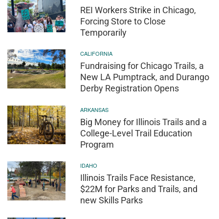
REI Workers Strike in Chicago,
Forcing Store to Close
Temporarily
CALIFORNIA
Fundraising for Chicago Trails, a
New LA Pumptrack, and Durango
Derby Registration Opens
ARKANSAS
Big Money for Illinois Trails and a
College-Level Trail Education
Program
IDAHO
Illinois Trails Face Resistance,
$22M for Parks and Trails, and
new Skills Parks