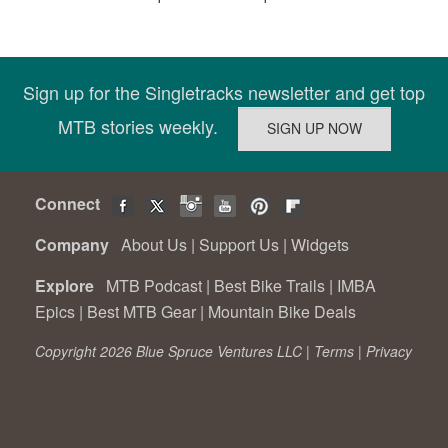
Sign up for the Singletracks newsletter and get top
MTB stories weekly.
Connect
Company
About Us
|
Support Us
|
Widgets
Explore
MTB Podcast
|
Best Bike Trails
|
IMBA
Epics
|
Best MTB Gear
|
Mountain Bike Deals
Copyright 2026 Blue Spruce Ventures LLC |
Terms
|
Privacy