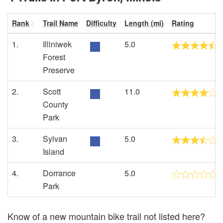
Rank
Trail Name
Difficulty
Length (mi)
Rating
1.
Illiniwek
5.0
Forest
Preserve
2.
Scott
11.0
County
Park
3.
Sylvan
5.0
Island
4.
Dorrance
5.0
Park
Know of a new mountain bike trail not listed here?