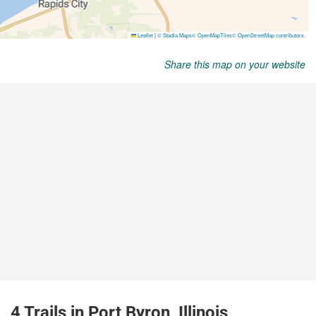
Share this map on your website
4 Trails in Port Byron, Illinois