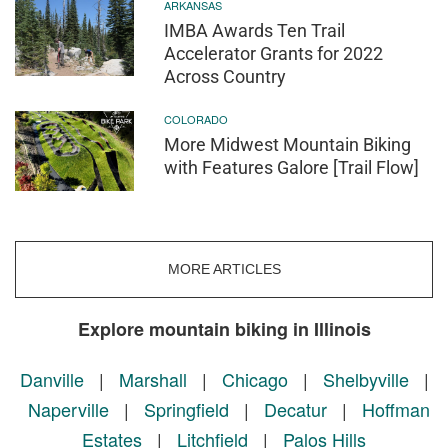
ARKANSAS
IMBA Awards Ten Trail
Accelerator Grants for 2022
Across Country
COLORADO
More Midwest Mountain Biking
with Features Galore [Trail Flow]
MORE ARTICLES
Explore mountain biking in Illinois
Danville
|
Marshall
|
Chicago
|
Shelbyville
|
Naperville
|
Springfield
|
Decatur
|
Hoffman
Estates
|
Litchfield
|
Palos Hills