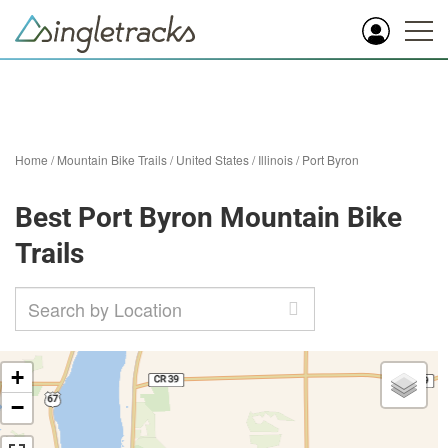
Home
/
Mountain Bike Trails
/
United States
/
Illinois
/
Port Byron
Best Port Byron Mountain Bike
Trails