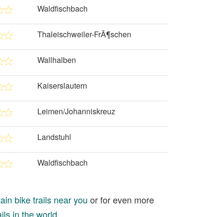
Waldfischbach
Thaleischweiler-FrÃ¶schen
Wallhalben
Kaiserslautern
Leimen/Johanniskreuz
Landstuhl
Waldfischbach
in bike trails near you
or for even more
ils in the world
.