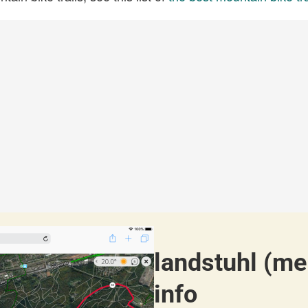
landstuhl (me
info