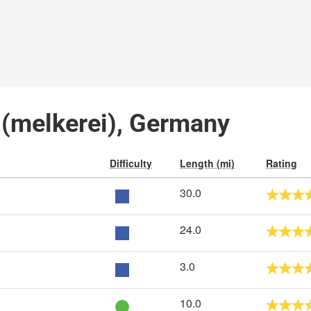
l (melkerei), Germany
Difficulty
Length (mi)
Rating
30.0
24.0
3.0
10.0