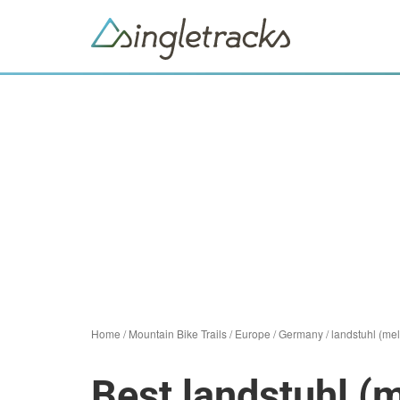
Home
/
Mountain Bike Trails
/
Europe
/
Germany
/
landstuhl (mel
Best landstuhl (m