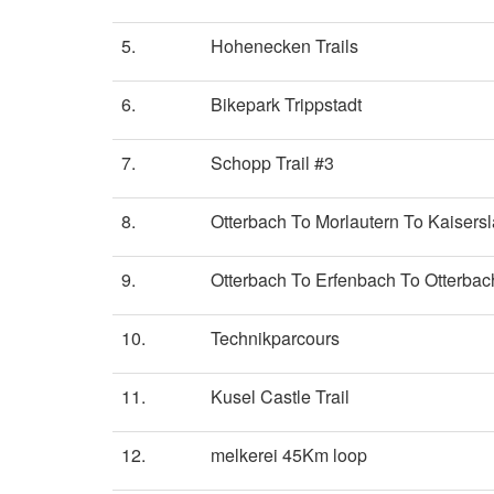
5.
Hohenecken Trails
6.
Bikepark Trippstadt
7.
Schopp Trail #3
8.
Otterbach To Morlautern To Kaisersl
9.
Otterbach To Erfenbach To Otterbac
10.
Technikparcours
11.
Kusel Castle Trail
12.
melkerei 45Km loop