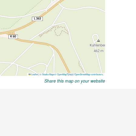
Share this map on your website