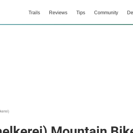
Trails
Reviews
Tips
Community
De
kerei)
elkerei) Mountain Bike