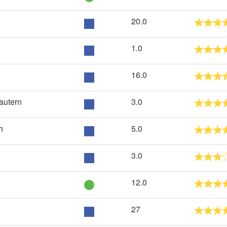
20.0
1.0
16.0
autern
3.0
h
5.0
3.0
12.0
27