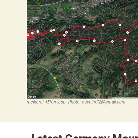
melkerei 45Km loop. Photo:
ouchim72@gmail.com