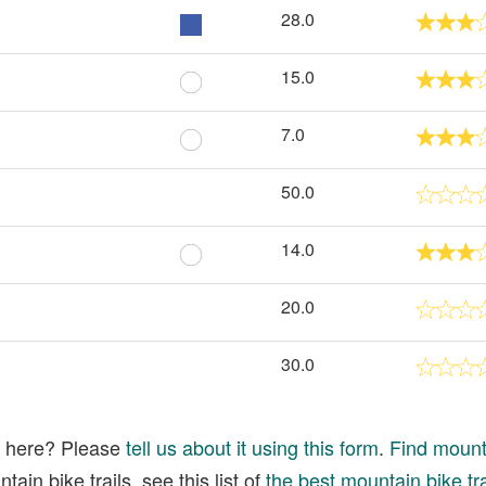
28.0
15.0
7.0
50.0
14.0
20.0
30.0
ed here? Please
tell us about it using this form
.
Find mounta
ain bike trails, see this list of
the best mountain bike tra