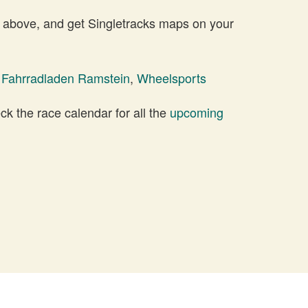
 above, and get Singletracks maps on your
 Fahrradladen Ramstein
,
Wheelsports
 the race calendar for all the
upcoming