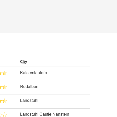
City
Kaiserslautern
Rodalben
Landstuhl
Landstuhl Castle Nanstein