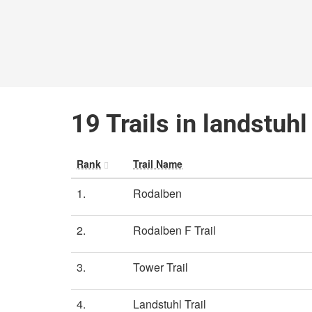
19 Trails in landstuh
Rank
Trail Name
1.
Rodalben
2.
Rodalben F Trail
3.
Tower Trail
4.
Landstuhl Trail