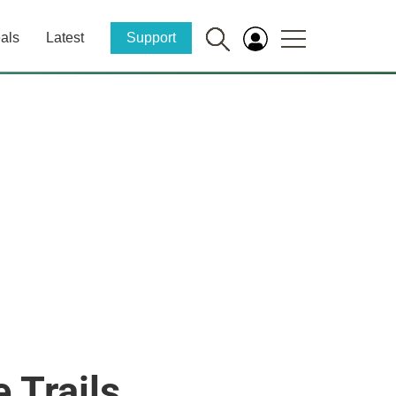
als
Latest
Support
 Trails