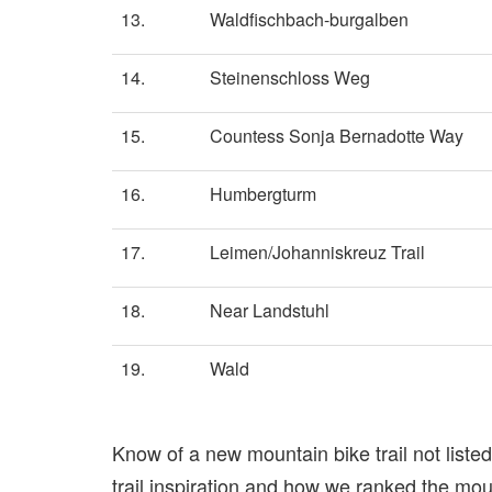
13.
Waldfischbach-burgalben
14.
Steinenschloss Weg
15.
Countess Sonja Bernadotte Way
16.
Humbergturm
17.
Leimen/Johanniskreuz Trail
18.
Near Landstuhl
19.
Wald
Know of a new mountain bike trail not list
trail inspiration and how we ranked the mount