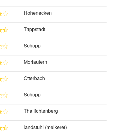
Hohenecken
Trippstadt
Schopp
Morlautern
Otterbach
Schopp
Thallichtenberg
landstuhl (melkerei)