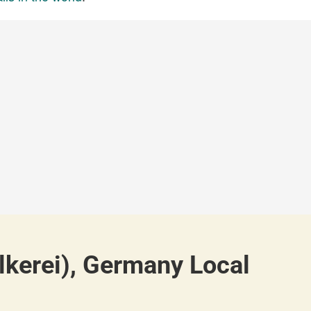
lkerei), Germany Local