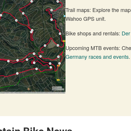
Trail maps: Explore the map
Wahoo GPS unit.
Bike shops and rentals:
Der
Upcoming MTB events: Check
Germany races and events
.