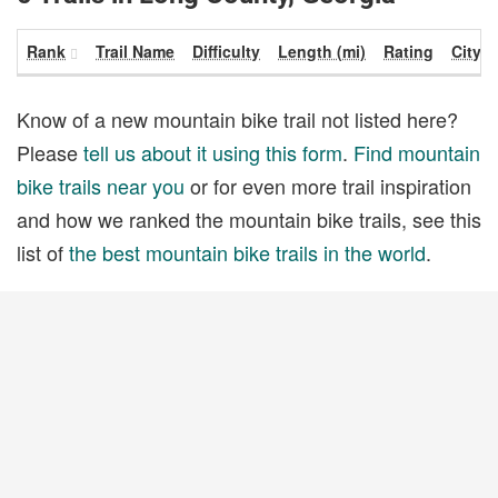
Rank
Trail Name
Difficulty
Length (mi)
Rating
City
Know of a new mountain bike trail not listed here?
Please
tell us about it using this form
.
Find mountain
bike trails near you
or for even more trail inspiration
and how we ranked the mountain bike trails, see this
list of
the best mountain bike trails in the world
.