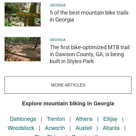
GEORGIA
5 of the best mountain bike trails
in Georgia
GEORGIA
The first bike-optimized MTB trail
in Dawson County, GA, is being
built in Styles Park
MORE ARTICLES
Explore mountain biking in Georgia
Dahlonega
|
Trenton
|
Athens
|
Ellijay
|
Woodstock
|
Acworth
|
Austell
|
Atlanta
|