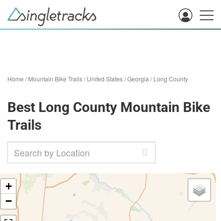
Home
/
Mountain Bike Trails
/
United States
/
Georgia
/
Long County
Best Long County Mountain Bike
Trails