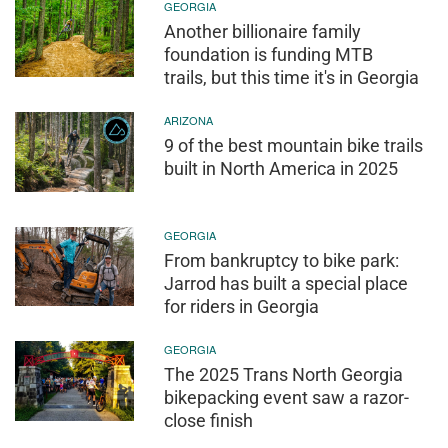
GEORGIA
Another billionaire family
foundation is funding MTB
trails, but this time it's in Georgia
ARIZONA
9 of the best mountain bike trails
built in North America in 2025
GEORGIA
From bankruptcy to bike park:
Jarrod has built a special place
for riders in Georgia
GEORGIA
The 2025 Trans North Georgia
bikepacking event saw a razor-
close finish