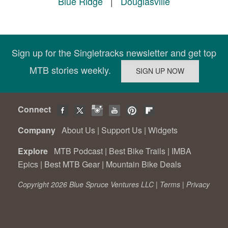
Blue Ridge
|
Douglasville
Sign up for the Singletracks newsletter and get top
MTB stories weekly.
Connect
Company
About Us
|
Support Us
|
Widgets
Explore
MTB Podcast
|
Best Bike Trails
|
IMBA
Epics
|
Best MTB Gear
|
Mountain Bike Deals
Copyright 2026 Blue Spruce Ventures LLC |
Terms
|
Privacy