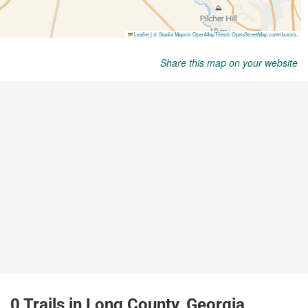
Share this map on your website
0 Trails in Long County, Georgia