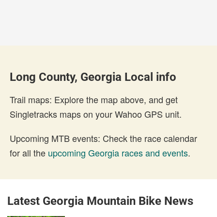
Long County, Georgia Local info
Trail maps: Explore the map above, and get
Singletracks maps on your Wahoo GPS unit.
Upcoming MTB events: Check the race calendar
for all the
upcoming Georgia races and events
.
Latest Georgia Mountain Bike News