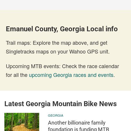
Emanuel County, Georgia Local info
Trail maps: Explore the map above, and get
Singletracks maps on your Wahoo GPS unit.
Upcoming MTB events: Check the race calendar
for all the
upcoming Georgia races and events
.
Latest Georgia Mountain Bike News
GEORGIA
Another billionaire family
foundation is funding MTB