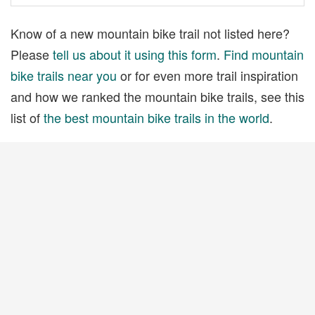
Know of a new mountain bike trail not listed here?
Please
tell us about it using this form
.
Find mountain
bike trails near you
or for even more trail inspiration
and how we ranked the mountain bike trails, see this
list of
the best mountain bike trails in the world
.