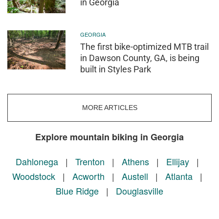
in Georgia
GEORGIA
The first bike-optimized MTB trail
in Dawson County, GA, is being
built in Styles Park
MORE ARTICLES
Explore mountain biking in Georgia
Dahlonega
|
Trenton
|
Athens
|
Ellijay
|
Woodstock
|
Acworth
|
Austell
|
Atlanta
|
Blue Ridge
|
Douglasville