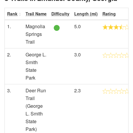
Rank
Trail Name
Difficulty
Length (mi)
Rating
1.
Magnolia
5.0
Springs
Trail
2.
George L.
3.0
Smith
State
Park
3.
Deer Run
2.3
Trail
(George
L. Smith
State
Park)