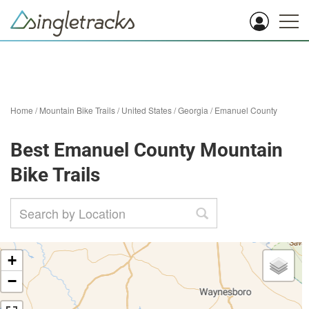
Home
/
Mountain Bike Trails
/
United States
/
Georgia
/
Emanuel County
Best Emanuel County Mountain
Bike Trails