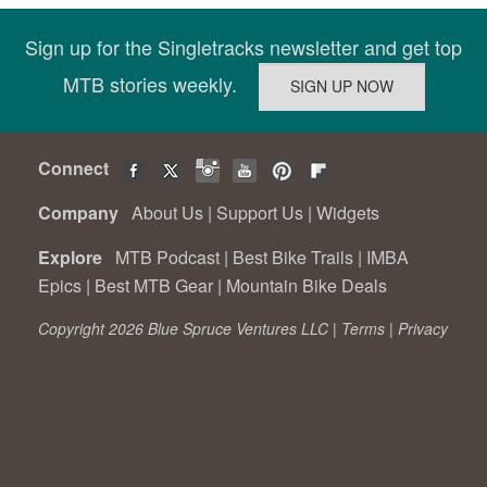
Sign up for the Singletracks newsletter and get top
MTB stories weekly.
Connect
Company
About Us
|
Support Us
|
Widgets
Explore
MTB Podcast
|
Best Bike Trails
|
IMBA
Epics
|
Best MTB Gear
|
Mountain Bike Deals
Copyright 2026 Blue Spruce Ventures LLC |
Terms
|
Privacy