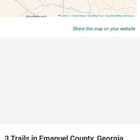
Share this map on your website
3 Trails in Emanuel County, Georgia