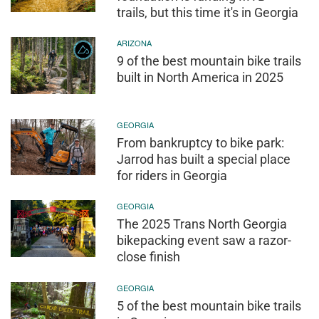
trails, but this time it's in Georgia
ARIZONA
9 of the best mountain bike trails
built in North America in 2025
GEORGIA
From bankruptcy to bike park:
Jarrod has built a special place
for riders in Georgia
GEORGIA
The 2025 Trans North Georgia
bikepacking event saw a razor-
close finish
GEORGIA
5 of the best mountain bike trails