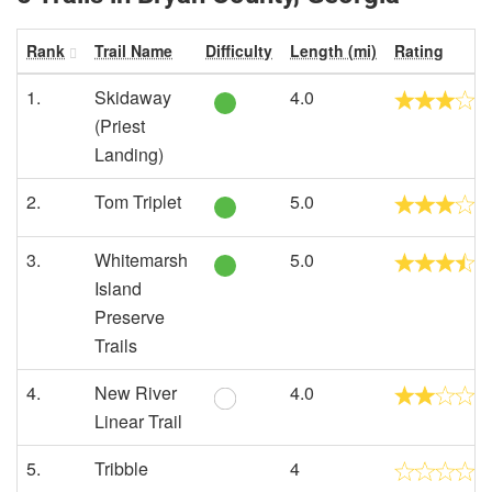
Rank
Trail Name
Difficulty
Length (mi)
Rating
1.
Skidaway
4.0
(Priest
Landing)
2.
Tom Triplet
5.0
3.
Whitemarsh
5.0
Island
Preserve
Trails
4.
New River
4.0
Linear Trail
5.
Tribble
4