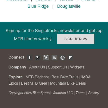
Blue Ridge
|
Douglasville
Sign up for the Singletracks newsletter and get top
MTB stories weekly.
Connect
Company
About Us
|
Support Us
|
Widgets
Explore
MTB Podcast
|
Best Bike Trails
|
IMBA
Epics
|
Best MTB Gear
|
Mountain Bike Deals
Copyright 2026 Blue Spruce Ventures LLC |
Terms
|
Privacy