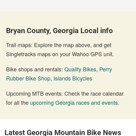
Bryan County, Georgia Local info
Trail maps: Explore the map above, and get
Singletracks maps on your Wahoo GPS unit.
Bike shops and rentals:
Quality Bikes
,
Perry
Rubber Bike Shop
,
Islands Bicycles
Upcoming MTB events: Check the race calendar
for all the
upcoming Georgia races and events
.
Latest Georgia Mountain Bike News