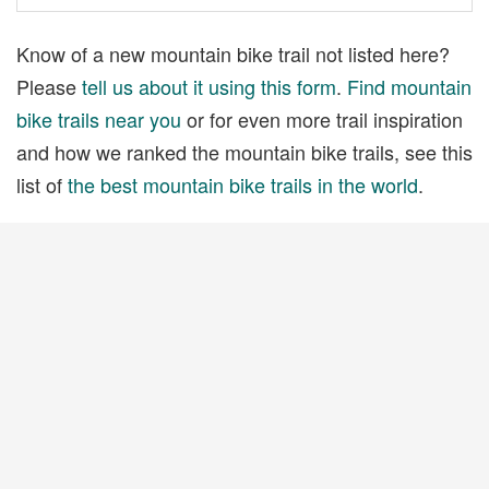
Know of a new mountain bike trail not listed here?
Please
tell us about it using this form
.
Find mountain
bike trails near you
or for even more trail inspiration
and how we ranked the mountain bike trails, see this
list of
the best mountain bike trails in the world
.