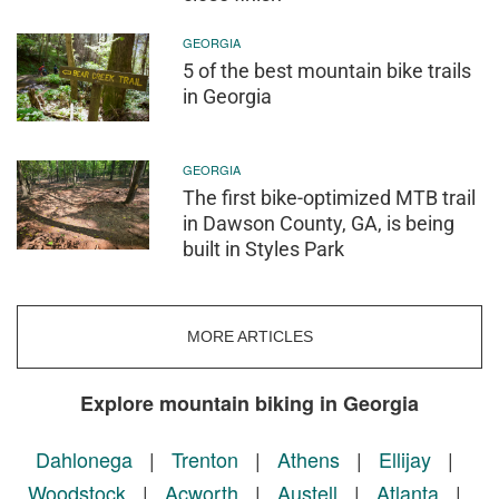
GEORGIA
5 of the best mountain bike trails
in Georgia
GEORGIA
The first bike-optimized MTB trail
in Dawson County, GA, is being
built in Styles Park
MORE ARTICLES
Explore mountain biking in Georgia
Dahlonega
|
Trenton
|
Athens
|
Ellijay
|
Woodstock
|
Acworth
|
Austell
|
Atlanta
|