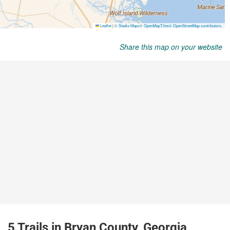
Share this map on your website
5 Trails in Bryan County, Georgia