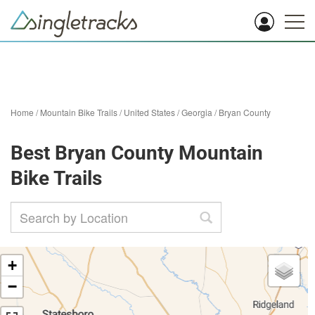
Home
/
Mountain Bike Trails
/
United States
/
Georgia
/
Bryan County
Best Bryan County Mountain
Bike Trails