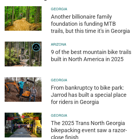
GEORGIA
Another billionaire family
foundation is funding MTB
trails, but this time it's in Georgia
ARIZONA
9 of the best mountain bike trails
built in North America in 2025
GEORGIA
From bankruptcy to bike park:
Jarrod has built a special place
for riders in Georgia
GEORGIA
The 2025 Trans North Georgia
bikepacking event saw a razor-
close finish