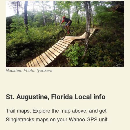
Nocatee. Photo: tyonkers
St. Augustine, Florida Local info
Trail maps: Explore the map above, and get
Singletracks maps on your Wahoo GPS unit.