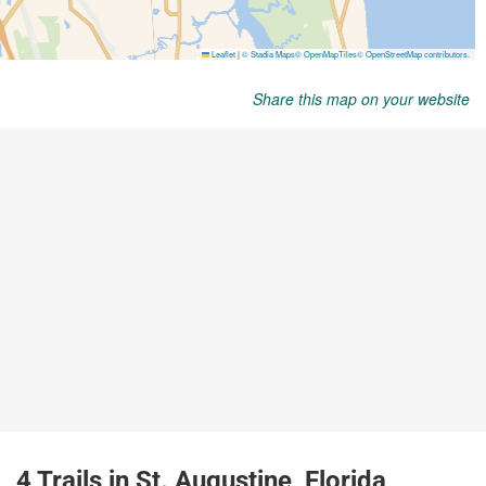
Share this map on your website
4 Trails in St. Augustine, Florida