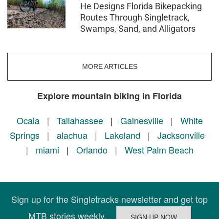
He Designs Florida Bikepacking
Routes Through Singletrack,
Swamps, Sand, and Alligators
MORE ARTICLES
Explore mountain biking in Florida
Ocala
|
Tallahassee
|
Gainesville
|
White
Springs
|
alachua
|
Lakeland
|
Jacksonville
|
miami
|
Orlando
|
West Palm Beach
Sign up for the Singletracks newsletter and get top
MTB stories weekly.