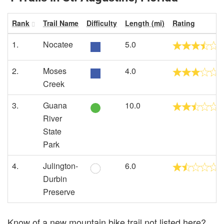
Rank
Trail Name
Difficulty
Length (mi)
Rating
1.
Nocatee
5.0
2.
Moses
4.0
Creek
3.
Guana
10.0
River
State
Park
4.
Julington-
6.0
Durbin
Preserve
Know of a new mountain bike trail not listed here?