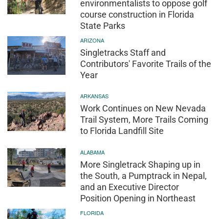
environmentalists to oppose golf
course construction in Florida
State Parks
ARIZONA
Singletracks Staff and
Contributors' Favorite Trails of the
Year
ARKANSAS
Work Continues on New Nevada
Trail System, More Trails Coming
to Florida Landfill Site
ALABAMA
More Singletrack Shaping up in
the South, a Pumptrack in Nepal,
and an Executive Director
Position Opening in Northeast
FLORIDA