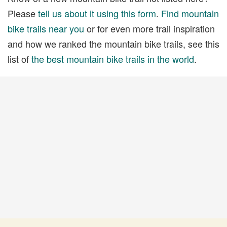
Please
tell us about it using this form
.
Find mountain
bike trails near you
or for even more trail inspiration
and how we ranked the mountain bike trails, see this
list of
the best mountain bike trails in the world
.