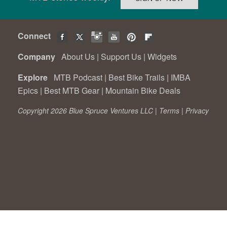
Connect
Company
About Us
|
Support Us
|
Widgets
Explore
MTB Podcast
|
Best Bike Trails
|
IMBA
Epics
|
Best MTB Gear
|
Mountain Bike Deals
Copyright 2026 Blue Spruce Ventures LLC |
Terms
|
Privacy