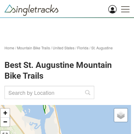
Home
/
Mountain Bike Trails
/
United States
/
Florida
/
St. Augustine
Best St. Augustine Mountain
Bike Trails