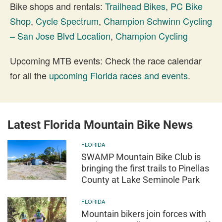
Bike shops and rentals:
Trailhead Bikes
,
PC Bike
Shop
,
Cycle Spectrum
,
Champion Schwinn Cycling
– San Jose Blvd Location
,
Champion Cycling
Upcoming MTB events: Check the race calendar
for all the
upcoming Florida races and events
.
Latest Florida Mountain Bike News
FLORIDA
SWAMP Mountain Bike Club is
bringing the first trails to Pinellas
County at Lake Seminole Park
FLORIDA
Mountain bikers join forces with