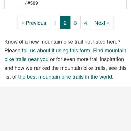
/ #589
« Previous
1
2
3
4
Next »
Know of a new mountain bike trail not listed here?
Please
tell us about it using this form
.
Find mountain
bike trails near you
or for even more trail inspiration
and how we ranked the mountain bike trails, see this
list of
the best mountain bike trails in the world
.