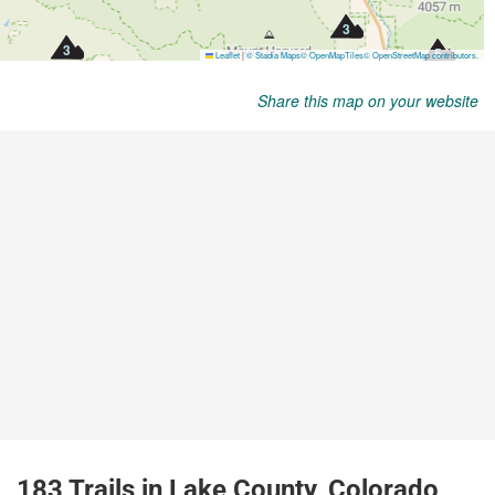
Share this map on your website
183 Trails in Lake County, Colorado