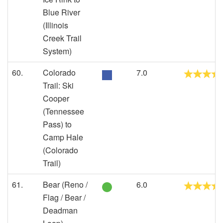
Blue River
(Illinois
Creek Trail
System)
60.
Colorado
7.0
Trail: Ski
Cooper
(Tennessee
Pass) to
Camp Hale
(Colorado
Trail)
61.
Bear (Reno /
6.0
Flag / Bear /
Deadman