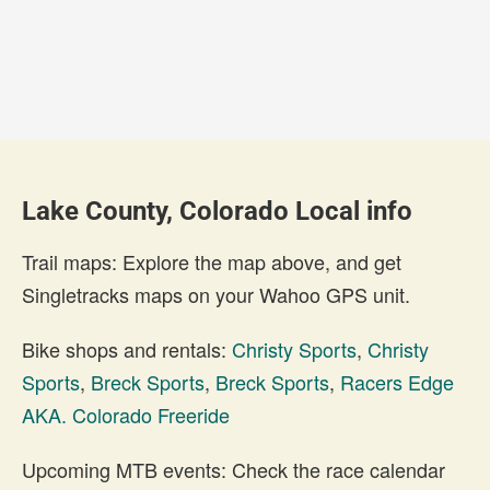
Lake County, Colorado Local info
Trail maps: Explore the map above, and get
Singletracks maps on your Wahoo GPS unit.
Bike shops and rentals:
Christy Sports
,
Christy
Sports
,
Breck Sports
,
Breck Sports
,
Racers Edge
AKA. Colorado Freeride
Upcoming MTB events: Check the race calendar