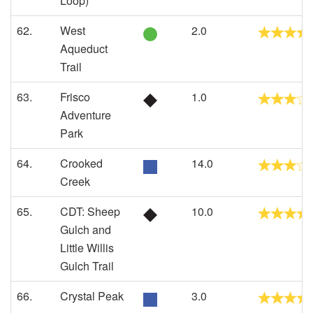
Loop)
62.
West
2.0
Aqueduct
Trail
63.
Frisco
1.0
Adventure
Park
64.
Crooked
14.0
Creek
65.
CDT: Sheep
10.0
Gulch and
Little Willis
Gulch Trail
66.
Crystal Peak
3.0