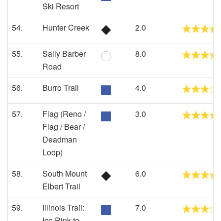
Ski Resort
54.
Hunter Creek
2.0
55.
Sally Barber
8.0
Road
56.
Burro Trail
4.0
57.
Flag (Reno /
3.0
Flag / Bear /
Deadman
Loop)
58.
South Mount
6.0
Elbert Trail
59.
Illinois Trail:
7.0
Ice Rink to