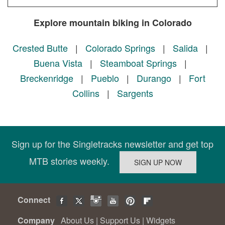
Explore mountain biking in Colorado
Crested Butte
|
Colorado Springs
|
Salida
|
Buena Vista
|
Steamboat Springs
|
Breckenridge
|
Pueblo
|
Durango
|
Fort
Collins
|
Sargents
Sign up for the Singletracks newsletter and get top
MTB stories weekly.
Connect
Company
About Us
|
Support Us
|
Widgets