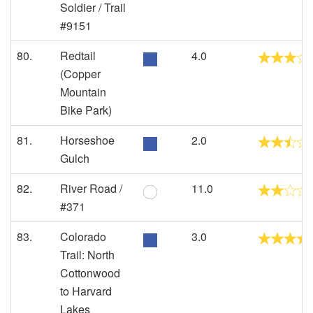
Soldier / Trail
#9151
80.
Redtail
4.0
(Copper
Mountain
Bike Park)
81.
Horseshoe
2.0
Gulch
82.
River Road /
11.0
#371
83.
Colorado
3.0
Trail: North
Cottonwood
to Harvard
Lakes