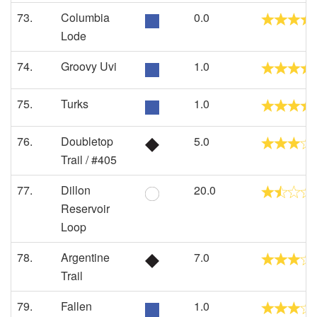
73.
Columbia
0.0
Lode
74.
Groovy Uvi
1.0
75.
Turks
1.0
76.
Doubletop
5.0
Trail / #405
77.
Dillon
20.0
Reservoir
Loop
78.
Argentine
7.0
Trail
79.
Fallen
1.0