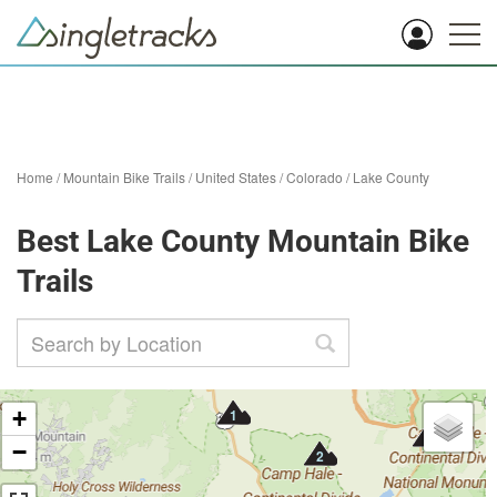
Home
/
Mountain Bike Trails
/
United States
/
Colorado
/
Lake County
Best Lake County Mountain Bike
Trails