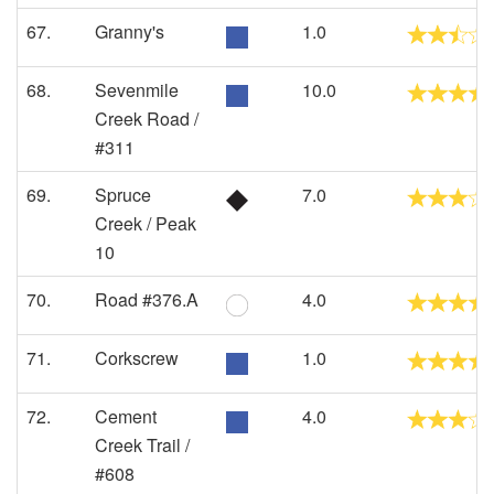
67.
Granny's
1.0
68.
Sevenmile
10.0
Creek Road /
#311
69.
Spruce
7.0
Creek / Peak
10
70.
Road #376.A
4.0
71.
Corkscrew
1.0
72.
Cement
4.0
Creek Trail /
#608