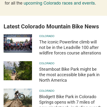
for all the
upcoming Colorado races and events
.
Latest Colorado Mountain Bike News
COLORADO
The iconic Powerline climb will
not be in the Leadville 100 after
wildfire forces course alterations
COLORADO
Steamboat Bike Park might be
the most accessible bike park in
North America
COLORADO
Blodgett Bike Park in Colorado
Springs opens with 7 miles of