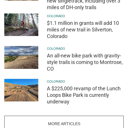
new singletrack, including over 3
miles of DH-only trails
COLORADO
$1.1 million in grants will add 10
miles of new trail in Silverton,
Colorado
COLORADO
An all-new bike park with gravity-
style trails is coming to Montrose,
CO
COLORADO
A $225,000 revamp of the Lunch
Loops Bike Park is currently
underway
MORE ARTICLES