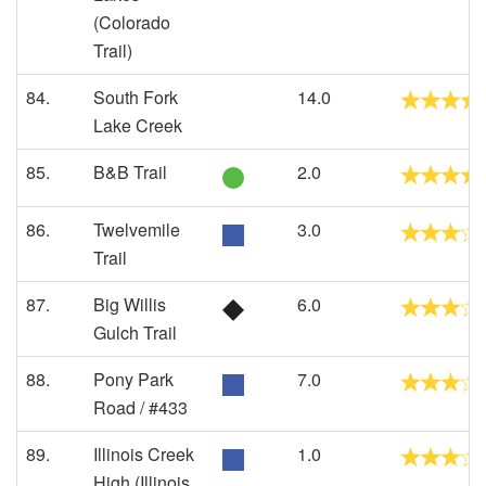
(Colorado
Trail)
84.
South Fork
14.0
Lake Creek
85.
B&B Trail
2.0
86.
Twelvemile
3.0
Trail
87.
Big Willis
6.0
Gulch Trail
88.
Pony Park
7.0
Road / #433
89.
Illinois Creek
1.0
High (Illinois