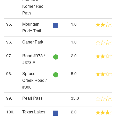
Korner Rec
Path
95.
Mountain
1.0
Pride Trail
96.
Carter Park
1.0
97.
Road #373 /
2.0
#373.A
98.
Spruce
5.0
Creek Road /
#800
99.
Pearl Pass
35.0
100.
Texas Lakes
2.0