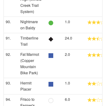
Creek Trail
System)
90.
Nightmare
1.0
on Baldy
91.
Timberline
24.0
Trail
92.
Fat Marmot
2.0
(Copper
Mountain
Bike Park)
93.
Hermit
1.0
Placer
94.
Frisco to
6.0
Farmer's