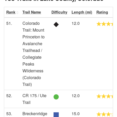
Rank
Trail Name
Difficulty
Length (mi)
Rating
51.
Colorado
12.0
Trail: Mount
Princeton to
Avalanche
Trailhead /
Collegiate
Peaks
Wilderness
(Colorado
Trail)
52.
CR 175 / Ute
12.0
Trail
53.
Breckenridge
15.0