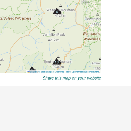
Share this map on your website