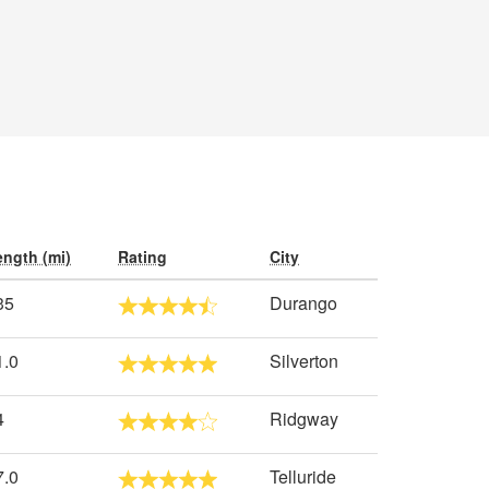
ength (mi)
Rating
City
35
Durango
1.0
Silverton
4
Ridgway
7.0
Telluride