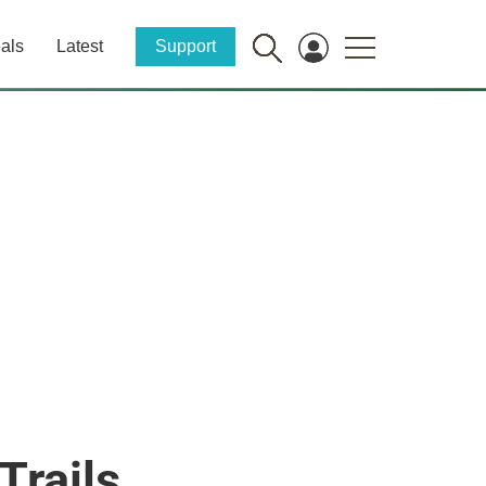
als
Latest
Support
Trails