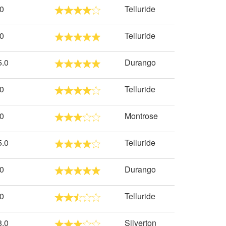
.0
Telluride
.0
Telluride
5.0
Durango
.0
Telluride
.0
Montrose
5.0
Telluride
.0
Durango
.0
Telluride
8.0
Silverton