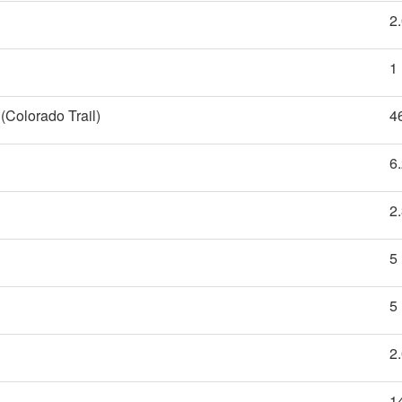
2
1
(Colorado Trail)
4
6
2
5
5
2
1