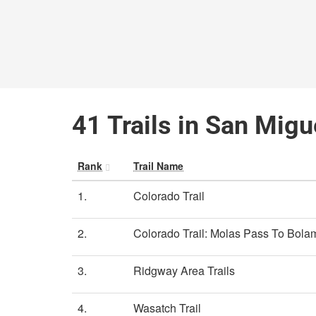
41 Trails in San Migu
Rank
Trail Name
1.
Colorado Trail
2.
Colorado Trail: Molas Pass To Bolam
3.
Ridgway Area Trails
4.
Wasatch Trail