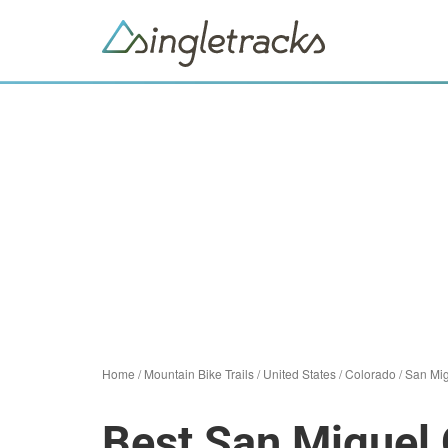
Home
/
Mountain Bike Trails
/
United States
/
Colorado
/
San Mig
Best San Miguel 