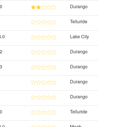
.0
Durango
Telluride
6.0
Lake City
.2
Durango
.3
Durango
Durango
Durango
.0
Telluride
4.0
Moab