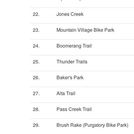
22.
Jones Creek
23.
Mountain Village Bike Park
24.
Boomerang Trail
25.
Thunder Trails
26.
Baker's Park
27.
Alta Trail
28.
Pass Creek Trail
29.
Brush Rake (Purgatory Bike Park)