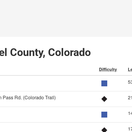
el County, Colorado
Difficulty
L
5
 Pass Rd. (Colorado Trail)
2
1
1