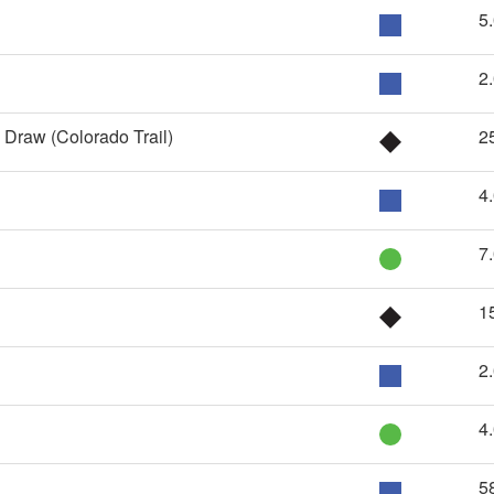
5
2
 Draw (Colorado Trail)
2
4
7
1
2
4
5