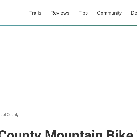
Trails
Reviews
Tips
Community
De
uel County
County Mountain Bike 