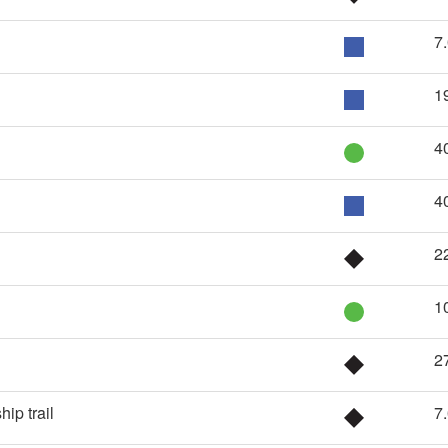
7
1
4
4
2
1
2
ip trail
7