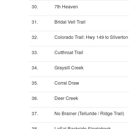
30.
7th Heaven
31.
Bridal Veil Trail
32.
Colorado Trail: Hwy 149 to Silverton 
33.
Cutthroat Trail
34.
Graysill Creek
35.
Corral Draw
36.
Deer Creek
37.
No Brainer (Telluride / Ridge Trail)
38.
LaSal Backside Singletrack