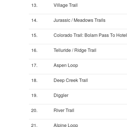
13.
Village Trail
14.
Jurassic / Meadows Trails
15.
Colorado Trail: Bolam Pass To Hotel
16.
Telluride / Ridge Trail
17.
Aspen Loop
18.
Deep Creek Trail
19.
Diggler
20.
River Trail
21.
Alpine Loop