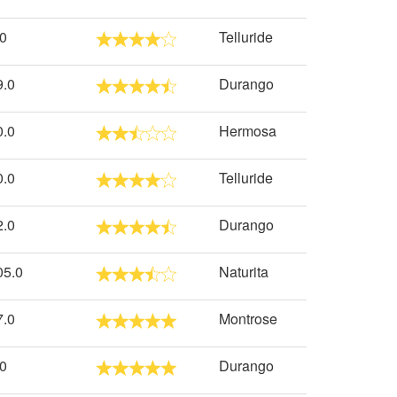
.0
Telluride
9.0
Durango
0.0
Hermosa
0.0
Telluride
2.0
Durango
05.0
Naturita
7.0
Montrose
.0
Durango