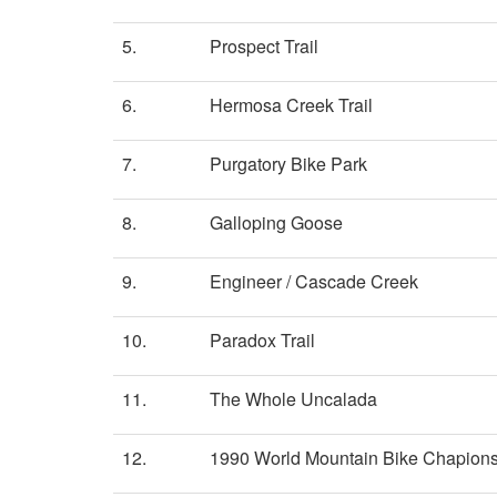
5.
Prospect Trail
6.
Hermosa Creek Trail
7.
Purgatory Bike Park
8.
Galloping Goose
9.
Engineer / Cascade Creek
10.
Paradox Trail
11.
The Whole Uncalada
12.
1990 World Mountain Bike Chapionsh