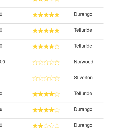
.0
Durango
.0
Telluride
.0
Telluride
0.0
Norwood
Silverton
.0
Telluride
.6
Durango
.0
Durango