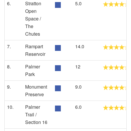
6.
Stratton
5.0
Open
Space /
The
Chutes
7.
Rampart
14.0
Reservoir
8.
Palmer
12
Park
9.
Monument
9.0
Preserve
10.
Palmer
6.0
Trail /
Section 16