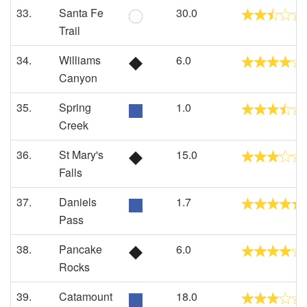
33.
Santa Fe
30.0
Trail
34.
Williams
6.0
Canyon
35.
Spring
1.0
Creek
36.
St Mary's
15.0
Falls
37.
Daniels
1.7
Pass
38.
Pancake
6.0
Rocks
39.
Catamount
18.0