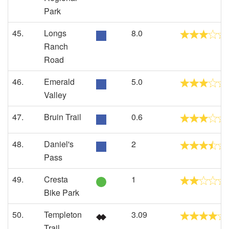
Park
45.
Longs
8.0
Ranch
Road
46.
Emerald
5.0
Valley
47.
Bruin Trail
0.6
48.
Daniel's
2
Pass
49.
Cresta
1
Bike Park
50.
Templeton
3.09
Trail