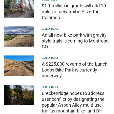
$1.1 million in grants will add 10
miles of new trail in Silverton,
Colorado
COLORADO
An all-new bike park with gravity-
style trails is coming to Montrose,
CO
COLORADO
A $225,000 revamp of the Lunch
Loops Bike Park is currently
underway
COLORADO
Breckenridge hopes to address
user conflict by designating the
popular Aspen Alley multi-use
trail as mountain-bike- and DH-