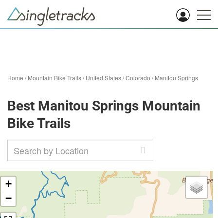
Home
/
Mountain Bike Trails
/
United States
/
Colorado
/
Manitou Springs
Best Manitou Springs Mountain
Bike Trails