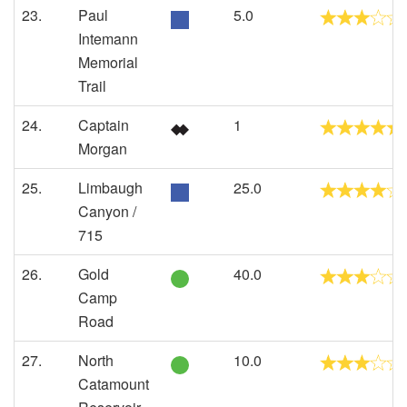
23.
Paul
5.0
Intemann
Memorial
Trail
24.
Captain
1
Morgan
25.
Limbaugh
25.0
Canyon /
715
26.
Gold
40.0
Camp
Road
27.
North
10.0
Catamount