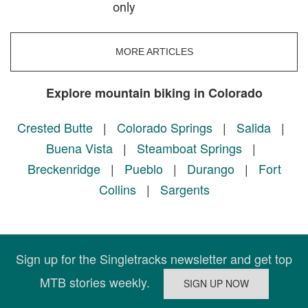
only
MORE ARTICLES
Explore mountain biking in Colorado
Crested Butte
|
Colorado Springs
|
Salida
|
Buena Vista
|
Steamboat Springs
|
Breckenridge
|
Pueblo
|
Durango
|
Fort
Collins
|
Sargents
Sign up for the Singletracks newsletter and get top
MTB stories weekly.