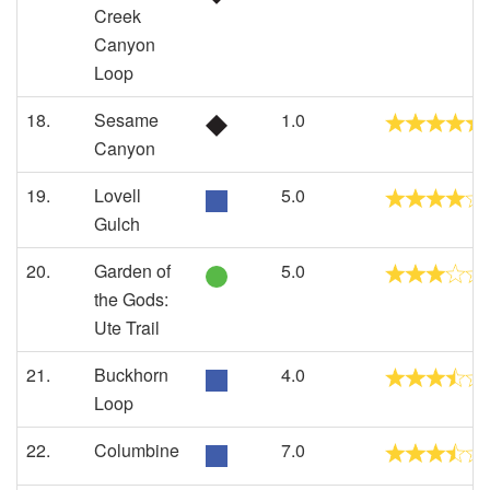
Creek
Canyon
Loop
18.
Sesame
1.0
Canyon
19.
Lovell
5.0
Gulch
20.
Garden of
5.0
the Gods:
Ute Trail
21.
Buckhorn
4.0
Loop
22.
Columbine
7.0