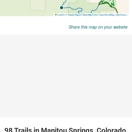
Share this map on your website
98 Trails in Manitou Springs, Colorado