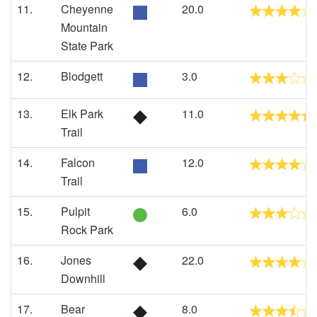
11.
Cheyenne
20.0
Mountain
State Park
12.
Blodgett
3.0
13.
Elk Park
11.0
Trail
14.
Falcon
12.0
Trail
15.
Pulpit
6.0
Rock Park
16.
Jones
22.0
Downhill
17.
Bear
8.0