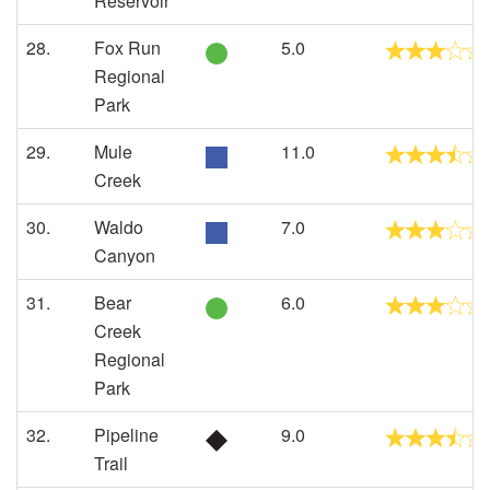
Reservoir
28.
Fox Run
5.0
Regional
Park
29.
Mule
11.0
Creek
30.
Waldo
7.0
Canyon
31.
Bear
6.0
Creek
Regional
Park
32.
Pipeline
9.0
Trail