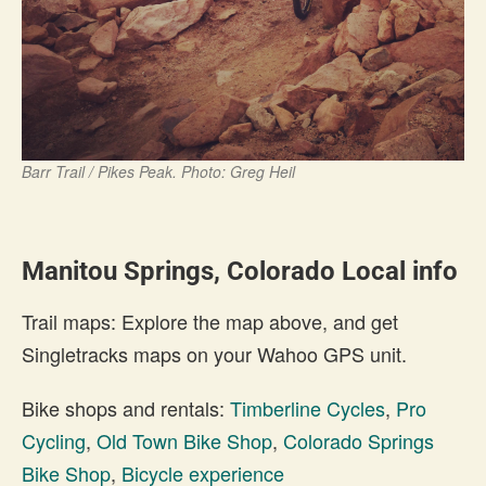
Barr Trail / Pikes Peak. Photo: Greg Heil
Manitou Springs, Colorado Local info
Trail maps: Explore the map above, and get
Singletracks maps on your Wahoo GPS unit.
Bike shops and rentals:
Timberline Cycles
,
Pro
Cycling
,
Old Town Bike Shop
,
Colorado Springs
Bike Shop
,
Bicycle experience