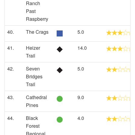
Ranch
Past
Raspberry
40.
The Crags
5.0
41.
Heizer
14.0
Trail
42.
Seven
5.0
Bridges
Trail
43.
Cathedral
9.0
Pines
44.
Black
4.0
Forest
Regional