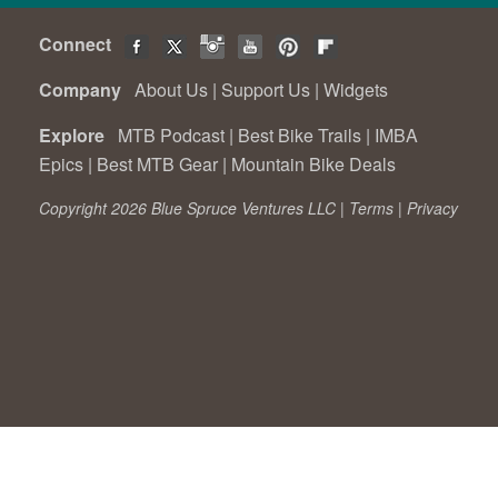
Connect
Company
About Us
|
Support Us
|
Widgets
Explore
MTB Podcast
|
Best Bike Trails
|
IMBA
Epics
|
Best MTB Gear
|
Mountain Bike Deals
Copyright 2026 Blue Spruce Ventures LLC |
Terms
|
Privacy