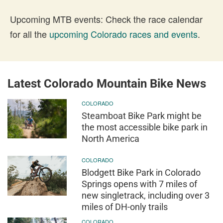
Upcoming MTB events: Check the race calendar
for all the
upcoming Colorado races and events
.
Latest Colorado Mountain Bike News
COLORADO
Steamboat Bike Park might be
the most accessible bike park in
North America
COLORADO
Blodgett Bike Park in Colorado
Springs opens with 7 miles of
new singletrack, including over 3
miles of DH-only trails
COLORADO