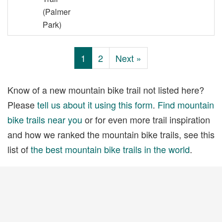
(Palmer
Park)
1
2
Next »
Know of a new mountain bike trail not listed here?
Please
tell us about it using this form
.
Find mountain
bike trails near you
or for even more trail inspiration
and how we ranked the mountain bike trails, see this
list of
the best mountain bike trails in the world
.