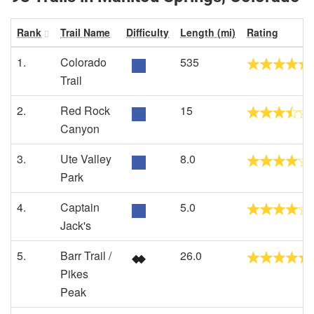
Rank
Trail Name
Difficulty
Length (mi)
Rating
1.
Colorado
535
Trail
2.
Red Rock
15
Canyon
3.
Ute Valley
8.0
Park
4.
Captain
5.0
Jack's
5.
Barr Trail /
26.0
Pikes
Peak