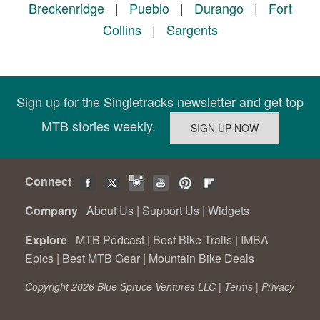
Breckenridge
|
Pueblo
|
Durango
|
Fort
Collins
|
Sargents
Sign up for the Singletracks newsletter and get top
MTB stories weekly.
Connect
Company
About Us
|
Support Us
|
Widgets
Explore
MTB Podcast
|
Best Bike Trails
|
IMBA
Epics
|
Best MTB Gear
|
Mountain Bike Deals
Copyright 2026 Blue Spruce Ventures LLC |
Terms
|
Privacy