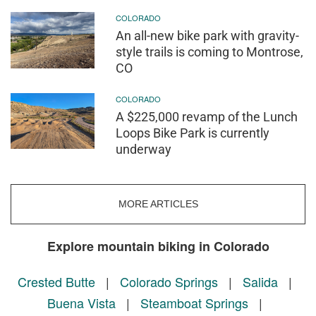
COLORADO
An all-new bike park with gravity-
style trails is coming to Montrose,
CO
COLORADO
A $225,000 revamp of the Lunch
Loops Bike Park is currently
underway
MORE ARTICLES
Explore mountain biking in Colorado
Crested Butte
|
Colorado Springs
|
Salida
|
Buena Vista
|
Steamboat Springs
|