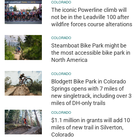
COLORADO
The iconic Powerline climb will
not be in the Leadville 100 after
wildfire forces course alterations
COLORADO
Steamboat Bike Park might be
the most accessible bike park in
North America
COLORADO
Blodgett Bike Park in Colorado
Springs opens with 7 miles of
new singletrack, including over 3
miles of DH-only trails
COLORADO
$1.1 million in grants will add 10
miles of new trail in Silverton,
Colorado