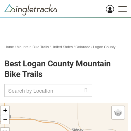
Home
/
Mountain Bike Trails
/
United States
/
Colorado
/
Logan County
Best Logan County Mountain
Bike Trails