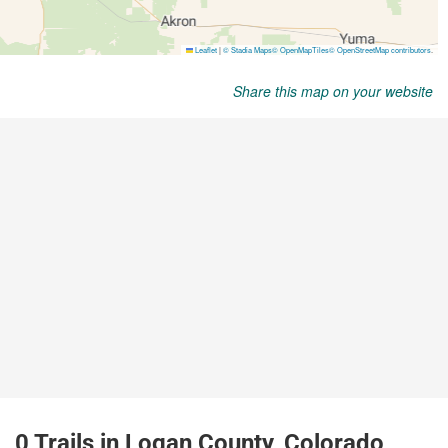
Share this map on your website
0 Trails in Logan County, Colorado