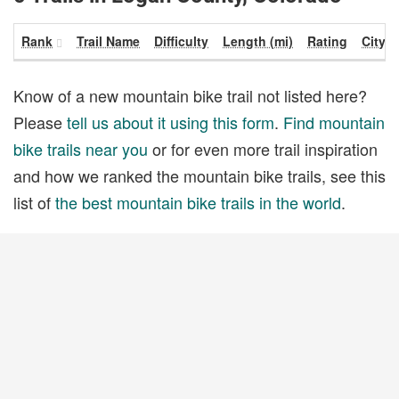
Rank
Trail Name
Difficulty
Length (mi)
Rating
City
Know of a new mountain bike trail not listed here?
Please
tell us about it using this form
.
Find mountain
bike trails near you
or for even more trail inspiration
and how we ranked the mountain bike trails, see this
list of
the best mountain bike trails in the world
.