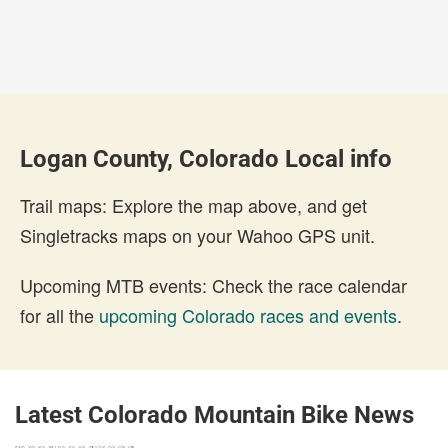
Logan County, Colorado Local info
Trail maps: Explore the map above, and get
Singletracks maps on your Wahoo GPS unit.
Upcoming MTB events: Check the race calendar
for all the
upcoming Colorado races and events
.
Latest Colorado Mountain Bike News