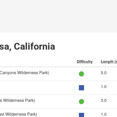
sa, California
Difficulty
Length (
 Canyons Wilderness Park)
5.0
1.0
s Wilderness Park)
3.0
st Wilderness Park)
1.0