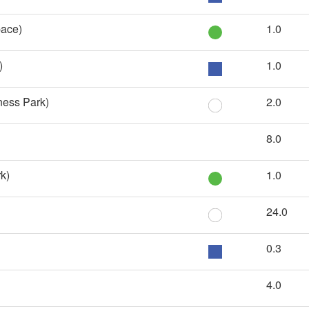
ace)
1.0
)
1.0
ness Park)
2.0
8.0
k)
1.0
24.0
0.3
4.0