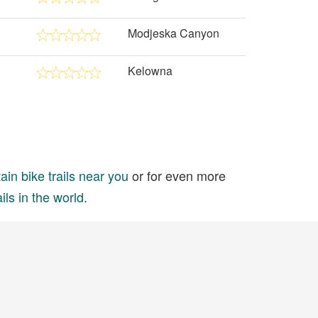
Modjeska Canyon
Kelowna
in bike trails near you
or for even more
ils in the world
.