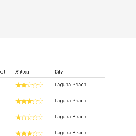
mi)
Rating
City
Laguna Beach
Laguna Beach
Laguna Beach
Laguna Beach