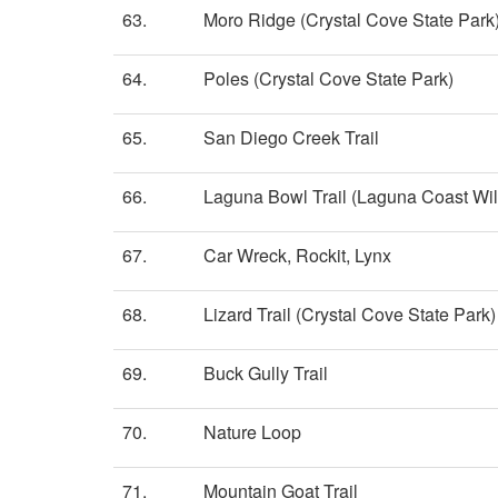
63.
Moro Ridge (Crystal Cove State Park
64.
Poles (Crystal Cove State Park)
65.
San Diego Creek Trail
66.
Laguna Bowl Trail (Laguna Coast Wi
67.
Car Wreck, Rockit, Lynx
68.
Lizard Trail (Crystal Cove State Park)
69.
Buck Gully Trail
70.
Nature Loop
71.
Mountain Goat Trail