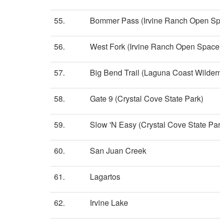
55.
Bommer Pass (Irvine Ranch Open Sp
56.
West Fork (Irvine Ranch Open Space
57.
Big Bend Trail (Laguna Coast Wilder
58.
Gate 9 (Crystal Cove State Park)
59.
Slow 'N Easy (Crystal Cove State Par
60.
San Juan Creek
61.
Lagartos
62.
Irvine Lake