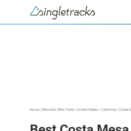
Home
/
Mountain Bike Trails
/
United States
/
California
/
Costa 
Best Costa Mesa 