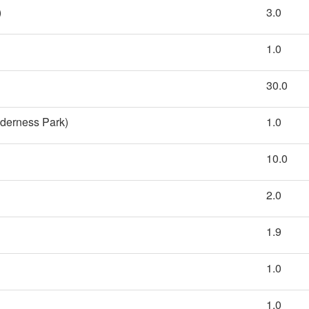
)
3.0
1.0
30.0
lderness Park)
1.0
10.0
2.0
1.9
1.0
1.0