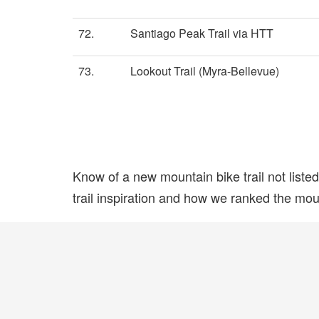
72.
Santiago Peak Trail via HTT
73.
Lookout Trail (Myra-Bellevue)
Know of a new mountain bike trail not list
trail inspiration and how we ranked the mount