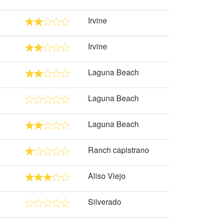
Irvine
Irvine
Laguna Beach
Laguna Beach
Laguna Beach
Ranch capistrano
Aliso Viejo
Silverado