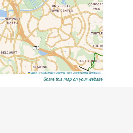
Share this map on your website