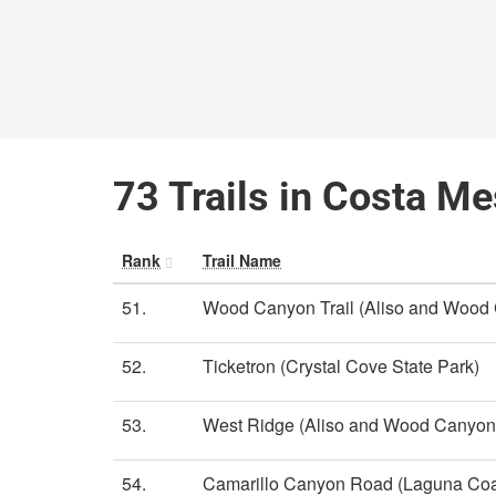
73 Trails in Costa Me
Rank
Trail Name
51.
Wood Canyon Trail (Aliso and Wood
52.
Ticketron (Crystal Cove State Park)
53.
West Ridge (Aliso and Wood Canyon
54.
Camarillo Canyon Road (Laguna Coa