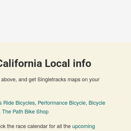
alifornia Local info
 above, and get Singletracks maps on your
s Ride Bicycles
,
Performance Bicycle
,
Bicycle
,
The Path Bike Shop
 the race calendar for all the
upcoming