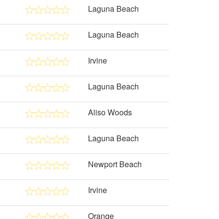
Laguna Beach
Laguna Beach
Irvine
Laguna Beach
Aliso Woods
Laguna Beach
Newport Beach
Irvine
Orange