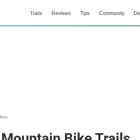
Trails
Reviews
Tips
Community
De
Mesa
Mountain Bike Trails