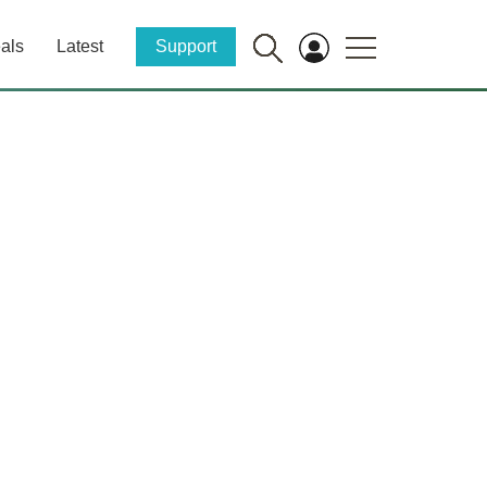
als
Latest
Support