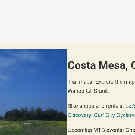
Costa Mesa, C
Trail maps: Explore the map
Wahoo GPS unit.
Bike shops and rentals:
Let’
Discovery
,
Surf City Cyclery
Upcoming MTB events: Check