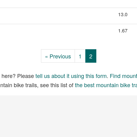
13.0
1.67
« Previous
1
2
ed here? Please
tell us about it using this form
.
Find mounta
ain bike trails, see this list of
the best mountain bike tra