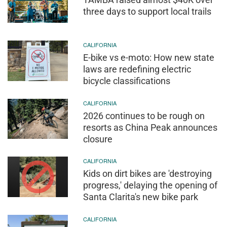
three days to support local trails
CALIFORNIA
E-bike vs e-moto: How new state
laws are redefining electric
bicycle classifications
CALIFORNIA
2026 continues to be rough on
resorts as China Peak announces
closure
CALIFORNIA
Kids on dirt bikes are 'destroying
progress,' delaying the opening of
Santa Clarita's new bike park
CALIFORNIA