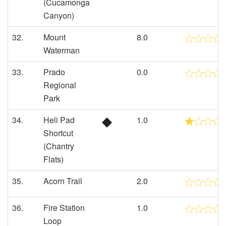
(Cucamonga
Canyon)
32.
Mount
8.0
Waterman
33.
Prado
0.0
Regional
Park
34.
Heli Pad
1.0
Shortcut
(Chantry
Flats)
35.
Acorn Trail
2.0
36.
Fire Station
1.0
Loop