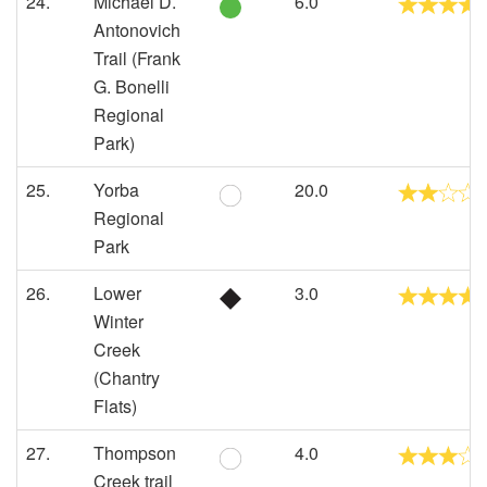
24.
Michael D.
6.0
Antonovich
Trail (Frank
G. Bonelli
Regional
Park)
25.
Yorba
20.0
Regional
Park
26.
Lower
3.0
Winter
Creek
(Chantry
Flats)
27.
Thompson
4.0
Creek trail