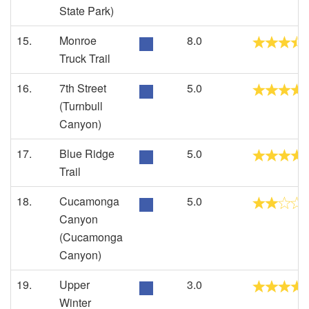
State Park)
15.
Monroe
8.0
Truck Trail
16.
7th Street
5.0
(Turnbull
Canyon)
17.
Blue Ridge
5.0
Trail
18.
Cucamonga
5.0
Canyon
(Cucamonga
Canyon)
19.
Upper
3.0
Winter