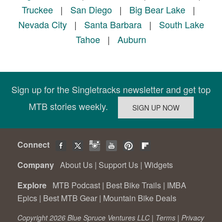
Truckee
|
San Diego
|
Big Bear Lake
|
Nevada City
|
Santa Barbara
|
South Lake
Tahoe
|
Auburn
Sign up for the Singletracks newsletter and get top
MTB stories weekly.
Connect
Company
About Us
|
Support Us
|
Widgets
Explore
MTB Podcast
|
Best Bike Trails
|
IMBA
Epics
|
Best MTB Gear
|
Mountain Bike Deals
Copyright 2026 Blue Spruce Ventures LLC |
Terms
|
Privacy