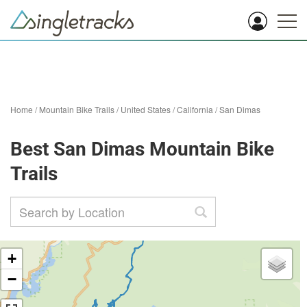
Home
/
Mountain Bike Trails
/
United States
/
California
/
San Dimas
Best San Dimas Mountain Bike
Trails