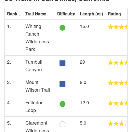
Rank
Trail Name
Difficulty
Length (mi)
Rating
1.
Whiting
15.0
Ranch
Wilderness
Park
2.
Turnbull
29
Canyon
3.
Mount
8.0
Wilson Trail
4.
Fullerton
12.0
Loop
5.
Claremont
5.0
Wilderness