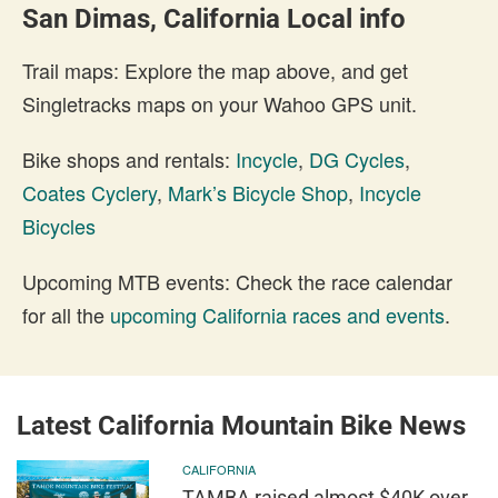
San Dimas, California Local info
Trail maps: Explore the map above, and get
Singletracks maps on your Wahoo GPS unit.
Bike shops and rentals:
Incycle
,
DG Cycles
,
Coates Cyclery
,
Mark’s Bicycle Shop
,
Incycle
Bicycles
Upcoming MTB events: Check the race calendar
for all the
upcoming California races and events
.
Latest California Mountain Bike News
CALIFORNIA
TAMBA raised almost $40K over