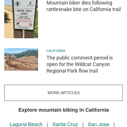
Mountain biker dies following
rattlesnake bite on California trail
CALIFORNIA
The public comment period is
open for the Wildcat Canyon
Regional Park flow trail
MORE ARTICLES
Explore mountain biking in California
Laguna Beach
|
Santa Cruz
|
San Jose
|