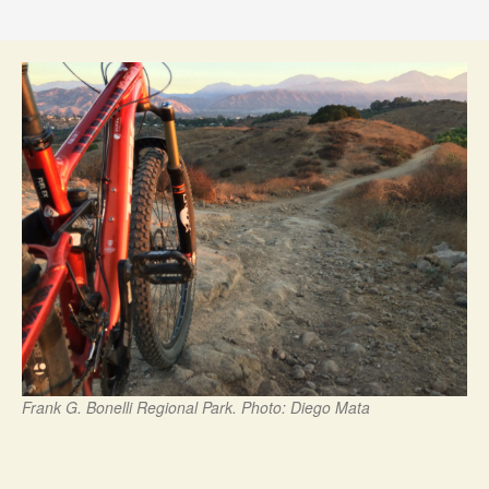
Frank G. Bonelli Regional Park. Photo: Diego Mata