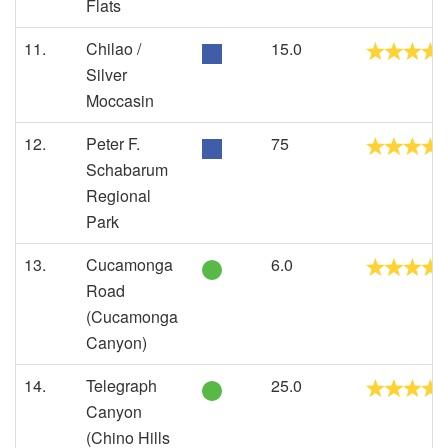
Flats
11.
Chilao /
15.0
Silver
Moccasin
12.
Peter F.
75
Schabarum
Regional
Park
13.
Cucamonga
6.0
Road
(Cucamonga
Canyon)
14.
Telegraph
25.0
Canyon
(Chino Hills