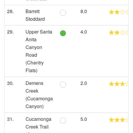
28.
Barrett
8.0
Stoddard
29.
Upper Santa
4.0
Anita
Canyon
Road
(Chantry
Flats)
30.
Demens
2.0
Creek
(Cucamonga
Canyon)
31.
Cucamonga
5.0
Creek Trail