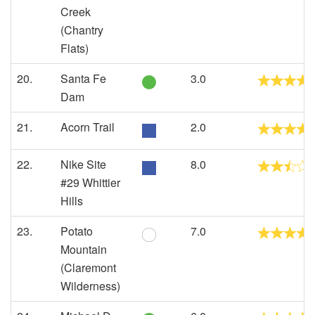
Creek
(Chantry
Flats)
20.
Santa Fe
3.0
Dam
21.
Acorn Trail
2.0
22.
Nike Site
8.0
#29 Whittier
Hills
23.
Potato
7.0
Mountain
(Claremont
Wilderness)