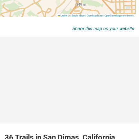
Share this map on your website
36 Trails in San Dimas, California