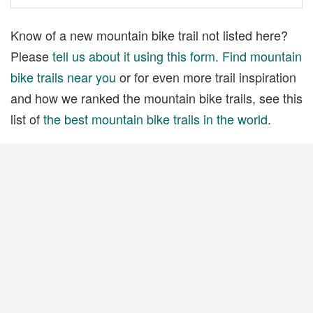
Know of a new mountain bike trail not listed here?
Please
tell us about it using this form
.
Find mountain
bike trails near you
or for even more trail inspiration
and how we ranked the mountain bike trails, see this
list of
the best mountain bike trails in the world
.