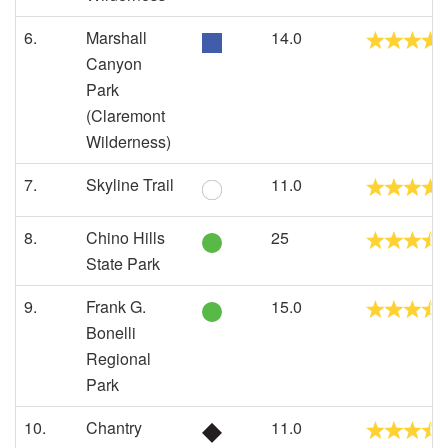
6.
Marshall
14.0
Canyon
Park
(Claremont
Wilderness)
7.
Skyline Trail
11.0
8.
Chino Hills
25
State Park
9.
Frank G.
15.0
Bonelli
Regional
Park
10.
Chantry
11.0