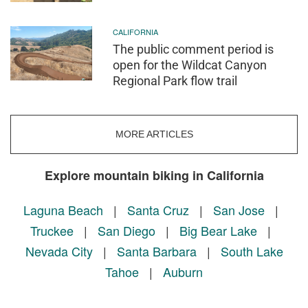
CALIFORNIA
The public comment period is
open for the Wildcat Canyon
Regional Park flow trail
MORE ARTICLES
Explore mountain biking in California
Laguna Beach
|
Santa Cruz
|
San Jose
|
Truckee
|
San Diego
|
Big Bear Lake
|
Nevada City
|
Santa Barbara
|
South Lake
Tahoe
|
Auburn