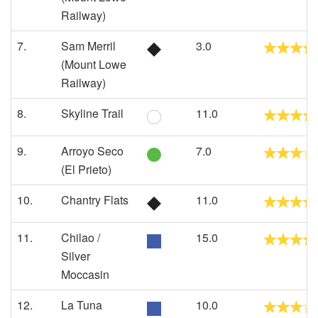
Railway)
7.
Sam Merril
3.0
(Mount Lowe
Railway)
8.
Skyline Trail
11.0
9.
Arroyo Seco
7.0
(El Prieto)
10.
Chantry Flats
11.0
11.
Chilao /
15.0
Silver
Moccasin
12.
La Tuna
10.0