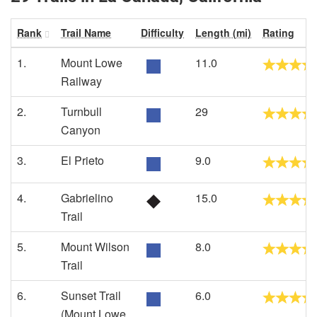
Rank
Trail Name
Difficulty
Length (mi)
Rating
1.
Mount Lowe
11.0
Railway
2.
Turnbull
29
Canyon
3.
El Prieto
9.0
4.
Gabrielino
15.0
Trail
5.
Mount Wilson
8.0
Trail
6.
Sunset Trail
6.0
(Mount Lowe