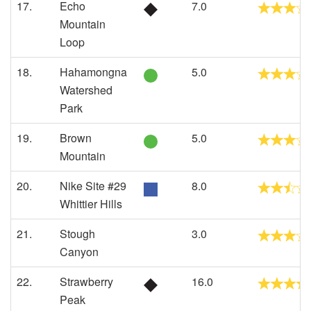
17.
Echo
7.0
Mountain
Loop
18.
Hahamongna
5.0
Watershed
Park
19.
Brown
5.0
Mountain
20.
Nike Site #29
8.0
Whittier Hills
21.
Stough
3.0
Canyon
22.
Strawberry
16.0
Peak