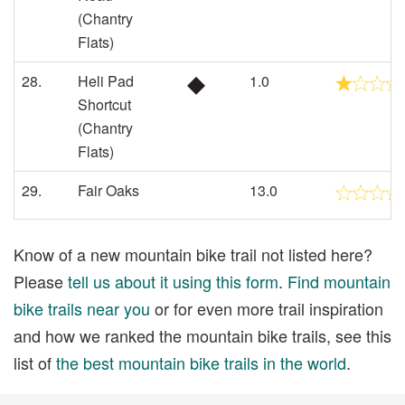
(Chantry
Flats)
28.
Heli Pad
1.0
Shortcut
(Chantry
Flats)
29.
Fair Oaks
13.0
Know of a new mountain bike trail not listed here?
Please
tell us about it using this form
.
Find mountain
bike trails near you
or for even more trail inspiration
and how we ranked the mountain bike trails, see this
list of
the best mountain bike trails in the world
.