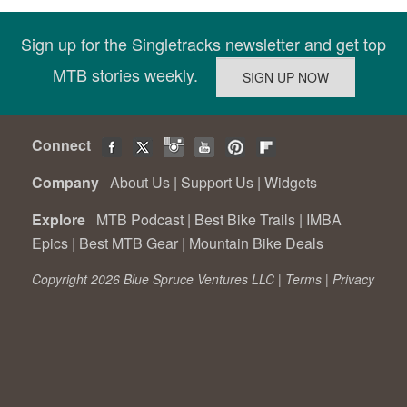
Sign up for the Singletracks newsletter and get top
MTB stories weekly.
Connect
Company
About Us
|
Support Us
|
Widgets
Explore
MTB Podcast
|
Best Bike Trails
|
IMBA
Epics
|
Best MTB Gear
|
Mountain Bike Deals
Copyright 2026 Blue Spruce Ventures LLC |
Terms
|
Privacy