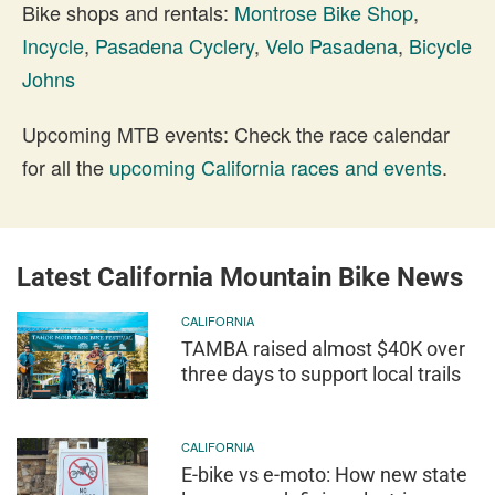
Bike shops and rentals:
Montrose Bike Shop
,
Incycle
,
Pasadena Cyclery
,
Velo Pasadena
,
Bicycle
Johns
Upcoming MTB events: Check the race calendar
for all the
upcoming California races and events
.
Latest California Mountain Bike News
CALIFORNIA
TAMBA raised almost $40K over
three days to support local trails
CALIFORNIA
E-bike vs e-moto: How new state