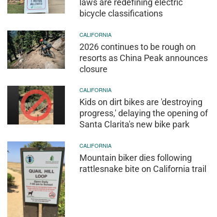
laws are redefining electric
bicycle classifications
CALIFORNIA
2026 continues to be rough on
resorts as China Peak announces
closure
CALIFORNIA
Kids on dirt bikes are 'destroying
progress,' delaying the opening of
Santa Clarita's new bike park
CALIFORNIA
Mountain biker dies following
rattlesnake bite on California trail