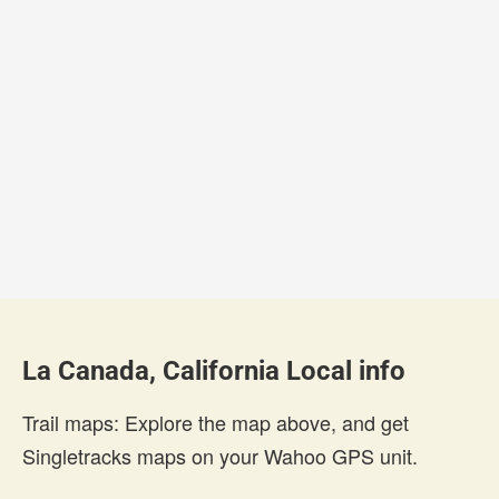
La Canada, California Local info
Trail maps: Explore the map above, and get
Singletracks maps on your Wahoo GPS unit.