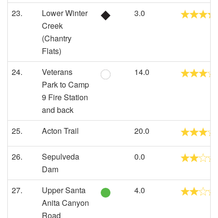
23.
Lower Winter
3.0
Creek
(Chantry
Flats)
24.
Veterans
14.0
Park to Camp
9 Fire Station
and back
25.
Acton Trail
20.0
26.
Sepulveda
0.0
Dam
27.
Upper Santa
4.0
Anita Canyon
Road