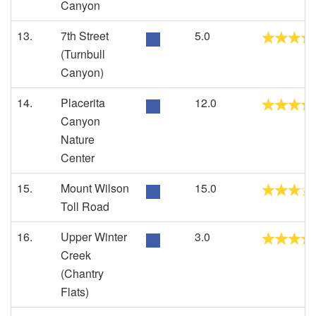
Canyon
13.
7th Street
5.0
(Turnbull
Canyon)
14.
Placerita
12.0
Canyon
Nature
Center
15.
Mount Wilson
15.0
Toll Road
16.
Upper Winter
3.0
Creek
(Chantry
Flats)