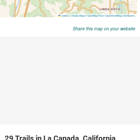
Share this map on your website
29 Trails in La Canada, California