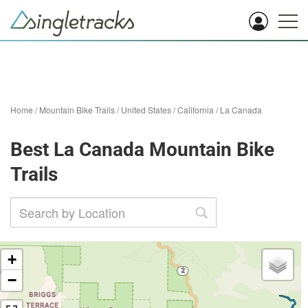
Home
/
Mountain Bike Trails
/
United States
/
California
/
La Canada
Best La Canada Mountain Bike
Trails