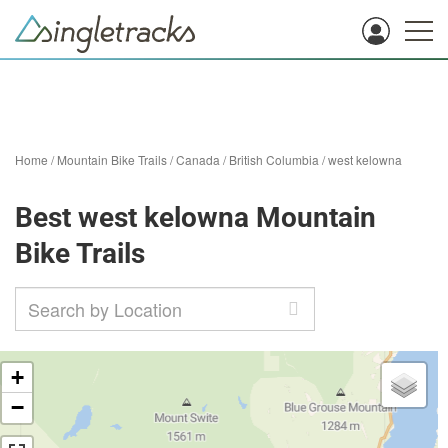
Home
/
Mountain Bike Trails
/
Canada
/
British Columbia
/
west kelowna
Best west kelowna Mountain
Bike Trails