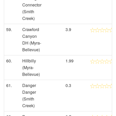
Connector
(Smith
Creek)
59.
Crawford
3.9
Canyon
DH (Myra-
Bellevue)
60.
Hillbilly
1.99
(Myra-
Bellevue)
61.
Danger
0.3
Danger
(Smith
Creek)