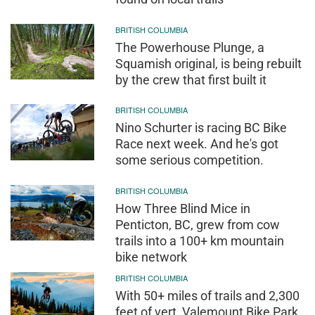
BRITISH COLUMBIA
The Powerhouse Plunge, a
Squamish original, is being rebuilt
by the crew that first built it
BRITISH COLUMBIA
Nino Schurter is racing BC Bike
Race next week. And he's got
some serious competition.
BRITISH COLUMBIA
How Three Blind Mice in
Penticton, BC, grew from cow
trails into a 100+ km mountain
bike network
BRITISH COLUMBIA
With 50+ miles of trails and 2,300
feet of vert, Valemount Bike Park