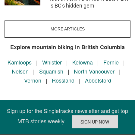
is BC's hidden gem
MORE ARTICLES
Explore mountain biking in British Columbia
Kamloops
|
Whistler
|
Kelowna
|
Fernie
|
Nelson
|
Squamish
|
North Vancouver
|
Vernon
|
Rossland
|
Abbotsford
Sign up for the Singletracks newsletter and get top
MTB stories weekly.