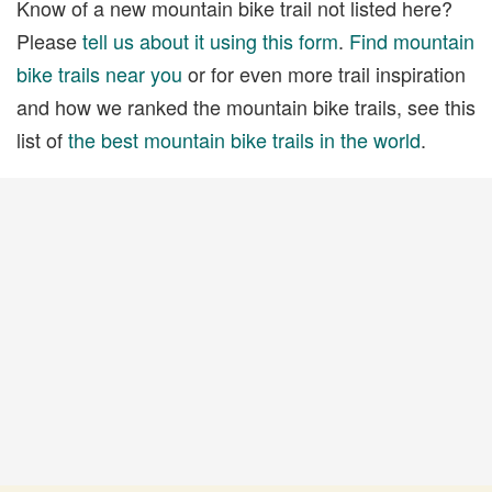
Know of a new mountain bike trail not listed here?
Please
tell us about it using this form
.
Find mountain
bike trails near you
or for even more trail inspiration
and how we ranked the mountain bike trails, see this
list of
the best mountain bike trails in the world
.