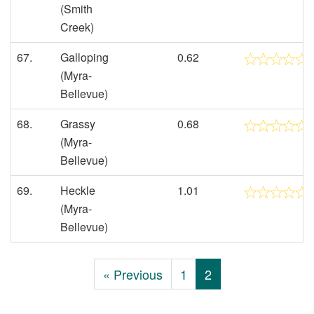
(Smith
Creek)
67.
Galloping
0.62
(Myra-
Bellevue)
68.
Grassy
0.68
(Myra-
Bellevue)
69.
Heckle
1.01
(Myra-
Bellevue)
« Previous
1
2