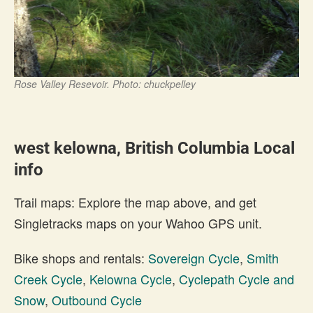
Rose Valley Resevoir. Photo: chuckpelley
west kelowna, British Columbia Local
info
Trail maps: Explore the map above, and get
Singletracks maps on your Wahoo GPS unit.
Bike shops and rentals:
Sovereign Cycle
,
Smith
Creek Cycle
,
Kelowna Cycle
,
Cyclepath Cycle and
Snow
,
Outbound Cycle