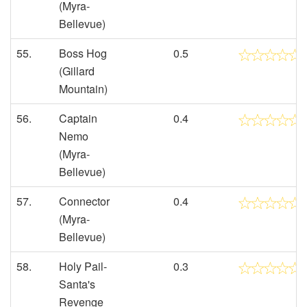
(Myra-
Bellevue)
55.
Boss Hog
0.5
(Gillard
Mountain)
56.
Captain
0.4
Nemo
(Myra-
Bellevue)
57.
Connector
0.4
(Myra-
Bellevue)
58.
Holy Pail-
0.3
Santa's
Revenge