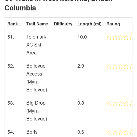
Columbia
Rank
Trail Name
Difficulty
Length (mi)
Rating
51.
Telemark
10.0
XC Ski
Area
52.
Bellevue
2.9
Access
(Myra-
Bellevue)
53.
Big Drop
0.8
(Myra-
Bellevue)
54.
Boris
0.6