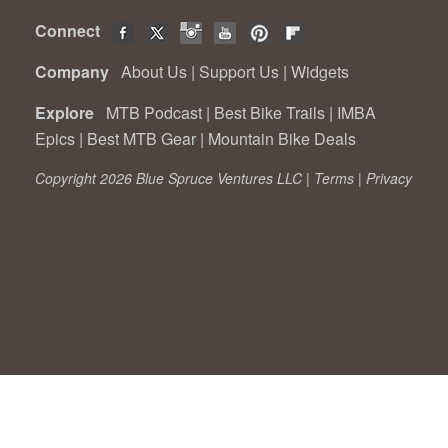
Connect
Company
About Us
|
Support Us
|
Widgets
Explore
MTB Podcast
|
Best Bike Trails
|
IMBA
Epics
|
Best MTB Gear
|
Mountain Bike Deals
Copyright 2026 Blue Spruce Ventures LLC |
Terms
|
Privacy