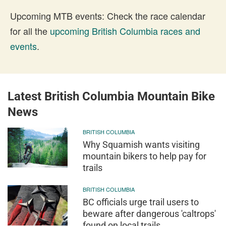
Upcoming MTB events: Check the race calendar
for all the
upcoming British Columbia races and
events
.
Latest British Columbia Mountain Bike
News
BRITISH COLUMBIA
Why Squamish wants visiting
mountain bikers to help pay for
trails
BRITISH COLUMBIA
BC officials urge trail users to
beware after dangerous 'caltrops'
found on local trails