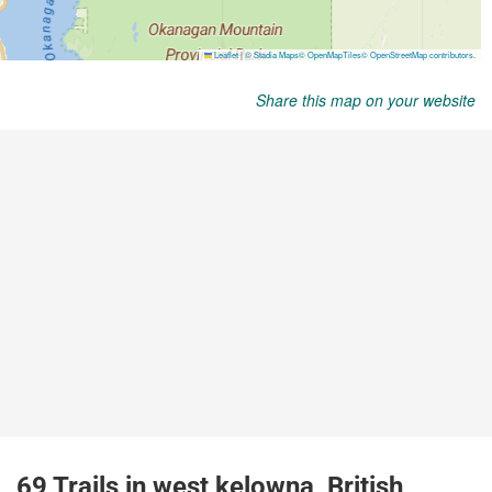
Share this map on your website
69 Trails in west kelowna, British