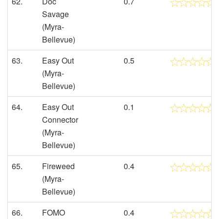
62.
Doc
0.7
Savage
(Myra-
Bellevue)
63.
Easy Out
0.5
(Myra-
Bellevue)
64.
Easy Out
0.1
Connector
(Myra-
Bellevue)
65.
Fireweed
0.4
(Myra-
Bellevue)
66.
FOMO
0.4