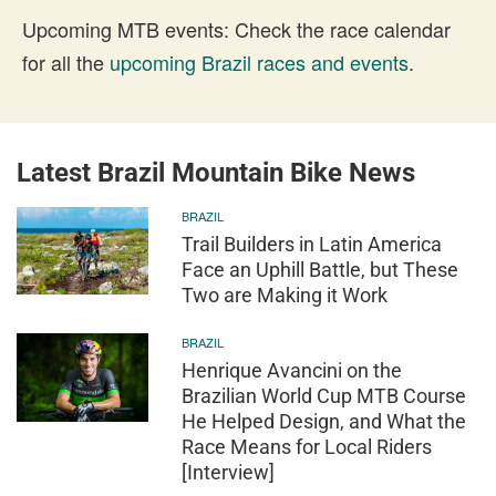
Upcoming MTB events: Check the race calendar
for all the
upcoming Brazil races and events
.
Latest Brazil Mountain Bike News
BRAZIL
Trail Builders in Latin America
Face an Uphill Battle, but These
Two are Making it Work
BRAZIL
Henrique Avancini on the
Brazilian World Cup MTB Course
He Helped Design, and What the
Race Means for Local Riders
[Interview]