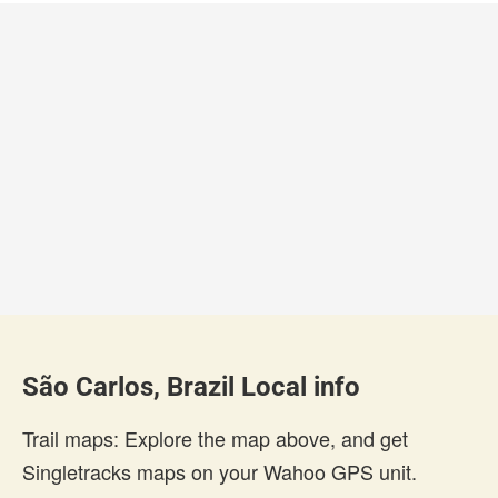
São Carlos, Brazil Local info
Trail maps: Explore the map above, and get
Singletracks maps on your Wahoo GPS unit.