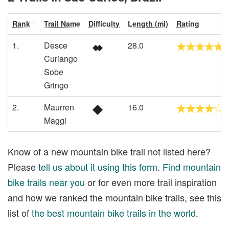
Rank
Trail Name
Difficulty
Length (mi)
Rating
1.
Desce
28.0
Curiango
Sobe
Gringo
2.
Maurren
16.0
Maggi
Know of a new mountain bike trail not listed here?
Please
tell us about it using this form
.
Find mountain
bike trails near you
or for even more trail inspiration
and how we ranked the mountain bike trails, see this
list of
the best mountain bike trails in the world
.