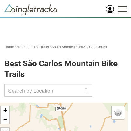
Home
/
Mountain Bike Trails
/
South America
/
Brazil
/
São Carlos
Best São Carlos Mountain Bike
Trails