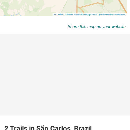
Share this map on your website
2 Trails in São Carlos, Brazil