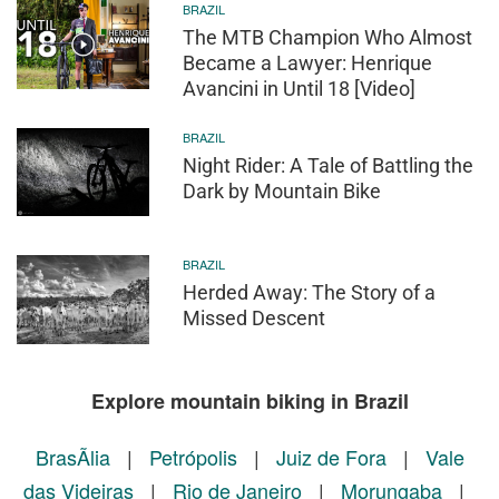
BRAZIL
The MTB Champion Who Almost
Became a Lawyer: Henrique
Avancini in Until 18 [Video]
BRAZIL
Night Rider: A Tale of Battling the
Dark by Mountain Bike
BRAZIL
Herded Away: The Story of a
Missed Descent
Explore mountain biking in Brazil
BrasÃ­lia
|
Petrópolis
|
Juiz de Fora
|
Vale
das Videiras
|
Rio de Janeiro
|
Morungaba
|