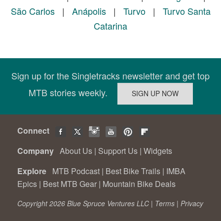
São Carlos
|
Anápolis
|
Turvo
|
Turvo Santa
Catarina
Sign up for the Singletracks newsletter and get top
MTB stories weekly.
Connect
Company
About Us
|
Support Us
|
Widgets
Explore
MTB Podcast
|
Best Bike Trails
|
IMBA
Epics
|
Best MTB Gear
|
Mountain Bike Deals
Copyright 2026 Blue Spruce Ventures LLC |
Terms
|
Privacy