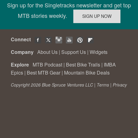
Sign up for the Singletracks newsletter and get top
MTB stories weekly.
Connect
Company
About Us
|
Support Us
|
Widgets
Explore
MTB Podcast
|
Best Bike Trails
|
IMBA
Epics
|
Best MTB Gear
|
Mountain Bike Deals
Copyright 2026 Blue Spruce Ventures LLC |
Terms
|
Privacy