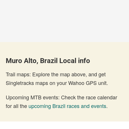
Muro Alto, Brazil Local info
Trail maps: Explore the map above, and get
Singletracks maps on your Wahoo GPS unit.
Upcoming MTB events: Check the race calendar
for all the
upcoming Brazil races and events
.