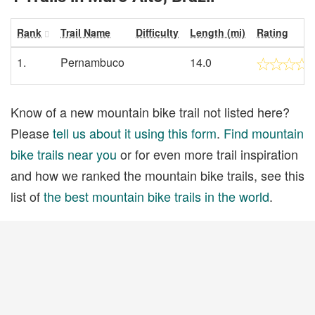
Rank
Trail Name
Difficulty
Length (mi)
Rating
1.
Pernambuco
14.0
Know of a new mountain bike trail not listed here?
Please
tell us about it using this form
.
Find mountain
bike trails near you
or for even more trail inspiration
and how we ranked the mountain bike trails, see this
list of
the best mountain bike trails in the world
.