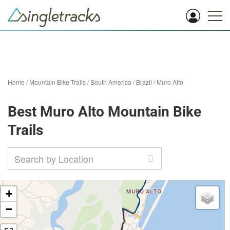
Home
/
Mountain Bike Trails
/
South America
/
Brazil
/
Muro Alto
Best Muro Alto Mountain Bike
Trails