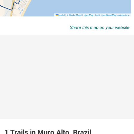
Share this map on your website
1 Trails in Muro Alto, Brazil