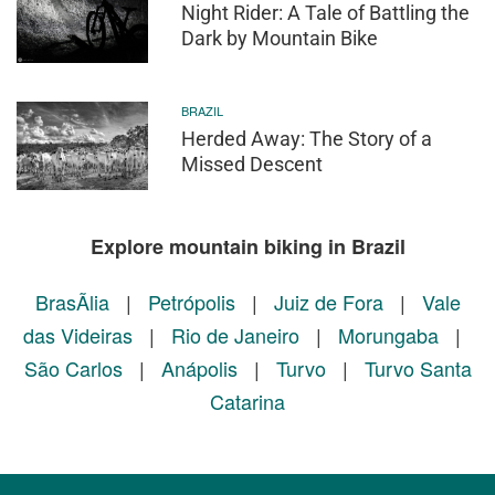
Night Rider: A Tale of Battling the
Dark by Mountain Bike
BRAZIL
Herded Away: The Story of a
Missed Descent
Explore mountain biking in Brazil
BrasÃ­lia
|
Petrópolis
|
Juiz de Fora
|
Vale
das Videiras
|
Rio de Janeiro
|
Morungaba
|
São Carlos
|
Anápolis
|
Turvo
|
Turvo Santa
Catarina