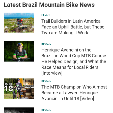
Latest Brazil Mountain Bike News
BRAZIL
Trail Builders in Latin America
Face an Uphill Battle, but These
Two are Making it Work
BRAZIL
Henrique Avancini on the
Brazilian World Cup MTB Course
He Helped Design, and What the
Race Means for Local Riders
[Interview]
BRAZIL
The MTB Champion Who Almost
Became a Lawyer: Henrique
Avancini in Until 18 [Video]
BRAZIL