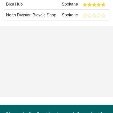
Bike Hub
Spokane
North Division Bicycle Shop
Spokane