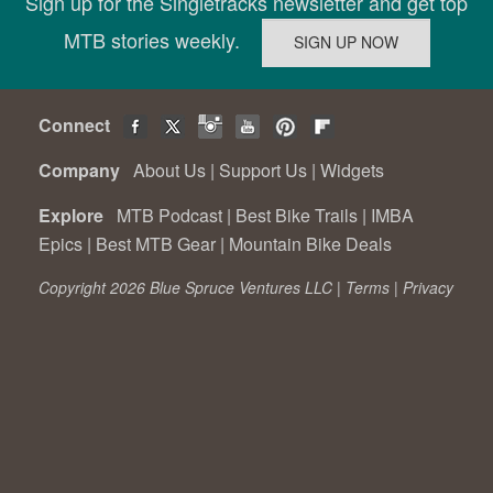
Sign up for the Singletracks newsletter and get top
MTB stories weekly.
Connect
Company
About Us
|
Support Us
|
Widgets
Explore
MTB Podcast
|
Best Bike Trails
|
IMBA
Epics
|
Best MTB Gear
|
Mountain Bike Deals
Copyright 2026 Blue Spruce Ventures LLC |
Terms
|
Privacy