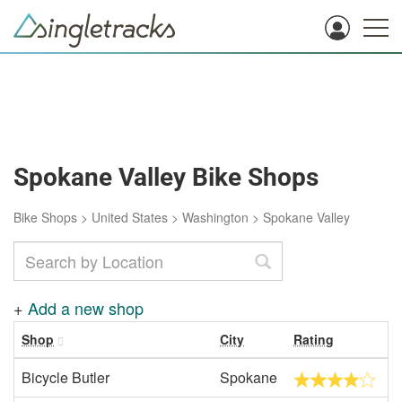
Spokane Valley Bike Shops
Bike Shops
>
United States
>
Washington
>
Spokane Valley
+
Add a new shop
Shop
City
Rating
Bicycle Butler
Spokane