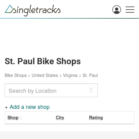
St. Paul Bike Shops
Bike Shops
>
United States
>
Virginia
>
St. Paul
+
Add a new shop
Shop
City
Rating