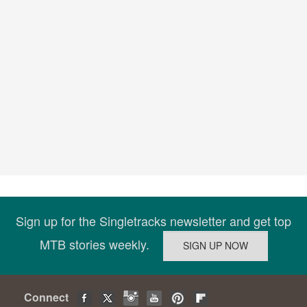
Sign up for the Singletracks newsletter and get top
MTB stories weekly.
Connect