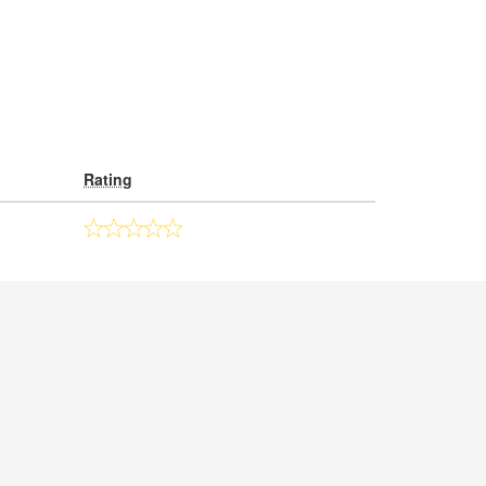
Rating