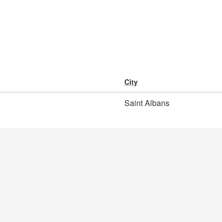
City
Saint Albans