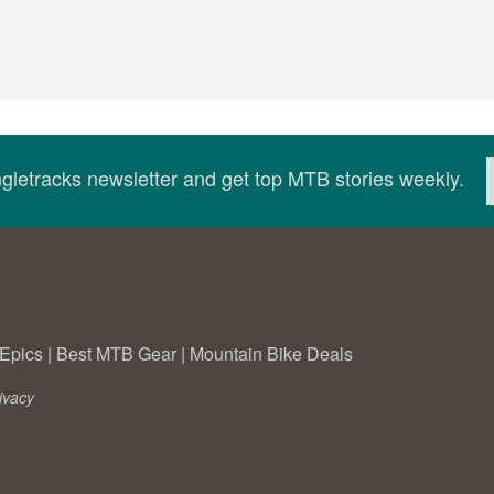
ingletracks newsletter and get top MTB stories weekly.
Epics
|
Best MTB Gear
|
Mountain Bike Deals
ivacy