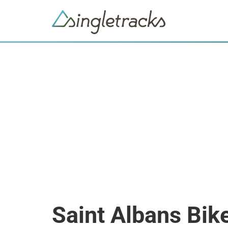
Saint Albans Bik