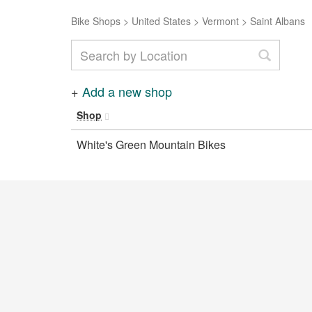
Bike Shops
>
United States
>
Vermont
>
Saint Albans
+
Add a new shop
Shop
White's Green Mountain Bikes