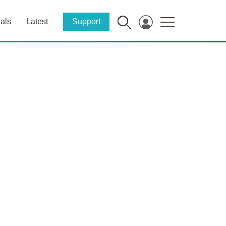
als
Latest
Support