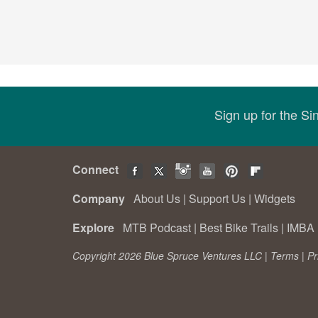
Sign up for the S
Connect
Company
About Us
|
Support Us
|
Widgets
Explore
MTB Podcast
|
Best Bike Trails
|
IMBA 
Copyright 2026 Blue Spruce Ventures LLC |
Terms
|
Pr