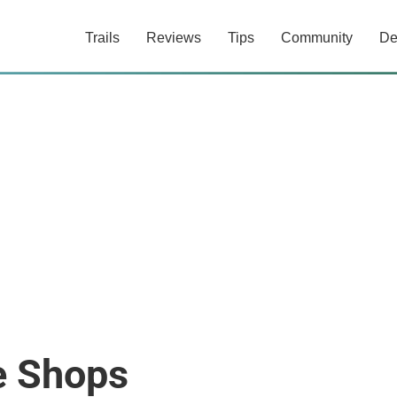
Trails
Reviews
Tips
Community
De
e Shops